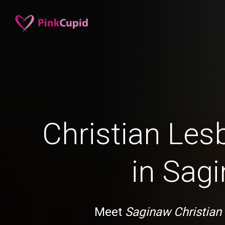
Christian Les
in Sag
Meet
Saginaw Christian