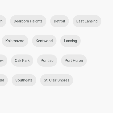
rn
Dearborn Heights
Detroit
East Lansing
Kalamazoo
Kentwood
Lansing
vi
Oak Park
Pontiac
Port Huron
eld
Southgate
St. Clair Shores