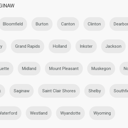
AGINAW
Bloomfield
Burton
Canton
Clinton
Dearbo
ty
Grand Rapids
Holland
Inkster
Jackson
uette
Midland
Mount Pleasant
Muskegon
No
k
Saginaw
Saint Clair Shores
Shelby
Southfi
Waterford
Westland
Wyandotte
Wyoming