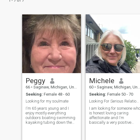
1 - 7 of 7
Peggy
Michele
66
•
Saginaw, Michigan, United States
60
•
Saginaw, Michigan, United States
Seeking:
Female 48 - 60
Seeking:
Female 50 - 70
Looking for my soulmate
Looking For Serious Relationship
I'm 65 years young and I
I am looking for someone wh
enjoy mostly everything
is honest loving caring
outdoors boating swimming
affectionate and I'm
kayaking tubing down the
basically a very positive
lazy river gardening
person who also loves humor
landscaping craft shows
and laughter and would like
concerts, etc.
someone with an