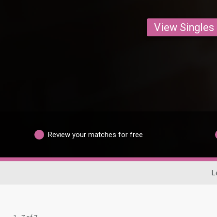
View Singles
Review your matches for free
L