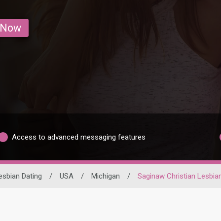
 Now
Access to advanced messaging features
esbian Dating
/
USA
/
Michigan
/
Saginaw Christian Lesbia