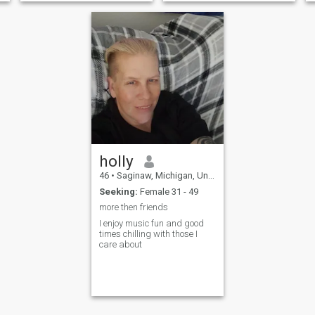
holly
46
•
Saginaw, Michigan, United States
Seeking:
Female 31 - 49
more then friends
I enjoy music fun and good
times chilling with those I
care about