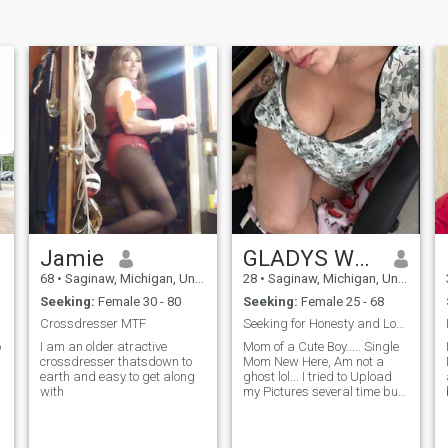
Jamie
GLADYS WHITE
68
•
Saginaw, Michigan, United States
28
•
Saginaw, Michigan, United States
Seeking:
Female 30 - 80
Seeking:
Female 25 - 68
Crossdresser MTF
Seeking for Honesty and Long Term Relationship....
o
I am an older atractive
Mom of a Cute Boy..... Single
crossdresser thatsdown to
Mom New Here, Am not a
earth and easy to get along
ghost lol... I tried to Upload
with
my Pictures several time but
it was Rejected..... Feel Free
To ask for my Picture