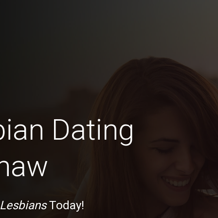
bian Dating
inaw
 Lesbians
Today!