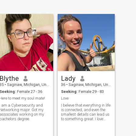
Blythe
Lady
35
•
Saginaw, Michigan, United States
36
•
Saginaw, Michigan, United States
Seeking:
Female 27 - 36
Seeking:
Female 29 - 83
Here to meet my soul mate!
Love
I am a Cybersecurity and
I believe that everything in life
Networking major. Got my
is connected, and even the
associates working on my
smallest details can lead us
bachelors degree.
to something great. I love
traveling - every new city or
country opens up new
horizons for me and gi...