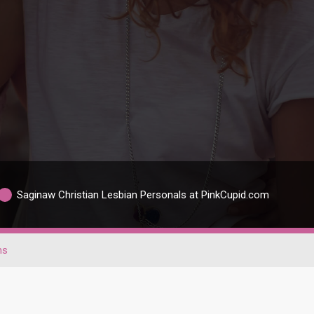
Saginaw Christian Lesbian Personals at PinkCupid.com
ns