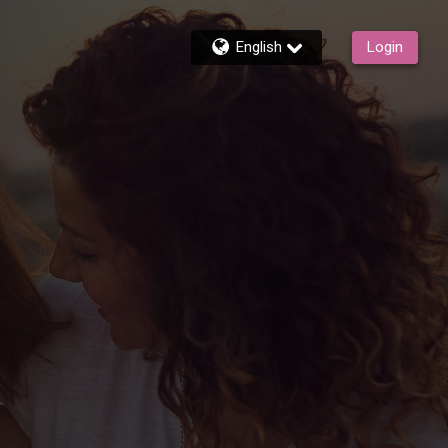
English
Login