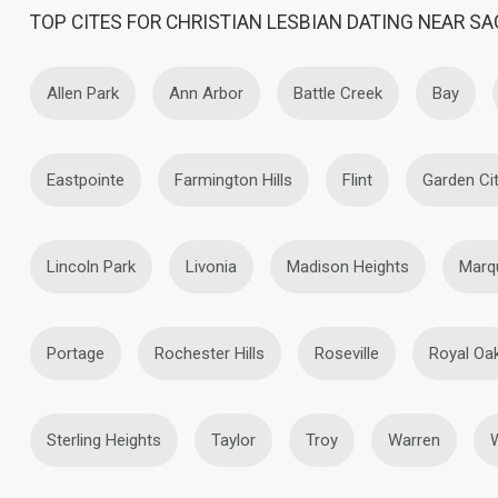
TOP CITES FOR CHRISTIAN LESBIAN DATING NEAR S
Allen Park
Ann Arbor
Battle Creek
Bay
Eastpointe
Farmington Hills
Flint
Garden Ci
Lincoln Park
Livonia
Madison Heights
Marq
Portage
Rochester Hills
Roseville
Royal Oa
Sterling Heights
Taylor
Troy
Warren