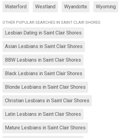
Waterford
Westland
Wyandotte
Wyoming
OTHER POPULAR SEARCHES IN SAINT CLAIR SHORES
Lesbian Dating in Saint Clair Shores
Asian Lesbians in Saint Clair Shores
BBW Lesbians in Saint Clair Shores
Black Lesbians in Saint Clair Shores
Blonde Lesbians in Saint Clair Shores
Christian Lesbians in Saint Clair Shores
Latin Lesbians in Saint Clair Shores
Mature Lesbians in Saint Clair Shores