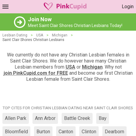
Login
Join Now
Meet Saint Clair Shores Christian Lesbians Today!
Lesbian Dating
>
USA
>
Michigan
>
Saint Clair Shores Christian Lesbians
We currently do not have any Christian Lesbian females in
Saint Clair Shores. We do however have many Christian
Lesbian members from
USA
or
Michigan
. Why not
join PinkCupid.com for FREE
and become our first Christian
Lesbian female from Saint Clair Shores.
TOP CITES FOR CHRISTIAN LESBIAN DATING NEAR SAINT CLAIR SHORES
Allen Park
Ann Arbor
Battle Creek
Bay
Bloomfield
Burton
Canton
Clinton
Dearborn