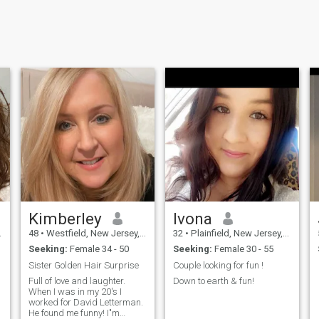
Kimberley
Ivona
48
•
Westfield, New Jersey, United States
32
•
Plainfield, New Jersey, United States
Seeking:
Female 34 - 50
Seeking:
Female 30 - 55
Sister Golden Hair Surprise
Couple looking for fun !
Full of love and laughter.
Down to earth & fun!
When I was in my 20's I
worked for David Letterman.
He found me funny! I"m