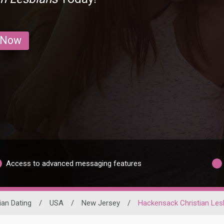
 Now
Access to advanced messaging features
ian Dating
/
USA
/
New Jersey
/
Hackensack Christian Les