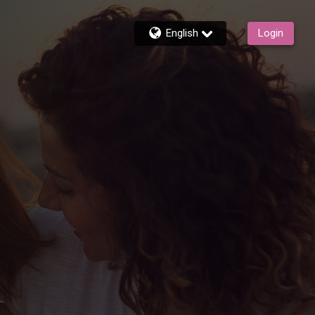
English
Login