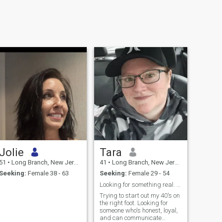
Jolie
Tara
51
•
Long Branch, New Jersey, United States
41
•
Long Branch, New Jersey, United States
Seeking:
Female 38 - 63
Seeking:
Female 29 - 54
Looking for something real. Communication is key.
Trying to start out my 40's on
the right foot. Looking for
someone who's honest, loyal,
and can communicate