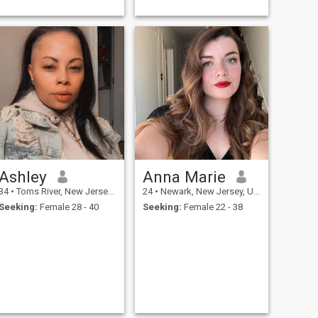
but can hold a smooth c...
Ashley
Anna Marie
34
•
Toms River, New Jersey, United States
24
•
Newark, New Jersey, United States
Seeking:
Female 28 - 40
Seeking:
Female 22 - 38