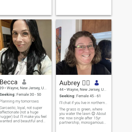
effectively. Cuddling is also a
must. I love soccer! NY, NJ,
CT, PA, DE ladies hit...
Becca
Aubrey 🏳️‍🌈
39
•
Wayne, New Jersey, United States
44
•
Wayne, New Jersey, United States
Seeking:
Female 30 - 50
Seeking:
Female 45 - 61
Planning my tomorrows
I’ll chat if you live in northern NJ.
Sarcastic, loyal, not super
The grass is green, where
affectionate (not a huge
you water the lawn 😌 About
hugger) but I’ll make you feel
me: now single after 15yr
wanted and beautiful and
partnership, monogamous
promise to always have you
because I don’t like to share,
smiling.
quick-witted/funny one-liners