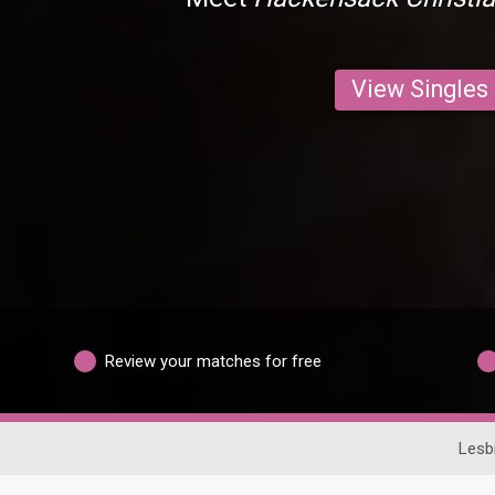
View Singles
Review your matches for free
Lesb