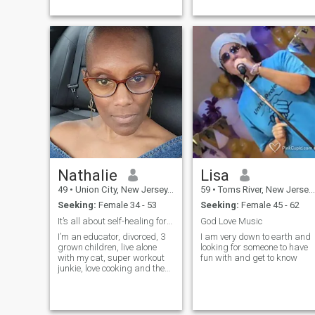
passionat...
friendly who is able to ...
Nathalie
Lisa
49
•
Union City, New Jersey, United States
59
•
Toms River, New Jersey, United States
Seeking:
Female 34 - 53
Seeking:
Female 45 - 62
It’s all about self-healing for ME!
God Love Music
I’m an educator, divorced, 3
I am very down to earth and
grown children, live alone
looking for someone to have
with my cat, super workout
fun with and get to know
junkie, love cooking and the
outdoors, but only in the
summer.