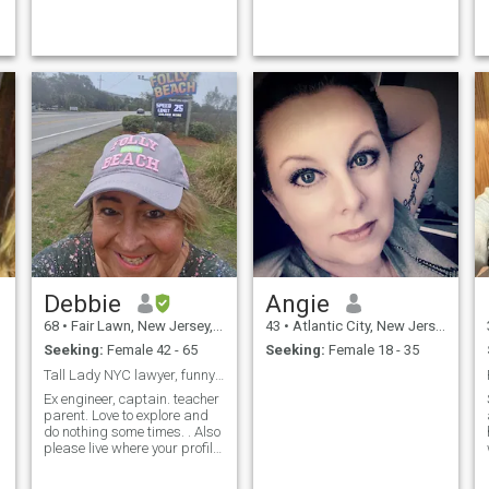
compassionate and genuine.
Loyal and committed. Enjoy
new adventures and travel.
Love lo...
Debbie
Angie
68
•
Fair Lawn, New Jersey, United States
43
•
Atlantic City, New Jersey, United States
Seeking:
Female 42 - 65
Seeking:
Female 18 - 35
Tall Lady NYC lawyer, funny AF.
Ex engineer, captain. teacher
parent. Love to explore and
do nothing some times. . Also
please live where your profile
says. Ny ny is New York City,
not Buffalo ! Want face to