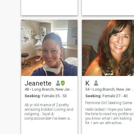
standing at the stove is a
and making memories with
routine. I also love gardening,
family and friends
floristry and walks to...
Jeanette
K
48
•
Long Branch, New Jersey, United States
54
•
Long Branch, New Jersey, United States
Seeking:
Female 35 - 53
Seeking:
Female 27 - 40
Feminine Girl Seeking Same
46 yr old mama of 2 pretty
amazing kiddos! Loving and
Hello ladies! I hope you take
outgoing… loyal &
the time to read my profile so
compassionate! I’ve been a
you know what I am looking
high risk labor and delivery
for. I am an attractive
nurse for more years than I’d
feminine female...I consider
like to admit! :) I am
myself to be extremely