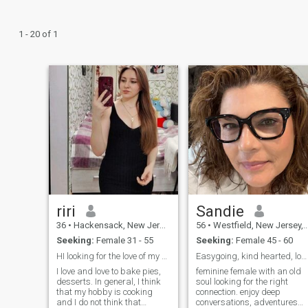
1 - 20 of 1
riri
Sandie
36
•
Hackensack, New Jersey, United States
56
•
Westfield, New Jersey, United States
Seeking:
Female 31 - 55
Seeking:
Female 45 - 60
HI looking for the love of my Life
Easygoing, kind hearted, loyal and full of passion
I love and love to bake pies,
feminine female with an old
desserts. In general, I think
soul looking for the right
that my hobby is cooking
connection. enjoy deep
and I do not think that
conversations, adventures