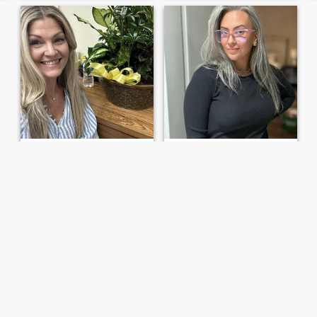
Kristin
Annie
47
•
Newark, New Jersey, United States
43
•
Newark, New Jersey, United States
Seeking:
Female 25 - 40
Seeking:
Female 48 - 88
Hopeful this works…
Very Optimistic
Single mom that has always
I’m the one who sees the
been bi but leaning more
glass half full, always
towards lesbian. I can’t get
looking for the silver lining. I
down with men and haven’t
look for simple pleasures
been able to for awhile. I
and not so simple pleasures
work my ass off, been
in life. I believe that you do
through a lot, and take care
have to enjoy life to t...
of m...