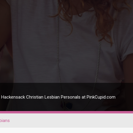
Hackensack Christian Lesbian Personals at PinkCupid.com
bians