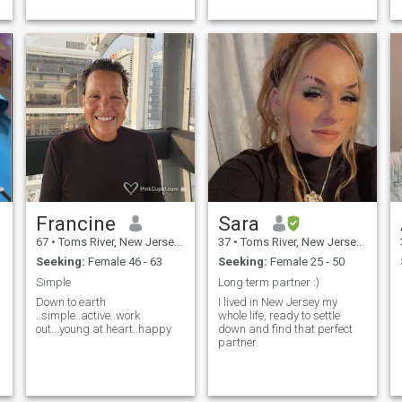
face with r...
Francine
Sara
67
•
Toms River, New Jersey, United States
37
•
Toms River, New Jersey, United States
Seeking:
Female 46 - 63
Seeking:
Female 25 - 50
Simple
Long term partner :)
Down to earth
I lived in New Jersey my
..simple..active..work
whole life, ready to settle
out...young at heart..happy
down and find that perfect
partner.