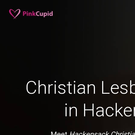
Christian Les
in Hack
Meet
Hackensack Christia