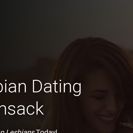
bian Dating
ensack
n Lesbians
Today!