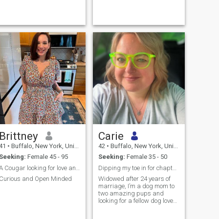
long term depending on how
things go. Looking to have
some fun, cozy up, take
adven...
Brittney
Carie
41
•
Buffalo, New York, United States
42
•
Buffalo, New York, United States
Seeking:
Female 45 - 95
Seeking:
Female 35 - 50
A Cougar looking for love and affection
Dipping my toe in for chapter 2 !
Curious and Open Minded
Widowed after 24 years of
marriage, I’m a dog mom to
two amazing pups and
looking for a fellow dog lover
to share adventures big and
small. I live a healthy lifestyle