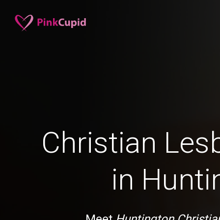
Christian Les
in Hunti
Meet
Huntington Christia