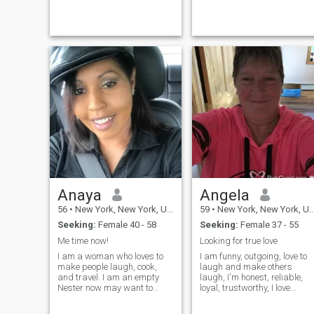
Anaya
Angela
56
•
New York, New York, United States
59
•
New York, New York, United States
Seeking:
Female 40 - 58
Seeking:
Female 37 - 55
Me time now!
Looking for true love
I am a woman who loves to
I am funny, outgoing, love to
make people laugh, cook,
laugh and make others
and travel. I am an empty
laugh, I'm honest, reliable,
Nester now may want to
loyal, trustworthy, I love
relocate to somewhere
watching football, I love to
warmer than New York adult
cuddle and snuggle. Love