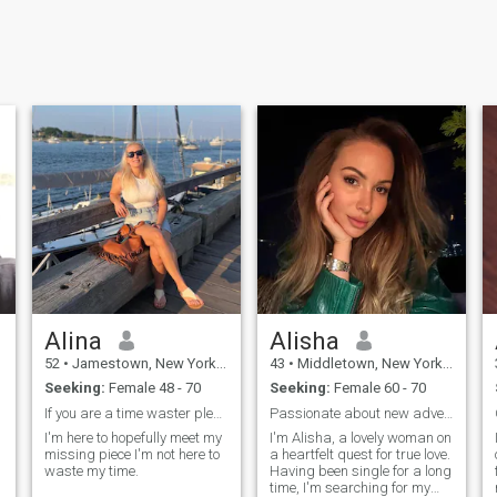
Alina
Alisha
52
•
Jamestown, New York, United States
43
•
Middletown, New York, United States
Seeking:
Female 48 - 70
Seeking:
Female 60 - 70
If you are a time waster please check else where.
Passionate about new adventures meaningful connect
I'm here to hopefully meet my
I'm Alisha, a lovely woman on
missing piece I'm not here to
a heartfelt quest for true love.
waste my time.
Having been single for a long
time, I'm searching for my