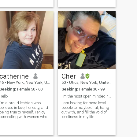
but balance it out with...
catherine
Cher
46
•
New York, New York, United States
50
•
Utica, New York, United States
Seeking:
Female 50 - 60
Seeking:
Female 30 - 99
Hello
I'm the most open minded honest person you.
I’m a proud lesbian who
I am looking for more local
believes in love, honesty, and
people to maybe chat, hang
being true to myself. I enjoy
out with, and fill the void of
connecting with women who
loneliness in my life.
value loyalty, laughter, and
real conversations. Life’s too
short not to live i...