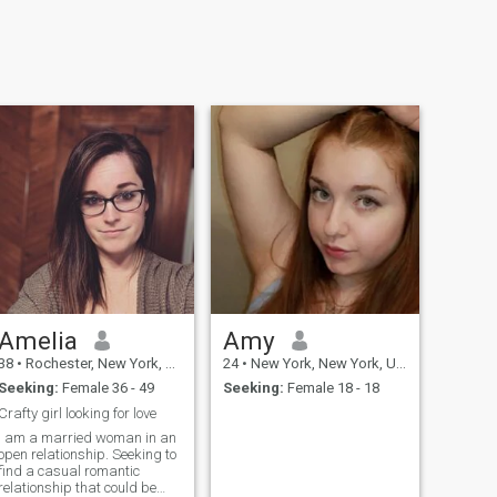
Amelia
Amy
38
•
Rochester, New York, United States
24
•
New York, New York, United States
Seeking:
Female 36 - 49
Seeking:
Female 18 - 18
Crafty girl looking for love
I am a married woman in an
open relationship. Seeking to
find a casual romantic
relationship that could be