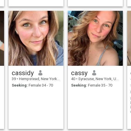
.
Travel , a new ...
femme, now more interested
in...
cassidy
cassy
39
•
Hempstead, New York, United States
40
•
Syracuse, New York, United States
Seeking:
Female 34 - 70
Seeking:
Female 35 - 70