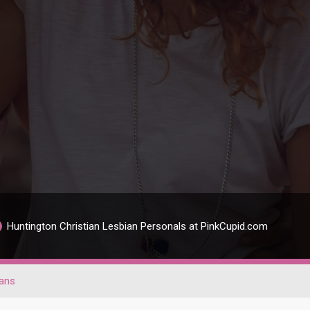
Huntington Christian Lesbian Personals at PinkCupid.com
ians