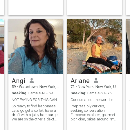
soulmate someone with
whom I can share not just
moments, but a beautif...
Angi
Ariane
59
•
Watertown, New York, United States
72
•
New York, New York, United States
Seeking:
Female 41 - 59
Seeking:
Female 60 - 75
NOT PAYING FOR THIS CANT MESSAGE U!!
Curious about the world, empathetic listener
So ready to find happiness.
Irrepressibly curious,
Let's go get a coffe?, have a
seeking conversation,
draft with a juicy hamburger.
European explorer, gourmet
We are on the other side of
picnicker, bikes around NYC,
the spin ( for years of birth).
loves sailing and rowing,
someone to do things with
attentive friend. Previously