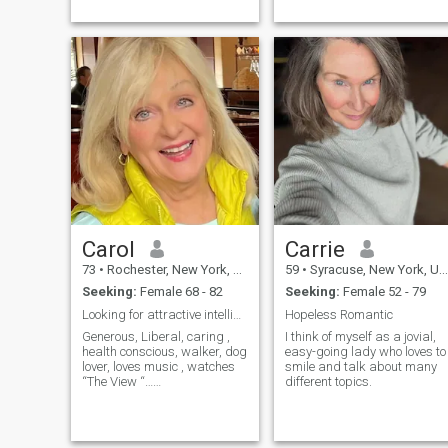
children live in Florida. I’m
femanine women. Will tell yo..
retired New...
Carol
Carrie
73
•
Rochester, New York, United States
59
•
Syracuse, New York, United States
Seeking:
Female 68 - 82
Seeking:
Female 52 - 79
Looking for attractive intelligent liberal woman
Hopeless Romantic
Generous, Liberal, caring ,
I think of myself as a jovial,
health conscious, walker, dog
easy-going lady who loves to
lover, loves music , watches
smile and talk about many
“The View “…
different topics.
NPR,MSNBC,CNN, radio
Doctor channel, PBS, GMA,
ABC Thursday eve.
programs.. “” Station 19,...