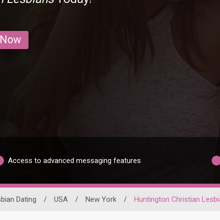
 Now
Access to advanced messaging features
bian Dating
/
USA
/
New York
/
Huntington Christian Lesb