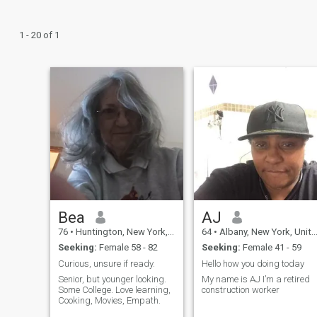
1 - 20 of 1
Bea
AJ
76
•
Huntington, New York, United States
64
•
Albany, New York, United States
Seeking:
Female 58 - 82
Seeking:
Female 41 - 59
Curious, unsure if ready.
Hello how you doing today
Senior, but younger looking.
My name is AJ I’m a retired
Some College. Love learning,
construction worker
Cooking, Movies, Empath.