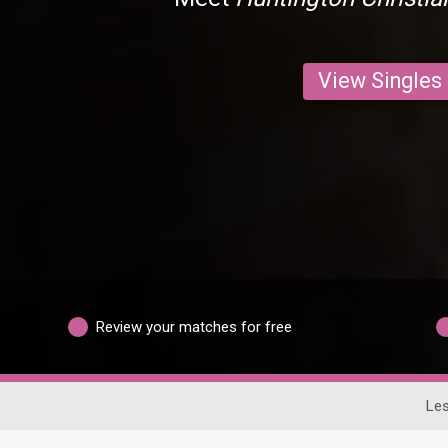
View Singles
Review your matches for free
Les