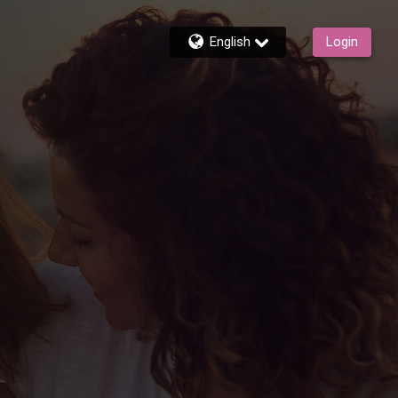
English
Login