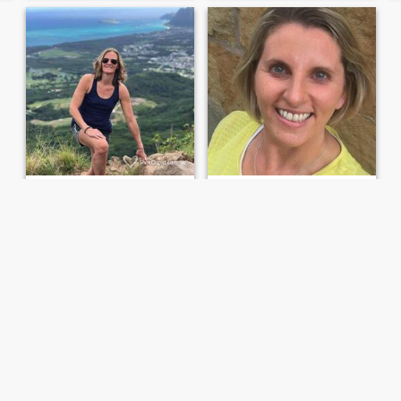
Diana
Diana
61
•
Southampton, New York, United States
42
•
New York, New York, United States
Seeking:
Female 38 - 53
Seeking:
Female 35 - 58
Life is short Be grateful Love deeply
Smiles brightens your day!
I consider myself a dedicated
Well i say am hilarious,
loyal & giving friend & lover.
understanding and above all
Kind, funny & modest
kind at heart! i love to
hangout with friends
especially at the beach to
relax, admire nature and the
serenity of the place, music
they s...