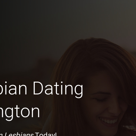
bian Dating
ngton
n Lesbians
Today!