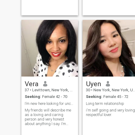
soulmate someone with
whom I can share not just
moments, but a beautif...
Vera
Uyen
37
•
Levittown, New York, United States
30
•
New York, New York, United States
Seeking:
Female 42 - 70
Seeking:
Female 45 - 72
I’m new here looking for unconditional love
Long term relationship
My friends will describe me
i'm self going and very loving
as a loving and caring
respectful lover.
person and very honest
about anything I say. I’m
seriously looking for my life
time partner and