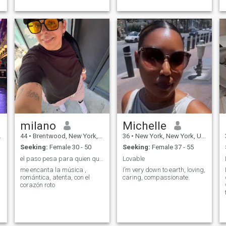
outgoing and most
importantly ...
milano
Michelle
44
•
Brentwood, New York, United States
36
•
New York, New York, United States
Seeking:
Female 30 - 50
Seeking:
Female 37 - 55
el paso pesa para quien quiere si no soltamos daña
Lovable
me encanta la música ,
I’m very down to earth, loving,
romántica, atenta, con el
caring, compassionate.
corazón roto