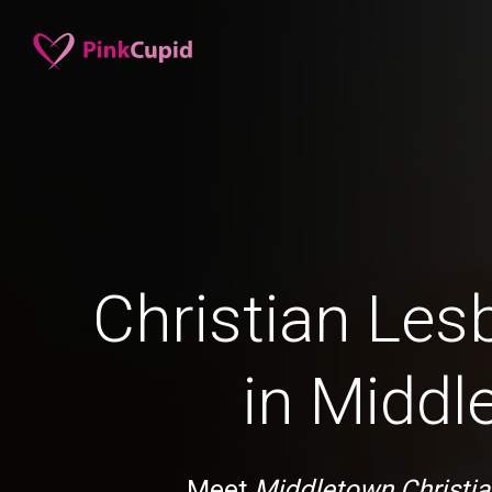
Christian Les
in Middl
Meet
Middletown Christia