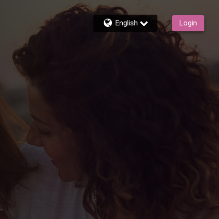
English
Login