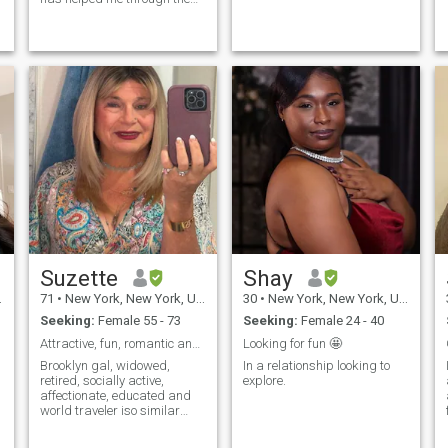
years achieve a forgiven
heart and renewed my spirit
of a fun filled life. I lo...
Suzette
Shay
71
•
New York, New York, United States
30
•
New York, New York, United States
Seeking:
Female 55 - 73
Seeking:
Female 24 - 40
Attractive, fun, romantic and single
Looking for fun 🤩
Brooklyn gal, widowed,
In a relationship looking to
retired, socially active,
explore.
affectionate, educated and
world traveler iso similar
profile lipstick fem. More
bottom than top girly girl,