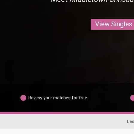
View Singles
Review your matches for free
Les