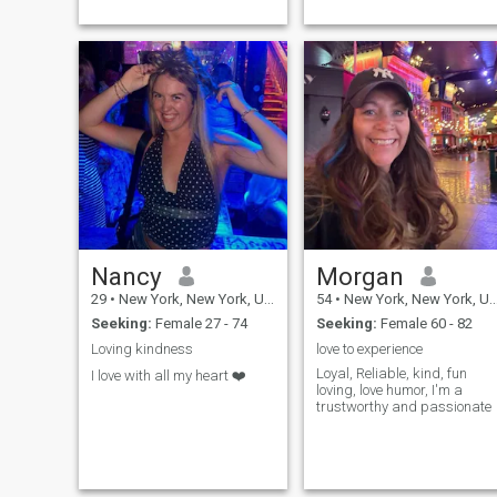
Nancy
Morgan
29
•
New York, New York, United States
54
•
New York, New York, United States
Seeking:
Female 27 - 74
Seeking:
Female 60 - 82
Loving kindness
love to experience
Loyal, Reliable, kind, fun
I love with all my heart ❤️
loving, love humor, I'm a
trustworthy and passionate