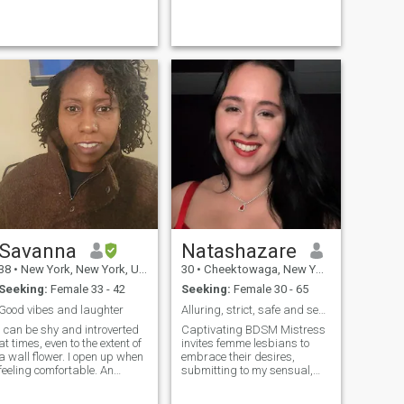
am true believer that what
you put into the universe can
manifest itself.
Savanna
Natashazare
38
•
New York, New York, United States
30
•
Cheektowaga, New York, United States
Seeking:
Female 33 - 42
Seeking:
Female 30 - 65
Good vibes and laughter
Alluring, strict, safe and sensual domination
I can be shy and introverted
Captivating BDSM Mistress
at times, even to the extent of
invites femme lesbians to
a wall flower. I open up when
embrace their desires,
feeling comfortable. An
submitting to my sensual,
athletic adrenaline junkie, I
commanding dominance in a
love to be active. With that
safe, exhilarating space.