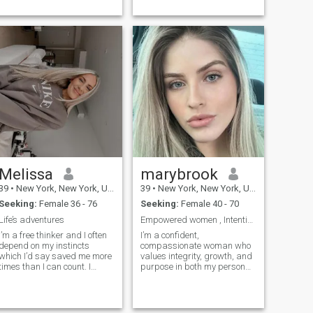
being said, ther...
Melissa
marybrook
39
•
New York, New York, United States
39
•
New York, New York, United States
Seeking:
Female 36 - 76
Seeking:
Female 40 - 70
Life’s adventures
Empowered women , Intentional Leader
I’m a free thinker and I often
I’m a confident,
depend on my instincts
compassionate woman who
which I’d say saved me more
values integrity, growth, and
times than I can count. I
purpose in both my personal
believe in endless
and professional life. With a
possibilities and I’m a goal
strong work ethic and a
getter and never stop
passion for continuous
working towa...
learning, I st...