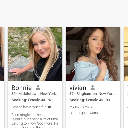
Bonnie
vivian
35
•
Middletown, New York, United States
37
•
Binghamton, New York, United States
Seeking:
Female 44 - 82
Seeking:
Female 40 - 80
My name vivian
Love to have much fun ❤️
I am a good woman
Been single for the last
6years but spent a lot of time
getting to know God more. He
has helped me through the