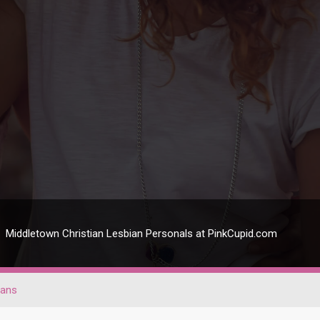
Middletown Christian Lesbian Personals at PinkCupid.com
ians