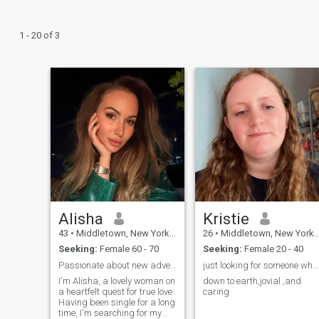
1 - 20 of 3
Alisha
Kristie
43
•
Middletown, New York, United States
26
•
Middletown, New York, United States
Seeking:
Female 60 - 70
Seeking:
Female 20 - 40
Passionate about new adventures meaningful connect
just looking for someone who can understand me
I'm Alisha, a lovely woman on
down to earth,jovial ,and
a heartfelt quest for true love.
caring
Having been single for a long
time, I'm searching for my