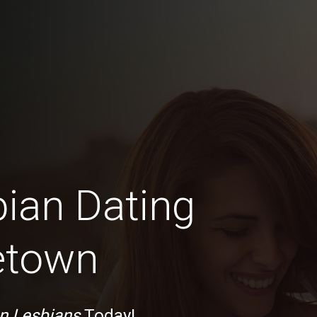
bian Dating
etown
n Lesbians
Today!