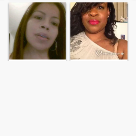
Marilyn
Lynette
41
•
New York, New York, United States
56
•
New York, New York, United States
Seeking:
Female 28 - 50
Seeking:
Female 35 - 65
I love people with good vibe
Make it last forever. Whatever IT may be.
I am a woman that have
A sexy, sassy, sensitive and
good sense of humor and
sophisticated woman,
that is caring,loving,Friendly
drama free, with zero
and love being around
tolerance for BS. If you're here
positive people with a good
only looking for a quick
vibe
hookup....please keep
scrolling. I am only here for
genuine ...