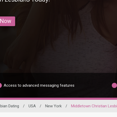
 Now
Access to advanced messaging features
bian Dating
/
USA
/
New York
/
Middletown Christian Lesb