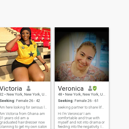
Victoria
Veronica
32
•
New York, New York, United States
48
•
New York, New York, United States
Seeking:
Female 26 - 42
Seeking:
Female 26 - 61
Am here looking for serious life partner
seeking partner to share life and love
Am Victoria from Ghana am
Hi I’m Veronica! I am
31 years old am a
comfortable and true with
graduated hairdresser now
myself and not into drama or
planning to get my own salon
feeding into the negativity. I