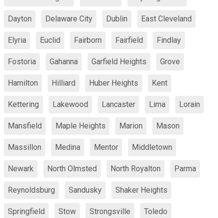
Dayton
Delaware City
Dublin
East Cleveland
Elyria
Euclid
Fairborn
Fairfield
Findlay
Fostoria
Gahanna
Garfield Heights
Grove
Hamilton
Hilliard
Huber Heights
Kent
Kettering
Lakewood
Lancaster
Lima
Lorain
Mansfield
Maple Heights
Marion
Mason
Massillon
Medina
Mentor
Middletown
Newark
North Olmsted
North Royalton
Parma
Reynoldsburg
Sandusky
Shaker Heights
Springfield
Stow
Strongsville
Toledo