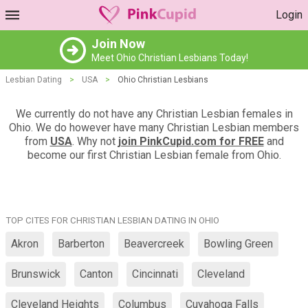
Login
Join Now
Meet Ohio Christian Lesbians Today!
Lesbian Dating
>
USA
>
Ohio Christian Lesbians
We currently do not have any Christian Lesbian females in
Ohio. We do however have many Christian Lesbian members
from
USA
. Why not
join PinkCupid.com for FREE
and
become our first Christian Lesbian female from Ohio.
TOP CITES FOR CHRISTIAN LESBIAN DATING IN OHIO
Akron
Barberton
Beavercreek
Bowling Green
Brunswick
Canton
Cincinnati
Cleveland
Cleveland Heights
Columbus
Cuyahoga Falls