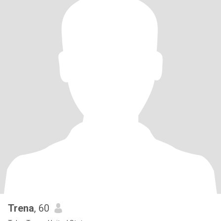
Trena
, 60