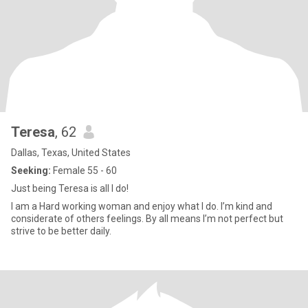
Teresa
, 62
Dallas, Texas, United States
Seeking:
Female 55 - 60
Just being Teresa is all I do!
I am a Hard working woman and enjoy what I do. I’m kind and
considerate of others feelings. By all means I’m not perfect but
strive to be better daily.