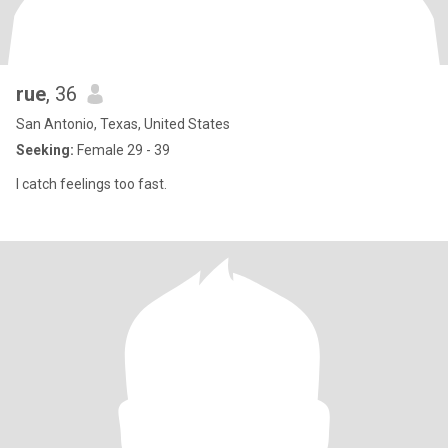
rue
, 36
San Antonio, Texas, United States
Seeking:
Female 29 - 39
I catch feelings too fast.