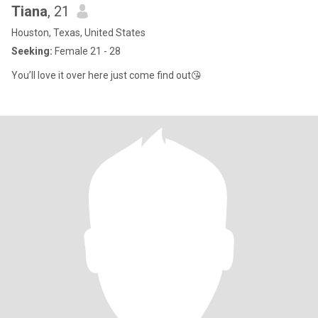
Tiana
, 21
Houston, Texas, United States
Seeking:
Female 21 - 28
You’ll love it over here just come find out😘