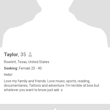
Taylor
, 35
Rowlett, Texas, United States
Seeking:
Female 25 - 40
Hello!
Love my family and friends. Love music, sports, reading,
documentaries, Tattoos and adventure. I’m terrible at bios but
whatever you want to know just ask ☺️