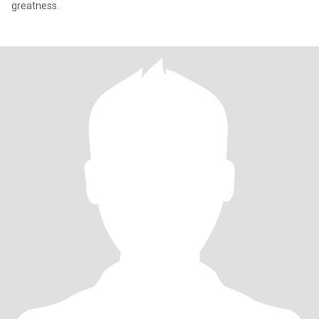
greatness.