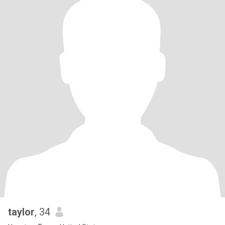
taylor
, 34