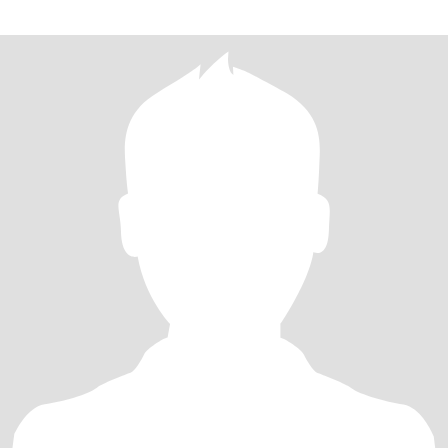
live in McAllen Texas I don't work I don't have a job I'm poor the
reason are there I'm waiting on social security to send me a letter
in the mail to see if I got approved so I can get a job so right now I
can't I've been trying but unable to without social security hope
you don't mind