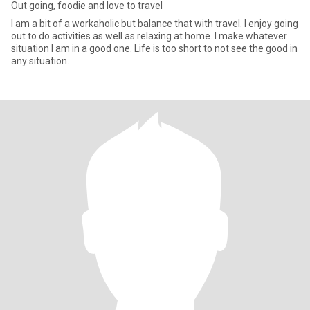
Out going, foodie and love to travel
I am a bit of a workaholic but balance that with travel. I enjoy going
out to do activities as well as relaxing at home. I make whatever
situation I am in a good one. Life is too short to not see the good in
any situation.