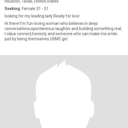
Houston, Texas, United States
Seeking:
Female 31 - 51
looking for my leading lady:Ready for love
Hi there! I’m fun-loving woman who believes in deep
conversations,spontaneous laughter and building something real.
I value connect,honesty and someone who can make me smile
just by being themselves.USMC girl