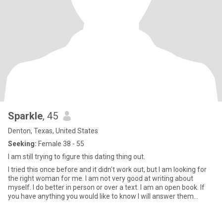
Sparkle
, 45
Denton, Texas, United States
Seeking:
Female 38 - 55
I am still trying to figure this dating thing out.
I tried this once before and it didn't work out, but I am looking for
the right woman for me. I am not very good at writing about
myself. I do better in person or over a text. I am an open book. If
you have anything you would like to know I will answer them
honestly. I enjoy camping and traveling.