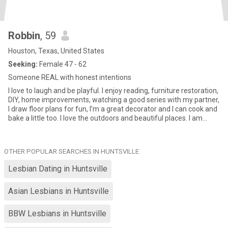
Robbin
, 59
Houston, Texas, United States
Seeking:
Female 47 - 62
Someone REAL with honest intentions
I love to laugh and be playful. I enjoy reading, furniture restoration,
DIY, home improvements, watching a good series with my partner,
I draw floor plans for fun, I’m a great decorator and I can cook and
bake a little too. I love the outdoors and beautiful places. I am
spontaneous and yet can plan well too! I’m looking for REAL. I’m
not on here for hookups or games.
OTHER POPULAR SEARCHES IN HUNTSVILLE
Lesbian Dating in Huntsville
Asian Lesbians in Huntsville
BBW Lesbians in Huntsville