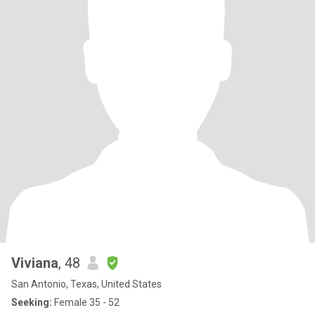
Viviana
, 48
San Antonio, Texas, United States
Seeking:
Female 35 - 52