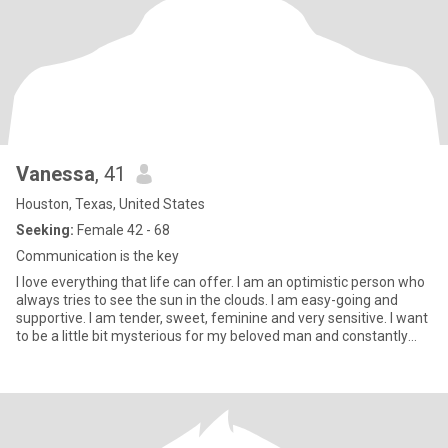
Vanessa
, 41
Houston, Texas, United States
Seeking:
Female 42 - 68
Communication is the key
I love everything that life can offer. I am an optimistic person who
always tries to see the sun in the clouds. I am easy-going and
supportive. I am tender, sweet, feminine and very sensitive. I want
to be a little bit mysterious for my beloved man and constantly
open something new for him. My friends say that I have a good
sense of humor. I love to make surprises, give and receive gifts
and flowers. I will always help my closest people in need what ever
happened. Helping others is a true pleasure for me. I feel best
when everyone else is smiling.