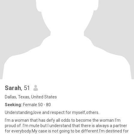
Sarah
, 51
Dallas, Texas, United States
Seeking:
Female 50 - 80
Understanding,love and respect for myself,others.
I’m a woman that has defy all odds to become the woman I’m
proud of. I’m mute but I understand that there is always a partner
for everybody.My case is not going to be different.I’m destined for