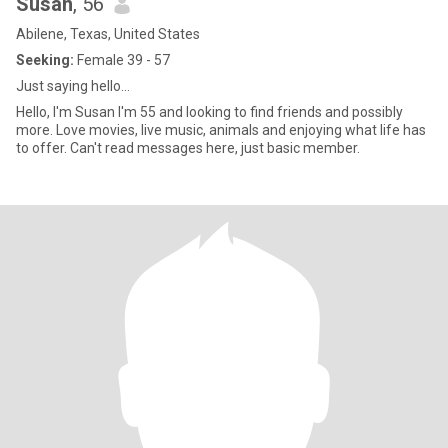
Susan
, 56
Abilene, Texas, United States
Seeking:
Female 39 - 57
Just saying hello...
Hello, I'm Susan I'm 55 and looking to find friends and possibly
more. Love movies, live music, animals and enjoying what life has
to offer. Can't read messages here, just basic member.