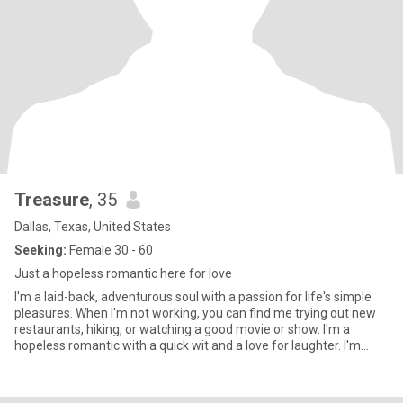
Treasure
, 35
Dallas, Texas, United States
Seeking:
Female 30 - 60
Just a hopeless romantic here for love
I'm a laid-back, adventurous soul with a passion for life's simple
pleasures. When I'm not working, you can find me trying out new
restaurants, hiking, or watching a good movie or show. I'm a
hopeless romantic with a quick wit and a love for laughter. I'm
looking for someone who shares my enthusiasm for life and
values honesty, kindness, and a good sense of humor. Let's
connect and see where the journey takes us! 😊