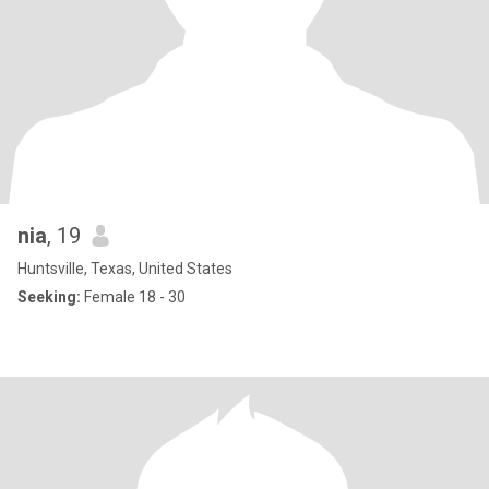
nia
, 19
Huntsville, Texas, United States
Seeking:
Female 18 - 30