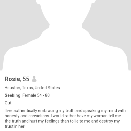
Rosie
, 55
Houston, Texas, United States
Seeking:
Female 54 - 80
Out
I live authentically embracing my truth and speaking my mind with
honesty and convictions. I would rather have my woman tell me
the truth and hurt my feelings than to lie to me and destroy my
trust in her!