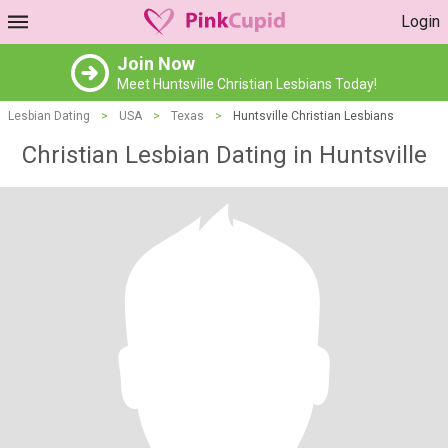
Login
Join Now
Meet Huntsville Christian Lesbians Today!
Lesbian Dating
>
USA
>
Texas
>
Huntsville Christian Lesbians
Christian Lesbian Dating in Huntsville