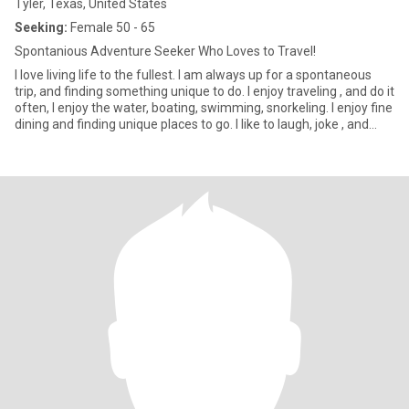
Tyler, Texas, United States
Seeking:
Female 50 - 65
Spontanious Adventure Seeker Who Loves to Travel!
I love living life to the fullest. I am always up for a spontaneous
trip, and finding something unique to do. I enjoy traveling , and do it
often, I enjoy the water, boating, swimming, snorkeling. I enjoy fine
dining and finding unique places to go. I like to laugh, joke , and
enjoy music, and sporting events and festivals. I am very outgoing
but also enjoy the peace and quite of home with a few friends or
just by myself. I lived in Houston most of my life and then moved
to Seattle. Covid hit and I moved back to my original family home
in East Texas and fixed up the house, after my parents passed. I
love here now, never thought I would be back here but life
sometimes takes us where we need to be. I am looking for a
honest and truthful partner to share my life with. I don’t have time
for scammers. No men either please