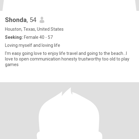
Shonda
, 54
Houston, Texas, United States
Seeking:
Female 40 - 57
Loving myself and loving life
I'm easy going love to enjoy life travel and going to the beach...I
love to open communication honesty trustworthy too old to play
games