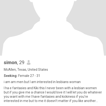
simon
, 29
McAllen, Texas, United States
Seeking:
Female 27 - 31
i am am men but I am interested in lesbians woman
I ha e fantasies and Kiki this I never been with a lesbian women
but if you give me a chance I would love it I will let you do whatever
you want with me I have fantasies and kickiness if you're
interested in me but to me it doesn't matter if you like another
woman I don't mind sharing I'm shy I have autism I have disability I