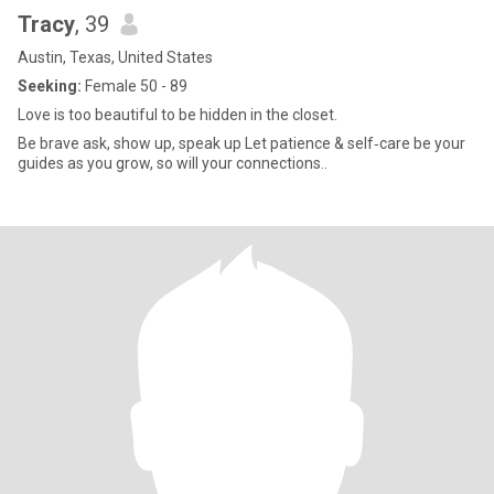
Tracy
, 39
Austin, Texas, United States
Seeking:
Female 50 - 89
Love is too beautiful to be hidden in the closet.
Be brave ask, show up, speak up Let patience & self‑care be your
guides as you grow, so will your connections..