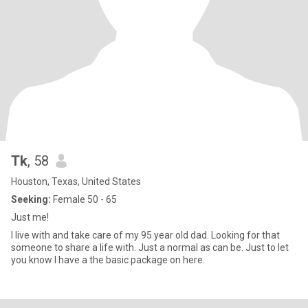
Tk
, 58
Houston, Texas, United States
Seeking:
Female 50 - 65
Just me!
I live with and take care of my 95 year old dad. Looking for that
someone to share a life with. Just a normal as can be. Just to let
you know I have a the basic package on here.