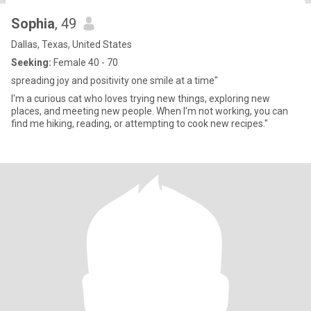
Sophia
, 49
Dallas, Texas, United States
Seeking:
Female 40 - 70
spreading joy and positivity one smile at a time"
I'm a curious cat who loves trying new things, exploring new
places, and meeting new people. When I'm not working, you can
find me hiking, reading, or attempting to cook new recipes."