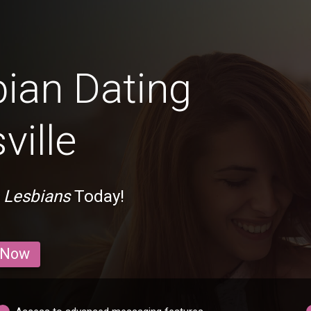
bian Dating
ville
n Lesbians
Today!
 Now