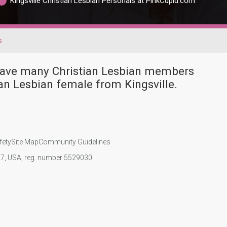
Kingsville Christian Lesbian Personals at PinkCupid.com
s
 have many Christian Lesbian members
an Lesbian female from Kingsville.
fety
Site Map
Community Guidelines
107, USA, reg. number 5529030.