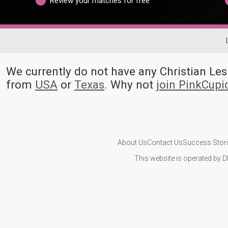
Review your matches for free
We currently do not have any Christian L
from
USA
or
Texas
. Why not
join PinkCup
About Us
Contact Us
Success Stor
This website is operated by D