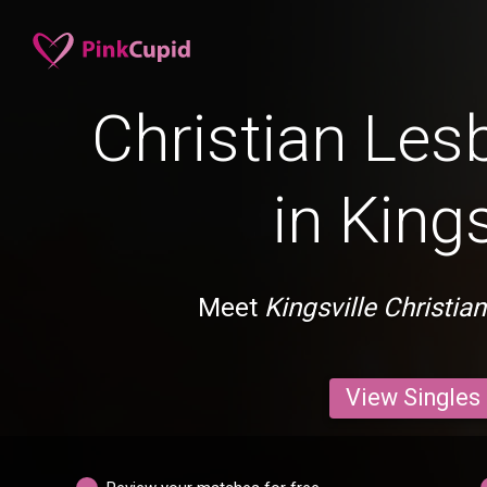
Christian Les
in Kings
Meet
Kingsville Christia
View Singles