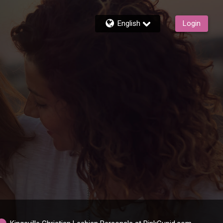
English
Login