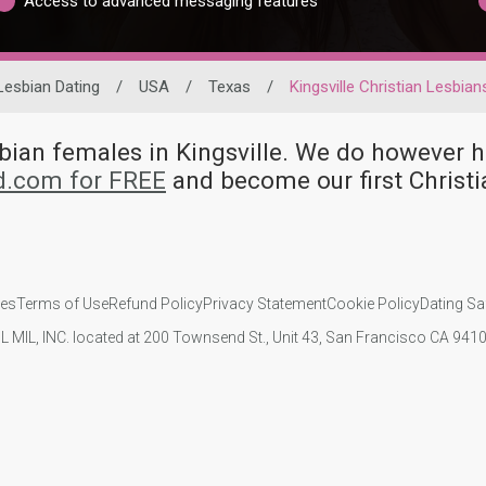
Access to advanced messaging features
Lesbian Dating
/
USA
/
Texas
/
Kingsville Christian Lesbian
esbian females in Kingsville. We do however
id.com for FREE
and become our first Christi
ies
Terms of Use
Refund Policy
Privacy Statement
Cookie Policy
Dating Sa
IL MIL, INC. located at 200 Townsend St., Unit 43, San Francisco CA 94