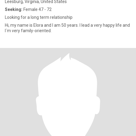
Leesburg, Virginia, United States
Seeking:
Female 47 - 72
Looking for a long term relationship
Hi, my name is Elora and I am 50 years. I lead a very happy life and
I´m very family-oriented.