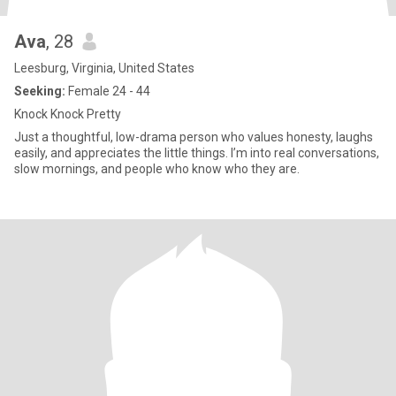
Ava
, 28
Leesburg, Virginia, United States
Seeking:
Female 24 - 44
Knock Knock Pretty
Just a thoughtful, low-drama person who values honesty, laughs
easily, and appreciates the little things. I’m into real conversations,
slow mornings, and people who know who they are.