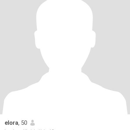
elora
, 50