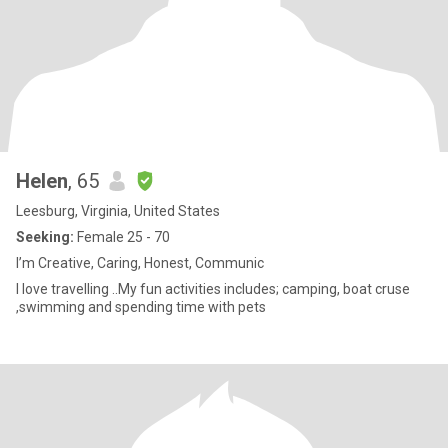
Helen
, 65
Leesburg, Virginia, United States
Seeking:
Female 25 - 70
I’m Creative, Caring, Honest, Communic
I love travelling ..My fun activities includes; camping, boat cruse
,swimming and spending time with pets