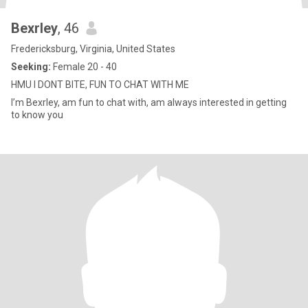
Bexrley
, 46
Fredericksburg, Virginia, United States
Seeking:
Female 20 - 40
HMU I DONT BITE, FUN TO CHAT WITH ME
I’m Bexrley, am fun to chat with, am always interested in getting
to know you