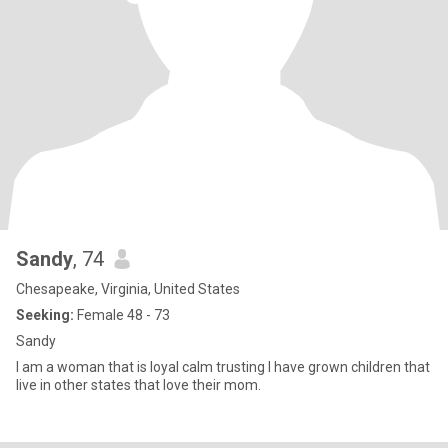
Sandy
, 74
Chesapeake, Virginia, United States
Seeking:
Female 48 - 73
Sandy
I am a woman that is loyal calm trusting I have grown children that
live in other states that love their mom.