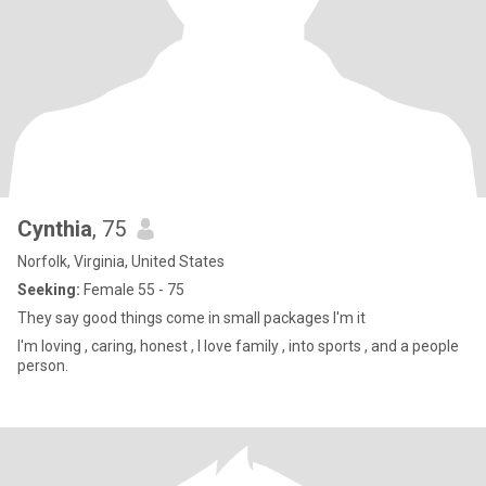
Cynthia
, 75
Norfolk, Virginia, United States
Seeking:
Female 55 - 75
They say good things come in small packages I'm it
I'm loving , caring, honest , I love family , into sports , and a people
person.