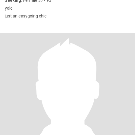
Seeking:
Female 37 - 95
yolo
just an easygoing chic