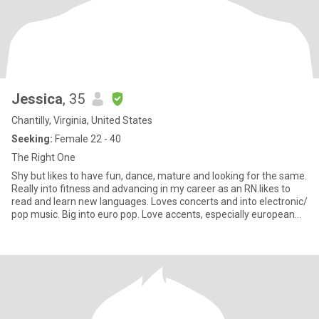
Jessica
, 35
Chantilly, Virginia, United States
Seeking:
Female 22 - 40
The Right One
Shy but likes to have fun, dance, mature and looking for the same.
Really into fitness and advancing in my career as an RN.likes to
read and learn new languages. Loves concerts and into electronic/
pop music. Big into euro pop. Love accents, especially european
ones. Big into being the change and improving the planet.