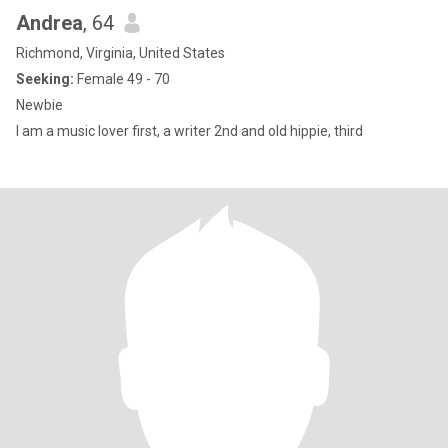
Andrea
, 64
Richmond, Virginia, United States
Seeking:
Female 49 - 70
Newbie
I am a music lover first, a writer 2nd and old hippie, third