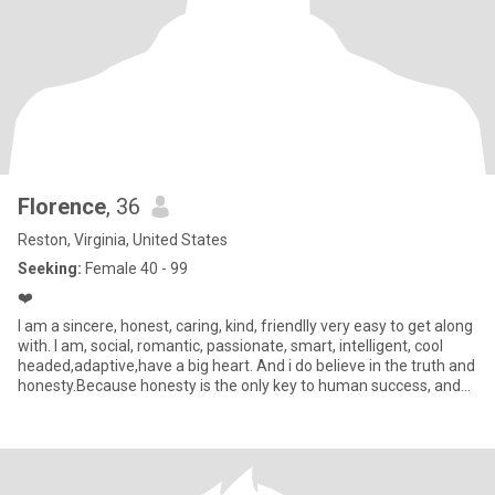
Florence
, 36
Reston, Virginia, United States
Seeking:
Female 40 - 99
❤️
I am a sincere, honest, caring, kind, friendlly very easy to get along
with. I am, social, romantic, passionate, smart, intelligent, cool
headed,adaptive,have a big heart. And i do believe in the truth and
honesty.Because honesty is the only key to human success, and
with honest, i believe in myself and my life is really based on
truth,and its all about who i really am.