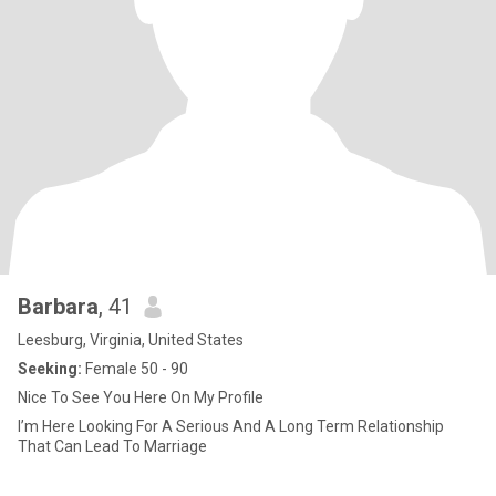
Barbara
, 41
Leesburg, Virginia, United States
Seeking:
Female 50 - 90
Nice To See You Here On My Profile
I’m Here Looking For A Serious And A Long Term Relationship
That Can Lead To Marriage