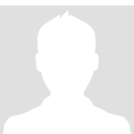
old daughter, my cat, my dog, my turtles, and my duck ... just
enjoying what we have and making laugable memories!