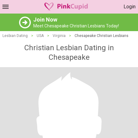
Login
Join Now
Meet Chesapeake Christian Lesbians Today!
Lesbian Dating
>
USA
>
Virginia
>
Chesapeake Christian Lesbians
Christian Lesbian Dating in
Chesapeake