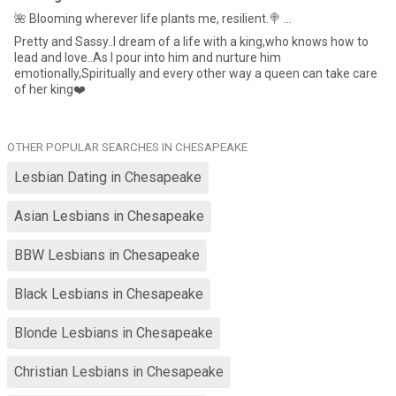
🌺 Blooming wherever life plants me, resilient.🍭 ...
Pretty and Sassy..I dream of a life with a king,who knows how to
lead and love..As I pour into him and nurture him
emotionally,Spiritually and every other way a queen can take care
of her king❤️
OTHER POPULAR SEARCHES IN CHESAPEAKE
Lesbian Dating in Chesapeake
Asian Lesbians in Chesapeake
BBW Lesbians in Chesapeake
Black Lesbians in Chesapeake
Blonde Lesbians in Chesapeake
Christian Lesbians in Chesapeake