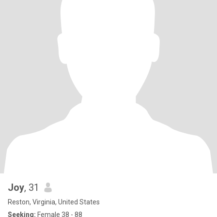
Joy
, 31
Reston, Virginia, United States
Seeking:
Female 38 - 88