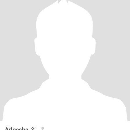
Arleesha
, 31