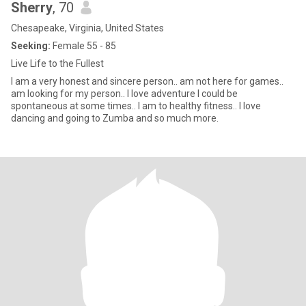
Sherry
, 70
Chesapeake, Virginia, United States
Seeking:
Female 55 - 85
Live Life to the Fullest
I am a very honest and sincere person.. am not here for games..
am looking for my person.. I love adventure I could be
spontaneous at some times.. I am to healthy fitness.. I love
dancing and going to Zumba and so much more.