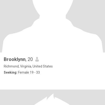
Brooklynn
, 20
Richmond, Virginia, United States
Seeking:
Female 19 - 33