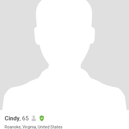
Cindy
, 65
Roanoke, Virginia, United States