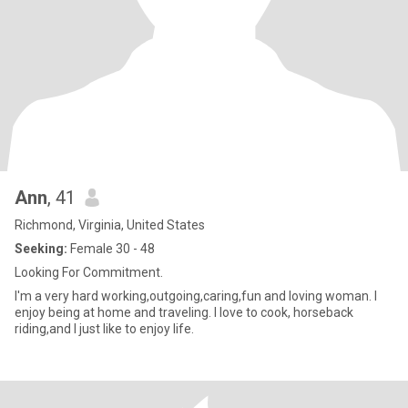
Ann
, 41
Richmond, Virginia, United States
Seeking:
Female 30 - 48
Looking For Commitment.
I'm a very hard working,outgoing,caring,fun and loving woman. I
enjoy being at home and traveling. I love to cook, horseback
riding,and I just like to enjoy life.