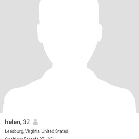
helen
, 32
Leesburg, Virginia, United States