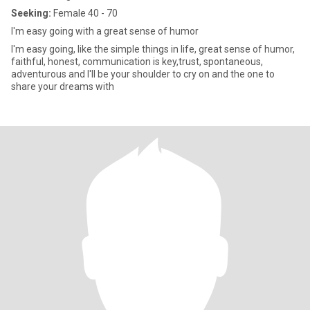
Seeking:
Female 40 - 70
I'm easy going with a great sense of humor
I'm easy going, like the simple things in life, great sense of humor,
faithful, honest, communication is key,trust, spontaneous,
adventurous and I'll be your shoulder to cry on and the one to
share your dreams with