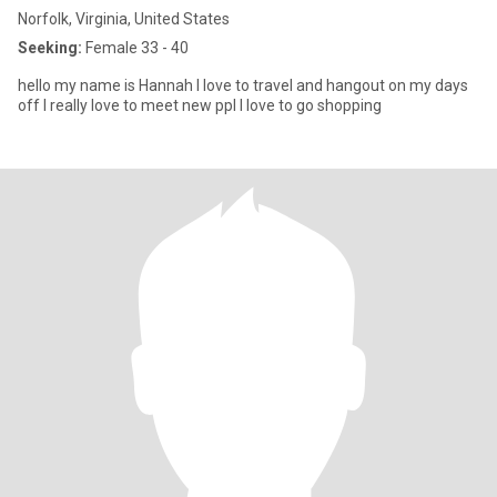
Norfolk, Virginia, United States
Seeking:
Female 33 - 40
hello my name is Hannah I love to travel and hangout on my days
off I really love to meet new ppl I love to go shopping