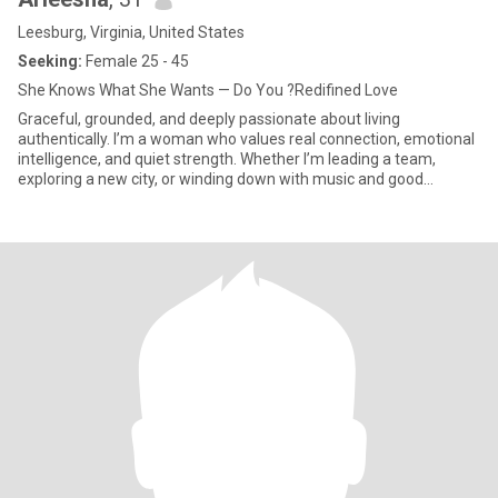
Leesburg, Virginia, United States
Seeking:
Female 25 - 45
She Knows What She Wants — Do You ?Redifined Love
Graceful, grounded, and deeply passionate about living
authentically. I’m a woman who values real connection, emotional
intelligence, and quiet strength. Whether I’m leading a team,
exploring a new city, or winding down with music and good
company, I bring presence and purpose into every space I enter.
I’m here not just for sparks, but for sincerity — to meet a woman
who’s confident in who she is, and curious about what we can build
together.