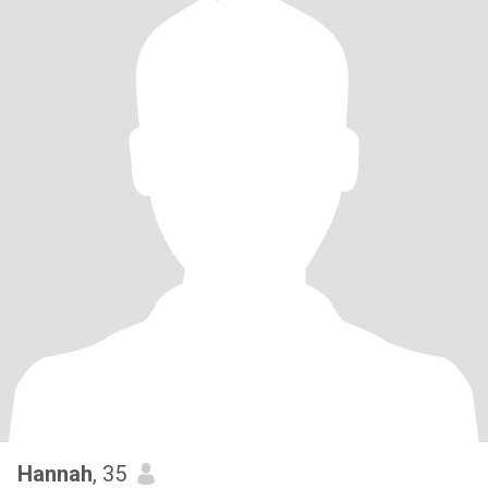
Hannah
, 35