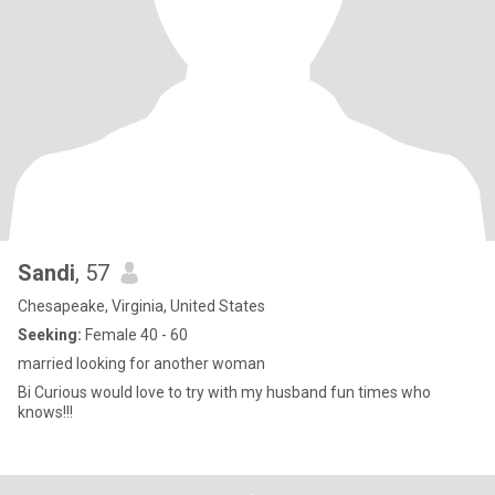
Sandi
, 57
Chesapeake, Virginia, United States
Seeking:
Female 40 - 60
married looking for another woman
Bi Curious would love to try with my husband fun times who
knows!!!