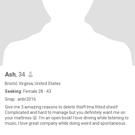
Ash
, 34
Bristol, Virginia, United States
Seeking:
Female 28 - 43
Snap : anbr2016
Give me 3 amazing reasons to delete this!!! Ima fitted sheet!
Complicated and hard to manage but you definitely want me on
your mattress 😜. I'm an open book! I love driving while listening to
music, I love great company while doing weird and spontaneous
activities, I love food! I enjoy the small things and I'm very
Sentimental about the memories! It's just me, my mini me 12 year