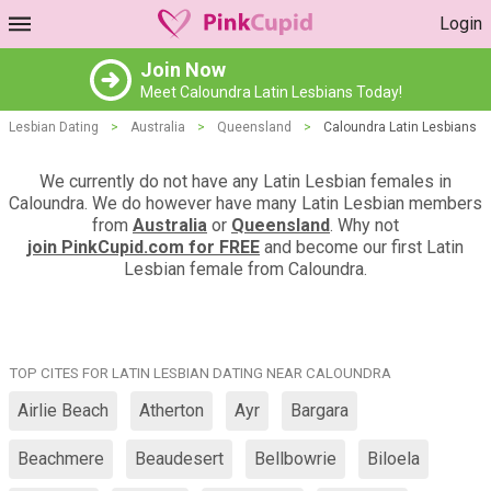
Login
Join Now
Meet Caloundra Latin Lesbians Today!
Lesbian Dating
>
Australia
>
Queensland
>
Caloundra Latin Lesbians
We currently do not have any Latin Lesbian females in
Caloundra. We do however have many Latin Lesbian members
from
Australia
or
Queensland
. Why not
join PinkCupid.com for FREE
and become our first Latin
Lesbian female from Caloundra.
TOP CITES FOR LATIN LESBIAN DATING NEAR CALOUNDRA
Airlie Beach
Atherton
Ayr
Bargara
Beachmere
Beaudesert
Bellbowrie
Biloela