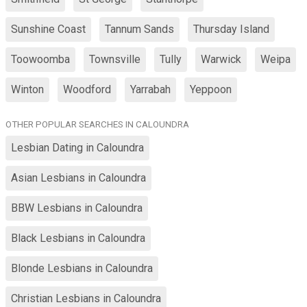
Sunshine Coast
Tannum Sands
Thursday Island
Toowoomba
Townsville
Tully
Warwick
Weipa
Winton
Woodford
Yarrabah
Yeppoon
OTHER POPULAR SEARCHES IN CALOUNDRA
Lesbian Dating in Caloundra
Asian Lesbians in Caloundra
BBW Lesbians in Caloundra
Black Lesbians in Caloundra
Blonde Lesbians in Caloundra
Christian Lesbians in Caloundra