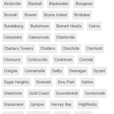
Birdsville
Blackall
Blackwater
Bongaree
Boonah
Bowen
Boyne Island
Brisbane
Bundaberg
Burketown
Burnett Heads
Cairns
Caloundra
Cannonvale
Charleville
Charters Towers
Childers
Chinchilla
Clermont
Cloncurry
Collinsville
Cooktown
Corinda
Craiglie
Cunnamulla
Dalby
Deeragun
Dysart
Eagle Heights
Emerald
Emu Park
Gatton
Gladstone
Gold Coast
Goondiwindi
Gordonvale
Gracemere
Gympie
Hervey Bay
Highfields