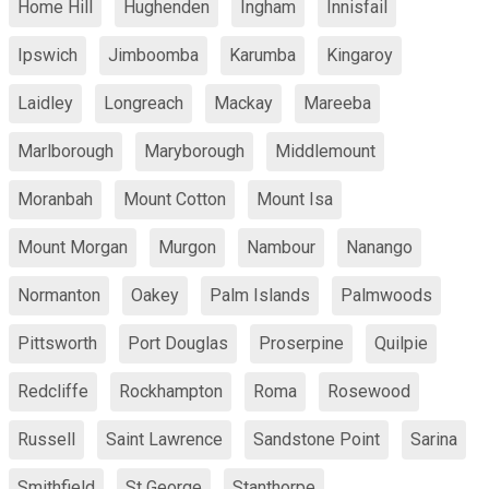
Home Hill
Hughenden
Ingham
Innisfail
Ipswich
Jimboomba
Karumba
Kingaroy
Laidley
Longreach
Mackay
Mareeba
Marlborough
Maryborough
Middlemount
Moranbah
Mount Cotton
Mount Isa
Mount Morgan
Murgon
Nambour
Nanango
Normanton
Oakey
Palm Islands
Palmwoods
Pittsworth
Port Douglas
Proserpine
Quilpie
Redcliffe
Rockhampton
Roma
Rosewood
Russell
Saint Lawrence
Sandstone Point
Sarina
Smithfield
St George
Stanthorpe