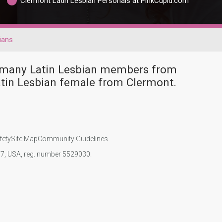
Clermont Latin Lesbian Personals at PinkCupid.com
ians
e many Latin Lesbian members from
atin Lesbian female from Clermont.
fety
Site Map
Community Guidelines
107, USA, reg. number 5529030.