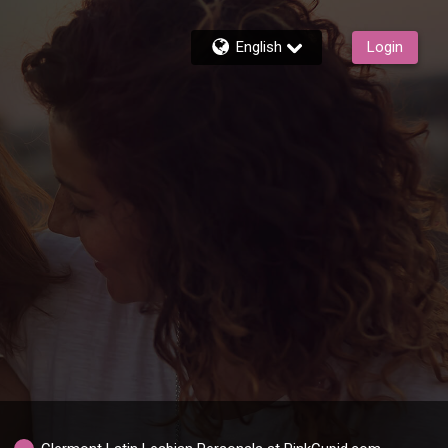
English
Login