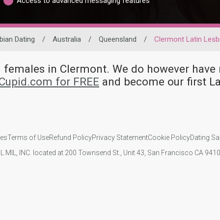
Access to advanced messaging features
bian Dating
/
Australia
/
Queensland
/
Clermont Latin Lesb
an females in Clermont. We do however hav
kCupid.com for FREE
and become our first L
ies
Terms of Use
Refund Policy
Privacy Statement
Cookie Policy
Dating Sa
IL MIL, INC. located at 200 Townsend St., Unit 43, San Francisco CA 94