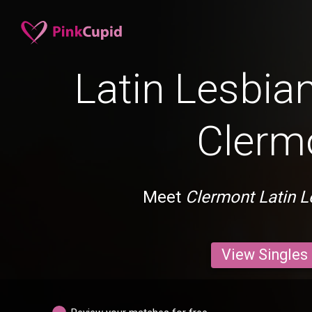
Latin Lesbian
Clerm
Meet
Clermont Latin L
View Singles