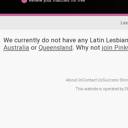
Review your matches for free
Les
We currently do not have any Latin Lesbi
Australia
or
Queensland
. Why not
join Pin
About Us
Contact Us
Success Stor
This website is operated by D