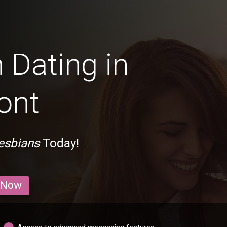
 Dating in
ont
esbians
Today!
 Now