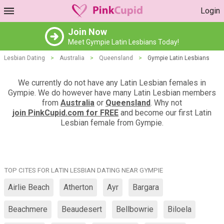
Login
Join Now
Meet Gympie Latin Lesbians Today!
Lesbian Dating
>
Australia
>
Queensland
>
Gympie Latin Lesbians
We currently do not have any Latin Lesbian females in
Gympie. We do however have many Latin Lesbian members
from
Australia
or
Queensland
. Why not
join PinkCupid.com for FREE
and become our first Latin
Lesbian female from Gympie.
TOP CITES FOR LATIN LESBIAN DATING NEAR GYMPIE
Airlie Beach
Atherton
Ayr
Bargara
Beachmere
Beaudesert
Bellbowrie
Biloela