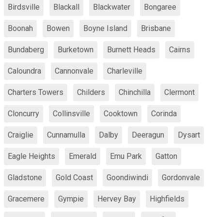
Birdsville
Blackall
Blackwater
Bongaree
Boonah
Bowen
Boyne Island
Brisbane
Bundaberg
Burketown
Burnett Heads
Cairns
Caloundra
Cannonvale
Charleville
Charters Towers
Childers
Chinchilla
Clermont
Cloncurry
Collinsville
Cooktown
Corinda
Craiglie
Cunnamulla
Dalby
Deeragun
Dysart
Eagle Heights
Emerald
Emu Park
Gatton
Gladstone
Gold Coast
Goondiwindi
Gordonvale
Gracemere
Gympie
Hervey Bay
Highfields