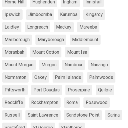
Home Hill
Hughenden
Ingham
Innisfail
Ipswich
Jimboomba
Karumba
Kingaroy
Laidley
Longreach
Mackay
Mareeba
Marlborough
Maryborough
Middlemount
Moranbah
Mount Cotton
Mount Isa
Mount Morgan
Murgon
Nambour
Nanango
Normanton
Oakey
Palm Islands
Palmwoods
Pittsworth
Port Douglas
Proserpine
Quilpie
Redcliffe
Rockhampton
Roma
Rosewood
Russell
Saint Lawrence
Sandstone Point
Sarina
Smithfield
St George
Stanthorpe