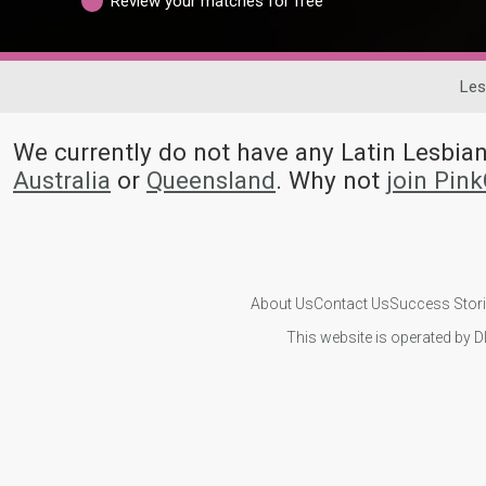
Review your matches for free
Les
We currently do not have any Latin Lesb
Australia
or
Queensland
. Why not
join Pin
About Us
Contact Us
Success Stor
This website is operated by D