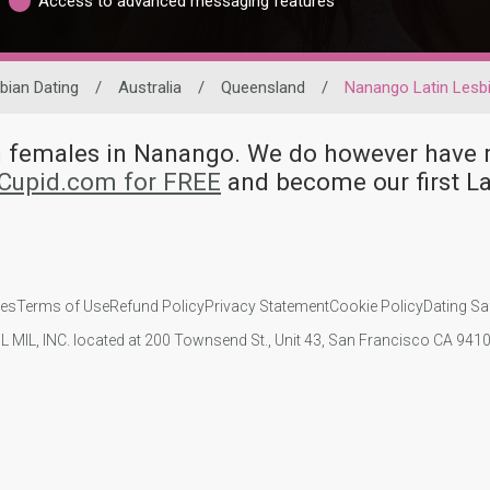
Access to advanced messaging features
bian Dating
/
Australia
/
Queensland
/
Nanango Latin Lesb
ian females in Nanango. We do however hav
kCupid.com for FREE
and become our first L
ies
Terms of Use
Refund Policy
Privacy Statement
Cookie Policy
Dating Sa
IL MIL, INC. located at 200 Townsend St., Unit 43, San Francisco CA 94