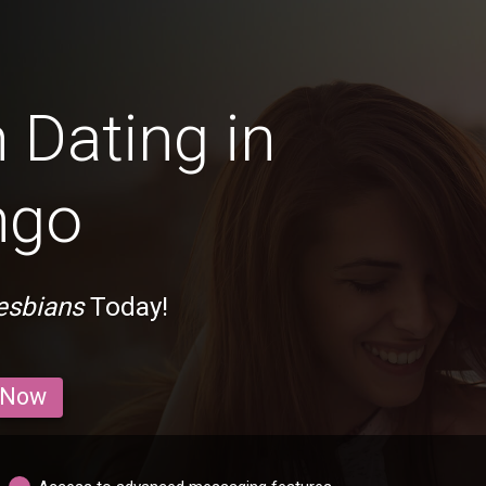
 Dating in
ngo
esbians
Today!
 Now