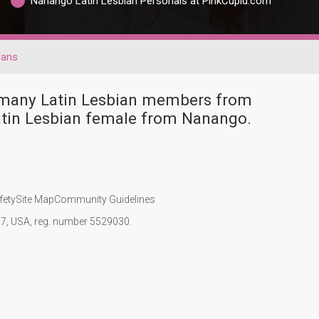
Nanango Latin Lesbian Personals at PinkCupid.com
ians
e many Latin Lesbian members from
atin Lesbian female from Nanango.
fety
Site Map
Community Guidelines
107, USA, reg. number 5529030.