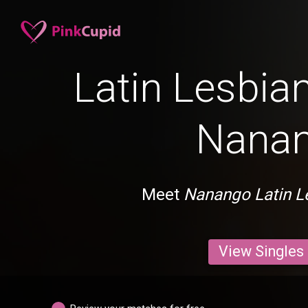
Latin Lesbian
Nana
Meet
Nanango Latin L
View Singles