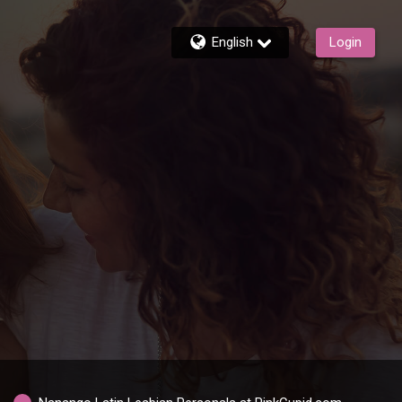
English
Login