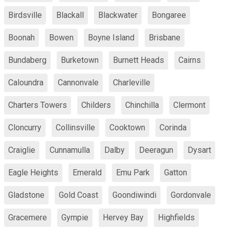
Birdsville
Blackall
Blackwater
Bongaree
Boonah
Bowen
Boyne Island
Brisbane
Bundaberg
Burketown
Burnett Heads
Cairns
Caloundra
Cannonvale
Charleville
Charters Towers
Childers
Chinchilla
Clermont
Cloncurry
Collinsville
Cooktown
Corinda
Craiglie
Cunnamulla
Dalby
Deeragun
Dysart
Eagle Heights
Emerald
Emu Park
Gatton
Gladstone
Gold Coast
Goondiwindi
Gordonvale
Gracemere
Gympie
Hervey Bay
Highfields