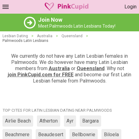
Login
Join Now
Meet Palmwoods Latin Lesbians Today!
Lesbian Dating
>
Australia
>
Queensland
>
Palmwoods Latin Lesbians
We currently do not have any Latin Lesbian females in
Palmwoods. We do however have many Latin Lesbian
members from
Australia
or
Queensland
. Why not
join PinkCupid.com for FREE
and become our first Latin
Lesbian female from Palmwoods.
TOP CITES FOR LATIN LESBIAN DATING NEAR PALMWOODS
Airlie Beach
Atherton
Ayr
Bargara
Beachmere
Beaudesert
Bellbowrie
Biloela