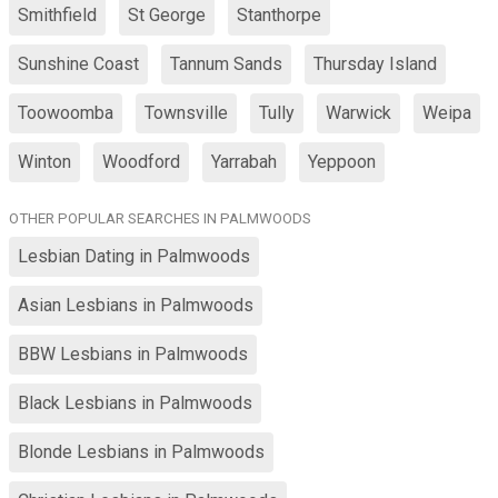
Smithfield
St George
Stanthorpe
Sunshine Coast
Tannum Sands
Thursday Island
Toowoomba
Townsville
Tully
Warwick
Weipa
Winton
Woodford
Yarrabah
Yeppoon
OTHER POPULAR SEARCHES IN PALMWOODS
Lesbian Dating in Palmwoods
Asian Lesbians in Palmwoods
BBW Lesbians in Palmwoods
Black Lesbians in Palmwoods
Blonde Lesbians in Palmwoods