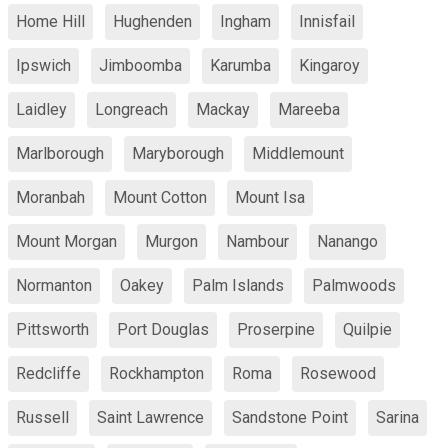
Home Hill
Hughenden
Ingham
Innisfail
Ipswich
Jimboomba
Karumba
Kingaroy
Laidley
Longreach
Mackay
Mareeba
Marlborough
Maryborough
Middlemount
Moranbah
Mount Cotton
Mount Isa
Mount Morgan
Murgon
Nambour
Nanango
Normanton
Oakey
Palm Islands
Palmwoods
Pittsworth
Port Douglas
Proserpine
Quilpie
Redcliffe
Rockhampton
Roma
Rosewood
Russell
Saint Lawrence
Sandstone Point
Sarina