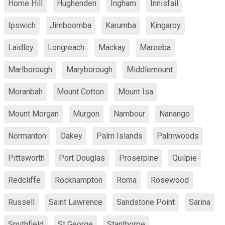
Home Hill
Hughenden
Ingham
Innisfail
Ipswich
Jimboomba
Karumba
Kingaroy
Laidley
Longreach
Mackay
Mareeba
Marlborough
Maryborough
Middlemount
Moranbah
Mount Cotton
Mount Isa
Mount Morgan
Murgon
Nambour
Nanango
Normanton
Oakey
Palm Islands
Palmwoods
Pittsworth
Port Douglas
Proserpine
Quilpie
Redcliffe
Rockhampton
Roma
Rosewood
Russell
Saint Lawrence
Sandstone Point
Sarina
Smithfield
St George
Stanthorpe