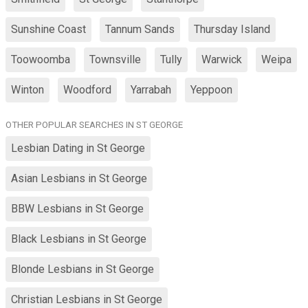
Sunshine Coast
Tannum Sands
Thursday Island
Toowoomba
Townsville
Tully
Warwick
Weipa
Winton
Woodford
Yarrabah
Yeppoon
OTHER POPULAR SEARCHES IN ST GEORGE
Lesbian Dating in St George
Asian Lesbians in St George
BBW Lesbians in St George
Black Lesbians in St George
Blonde Lesbians in St George
Christian Lesbians in St George