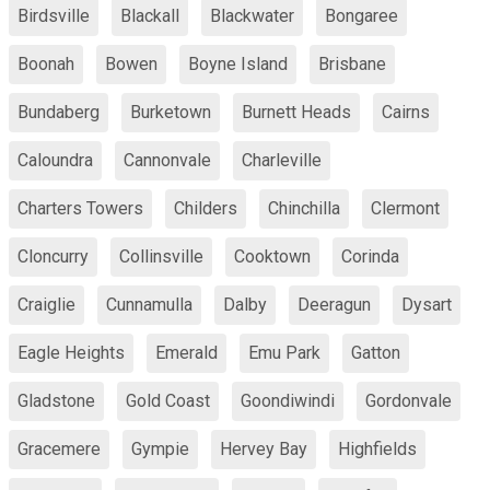
Birdsville
Blackall
Blackwater
Bongaree
Boonah
Bowen
Boyne Island
Brisbane
Bundaberg
Burketown
Burnett Heads
Cairns
Caloundra
Cannonvale
Charleville
Charters Towers
Childers
Chinchilla
Clermont
Cloncurry
Collinsville
Cooktown
Corinda
Craiglie
Cunnamulla
Dalby
Deeragun
Dysart
Eagle Heights
Emerald
Emu Park
Gatton
Gladstone
Gold Coast
Goondiwindi
Gordonvale
Gracemere
Gympie
Hervey Bay
Highfields