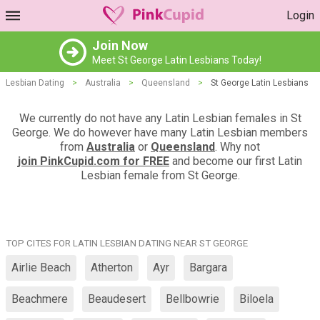
Login
Join Now
Meet St George Latin Lesbians Today!
Lesbian Dating
>
Australia
>
Queensland
>
St George Latin Lesbians
We currently do not have any Latin Lesbian females in St
George. We do however have many Latin Lesbian members
from
Australia
or
Queensland
. Why not
join PinkCupid.com for FREE
and become our first Latin
Lesbian female from St George.
TOP CITES FOR LATIN LESBIAN DATING NEAR ST GEORGE
Airlie Beach
Atherton
Ayr
Bargara
Beachmere
Beaudesert
Bellbowrie
Biloela