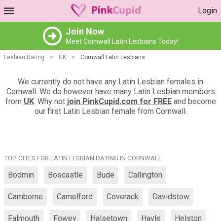
Login
Join Now
Meet Cornwall Latin Lesbians Today!
Lesbian Dating
>
UK
>
Cornwall Latin Lesbians
We currently do not have any Latin Lesbian females in
Cornwall. We do however have many Latin Lesbian members
from
UK
. Why not
join PinkCupid.com for FREE
and become
our first Latin Lesbian female from Cornwall.
TOP CITES FOR LATIN LESBIAN DATING IN CORNWALL
Bodmin
Boscastle
Bude
Callington
Camborne
Camelford
Coverack
Davidstow
Falmouth
Fowey
Halsetown
Hayle
Helston