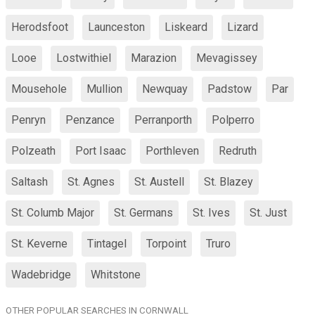
Herodsfoot
Launceston
Liskeard
Lizard
Looe
Lostwithiel
Marazion
Mevagissey
Mousehole
Mullion
Newquay
Padstow
Par
Penryn
Penzance
Perranporth
Polperro
Polzeath
Port Isaac
Porthleven
Redruth
Saltash
St. Agnes
St. Austell
St. Blazey
St. Columb Major
St. Germans
St. Ives
St. Just
St. Keverne
Tintagel
Torpoint
Truro
Wadebridge
Whitstone
OTHER POPULAR SEARCHES IN CORNWALL