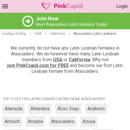
Login
Join Now
Meet Atascadero Latin Lesbians Today!
Lesbian Dating
>
USA
>
California
>
Atascadero Latin Lesbians
We currently do not have any Latin Lesbian females in
Atascadero. We do however have many Latin Lesbian
members from
USA
or
California
. Why not
join PinkCupid.com for FREE
and become our first Latin
Lesbian female from Atascadero.
TOP CITES FOR LATIN LESBIAN DATING NEAR ATASCADERO
Alameda
Alhambra
Aliso Viejo
Anaheim
Antioch
Arcadia
Atascadero
Azusa