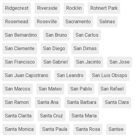
Ridgecrest
Riverside
Rocklin
Rohnert Park
Rosemead
Roseville
Sacramento
Salinas
San Bernardino
San Bruno
San Carlos
San Clemente
San Diego
San Dimas
San Francisco
San Gabriel
San Jacinto
San Jose
San Juan Capistrano
San Leandro
San Luis Obispo
San Marcos
San Mateo
San Pablo
San Rafael
San Ramon
Santa Ana
Santa Barbara
Santa Clara
Santa Clarita
Santa Cruz
Santa Maria
Santa Monica
Santa Paula
Santa Rosa
Santee