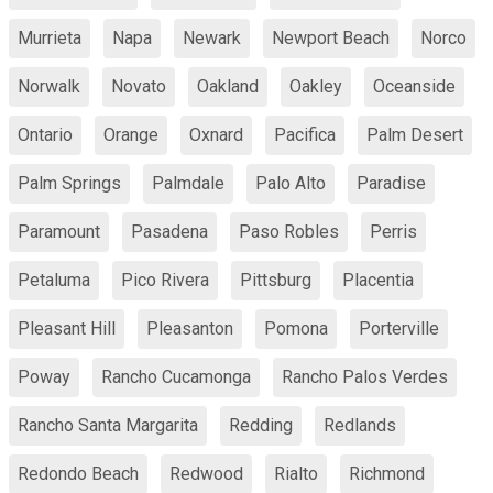
Murrieta
Napa
Newark
Newport Beach
Norco
Norwalk
Novato
Oakland
Oakley
Oceanside
Ontario
Orange
Oxnard
Pacifica
Palm Desert
Palm Springs
Palmdale
Palo Alto
Paradise
Paramount
Pasadena
Paso Robles
Perris
Petaluma
Pico Rivera
Pittsburg
Placentia
Pleasant Hill
Pleasanton
Pomona
Porterville
Poway
Rancho Cucamonga
Rancho Palos Verdes
Rancho Santa Margarita
Redding
Redlands
Redondo Beach
Redwood
Rialto
Richmond