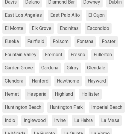
Davis
Delano
Diamond Bar
Downey
Dublin
East Los Angeles
East Palo Alto
El Cajon
El Monte
Elk Grove
Encinitas
Escondido
Eureka
Fairfield
Folsom
Fontana
Foster
Fountain Valley
Fremont
Fresno
Fullerton
Garden Grove
Gardena
Gilroy
Glendale
Glendora
Hanford
Hawthorne
Hayward
Hemet
Hesperia
Highland
Hollister
Huntington Beach
Huntington Park
Imperial Beach
Indio
Inglewood
Irvine
La Habra
La Mesa
La Mirada
La Puente
La Quinta
La Verne