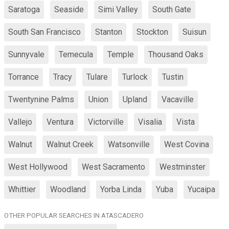
Saratoga
Seaside
Simi Valley
South Gate
South San Francisco
Stanton
Stockton
Suisun
Sunnyvale
Temecula
Temple
Thousand Oaks
Torrance
Tracy
Tulare
Turlock
Tustin
Twentynine Palms
Union
Upland
Vacaville
Vallejo
Ventura
Victorville
Visalia
Vista
Walnut
Walnut Creek
Watsonville
West Covina
West Hollywood
West Sacramento
Westminster
Whittier
Woodland
Yorba Linda
Yuba
Yucaipa
OTHER POPULAR SEARCHES IN ATASCADERO