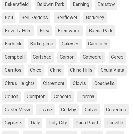
Bakersfield
Baldwin Park
Banning
Barstow
Bell
Bell Gardens
Bellflower
Berkeley
Beverly Hills
Brea
Brentwood
Buena Park
Burbank
Burlingame
Calexico
Camarillo
Campbell
Carlsbad
Carson
Cathedral
Ceres
Cerritos
Chico
Chino
Chino Hills
Chula Vista
Citrus Heights
Claremont
Clovis
Coachella
Colton
Compton
Concord
Corona
Costa Mesa
Covina
Cudahy
Culver
Cupertino
Cypress
Daly
Daly City
Dana Point
Danville