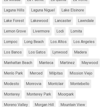
Laguna Hills
Laguna Niguel
Lake Elsinore
Lake Forest
Lakewood
Lancaster
Lawndale
Lemon Grove
Livermore
Lodi
Lomita
Lompoc
Long Beach
Los Altos
Los Angeles
Los Banos
Los Gatos
Lynwood
Madera
Manhattan Beach
Manteca
Martinez
Maywood
Menlo Park
Merced
Milpitas
Mission Viejo
Modesto
Monrovia
Montclair
Montebello
Monterey
Monterey Park
Moorpark
Moreno Valley
Morgan Hill
Mountain View