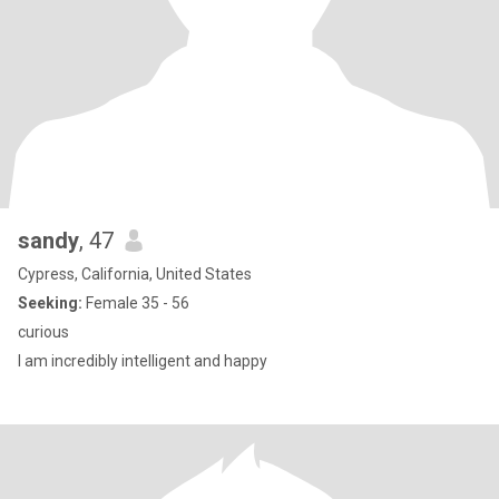
sandy
, 47
Cypress, California, United States
Seeking:
Female 35 - 56
curious
I am incredibly intelligent and happy