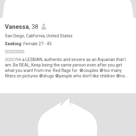
Vanessa
, 38
San Diego, California, United States
Seeking:
Female 27 - 45
🏳️‍🌈🇺🇸🇧🇷♒️💋
🏳️‍🌈🇧🇷 I'm a LESBIAN, authentic and sincere as an Aquarian that l
am. Be REAL, Keep being the same person even after you get
what you want from me. Red flags for: 🚫couples 🚫too many
filters on pictures 🚫drugs 🚫people who don't like children 🚫no
empathy I'm a little shy here, pls be the first to start🫣