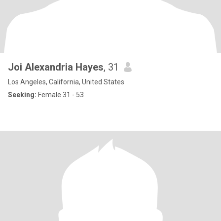
Joi Alexandria Hayes
, 31
Los Angeles, California, United States
Seeking:
Female 31 - 53