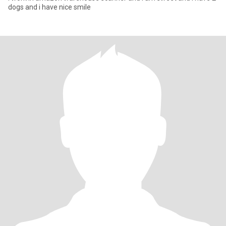
dogs and i have nice smile