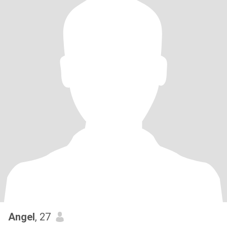
Angel
, 27