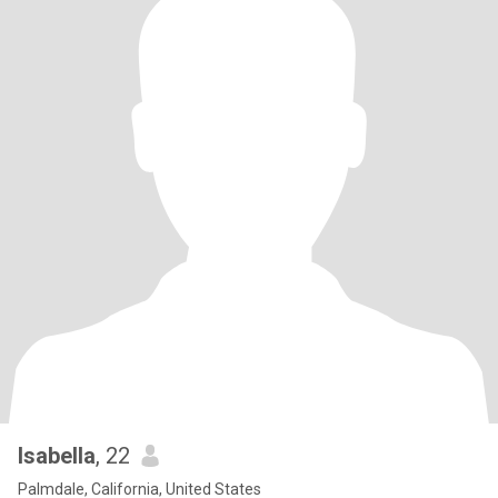
Isabella
, 22
Palmdale, California, United States