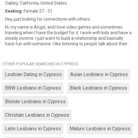
Oakley, California, United States
Seeking:
Female 27 - 31
Hey, just looking for connections with others.
Hi, my name is Angel, and I love video games and sometimes
traveling when I have the budget for it. I work with kids and have a
steady income. I just want to build a relationship and basically
have fun with someone. I like listening to people talk about their
passions and things that make them happy.
OTHER POPULAR SEARCHES IN CYPRESS
Lesbian Dating in Cypress
Asian Lesbians in Cypress
BBW Lesbians in Cypress
Black Lesbians in Cypress
Blonde Lesbians in Cypress
Christian Lesbians in Cypress
Latin Lesbians in Cypress
Mature Lesbians in Cypress