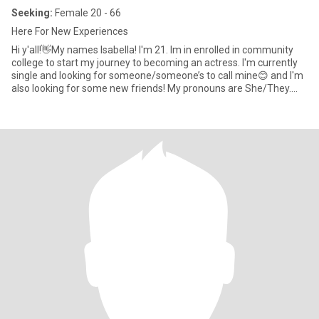
Seeking:
Female 20 - 66
Here For New Experiences
Hi y'all!👋My names Isabella! I'm 21. Im in enrolled in community
college to start my journey to becoming an actress. I'm currently
single and looking for someone/someone’s to call mine😊 and I'm
also looking for some new friends! My pronouns are She/They.
Passenger Princess I’m a bit high maintenance and I like being
spoiled