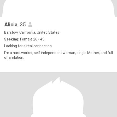
Alicia
, 35
Barstow, California, United States
Seeking:
Female 26 - 45
Looking for a real connection
I'm a hard worker, self independent woman, single Mother, and full
of ambition.