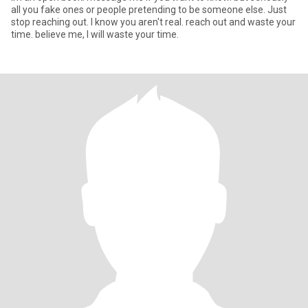
all you fake ones or people pretending to be someone else. Just
stop reaching out. I know you aren't real. reach out and waste your
time. believe me, I will waste your time.