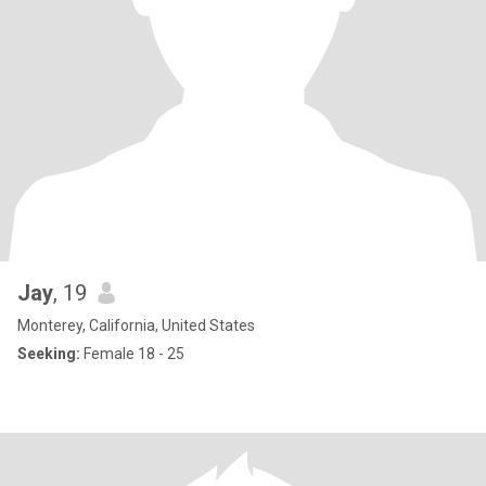
Jay
, 19
Monterey, California, United States
Seeking:
Female 18 - 25