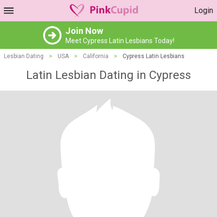
Login
Join Now
Meet Cypress Latin Lesbians Today!
Lesbian Dating
>
USA
>
California
>
Cypress Latin Lesbians
Latin Lesbian Dating in Cypress