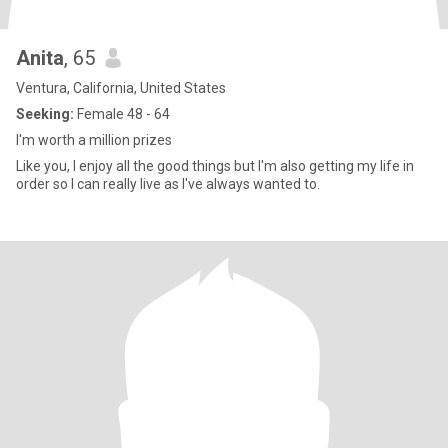
Anita
, 65
Ventura, California, United States
Seeking:
Female 48 - 64
I'm worth a million prizes
Like you, I enjoy all the good things but I'm also getting my life in
order so I can really live as I've always wanted to.