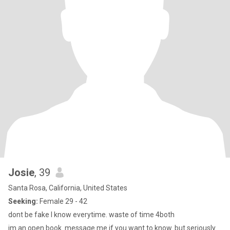
Josie
, 39
Santa Rosa, California, United States
Seeking:
Female 29 - 42
dont be fake I know everytime. waste of time 4both
im an open book. message me if you want to know. but seriously