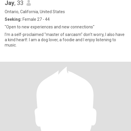
Jay
, 33
Ontario, California, United States
Seeking:
Female 27 - 44
"Open to new experiences and new connections"
I'm a self-proclaimed "master of sarcasm" don't worry, I also have
a kind heart!. I am a dog lover, a foodie and I enjoy listening to
music.