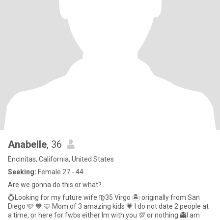
Anabelle
, 36
Encinitas, California, United States
Seeking:
Female 27 - 44
Are we gonna do this or what?
💍Looking for my future wife ♍️35 Virgo 🏝️ originally from San
Diego 🩷 💙 🩵 Mom of 3 amazing kids 💗 I do not date 2 people at
a time, or here for fwbs either Im with you 💯 or nothing 👻I am