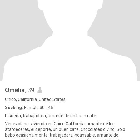
leave the rest to what you’ll want to know. and if you guys wanna
see what I do for a living, if you have Instagram and want to check
out my passion you can find me at Candysbuzzinbar 🥂
Omelia
, 39
Chico, California, United States
Seeking:
Female 30 - 45
Risueña, trabajadora, amante de un buen café
Venezolana, viviendo en Chico California, amante de los
atardeceres, el deporte, un buen café, chocolates o vino. Solo
bebo ocasionalmente, trabajadora incansable, amante de