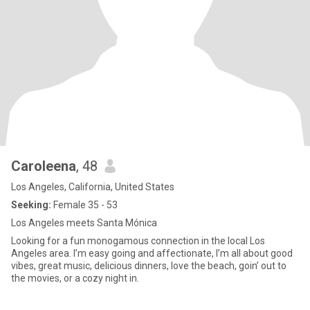
Caroleena
, 48
Los Angeles, California, United States
Seeking:
Female 35 - 53
Los Angeles meets Santa Mónica
Looking for a fun monogamous connection in the local Los
Angeles area. I’m easy going and affectionate, I’m all about good
vibes, great music, delicious dinners, love the beach, goin’ out to
the movies, or a cozy night in.