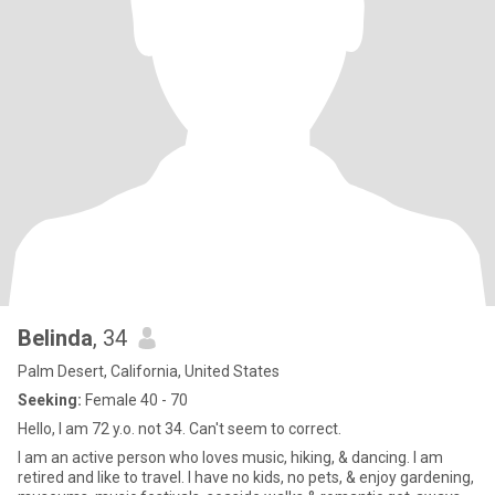
Belinda
, 34
Palm Desert, California, United States
Seeking:
Female 40 - 70
Hello, I am 72 y.o. not 34. Can't seem to correct.
I am an active person who loves music, hiking, & dancing. I am
retired and like to travel. I have no kids, no pets, & enjoy gardening,