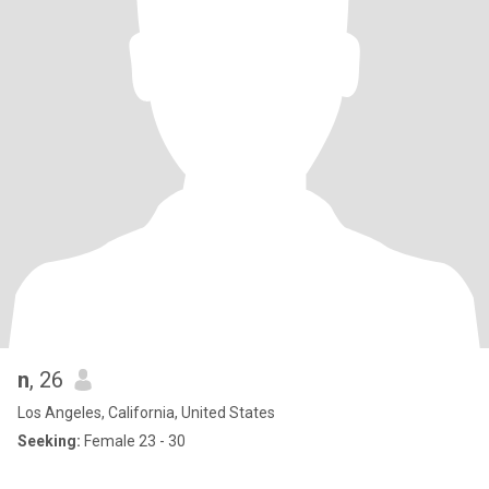
n
, 26
Los Angeles, California, United States
Seeking:
Female 23 - 30