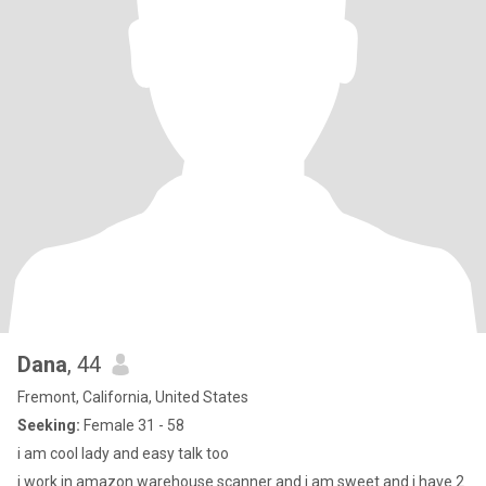
Dana
, 44
Fremont, California, United States
Seeking:
Female 31 - 58
i am cool lady and easy talk too
i work in amazon warehouse scanner and i am sweet and i have 2