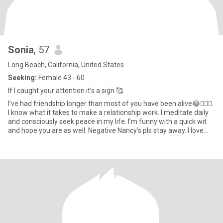
Sonia
, 57
Long Beach, California, United States
Seeking:
Female 43 - 60
If I caught your attention it’s a sign 🥰
I’ve had friendship longer than most of you have been alive😂🤷🏻‍♀️.
I know what it takes to make a relationship work. I meditate daily
and consciously seek peace in my life. I’m funny with a quick wit
and hope you are as well. Negative Nancy’s pls stay away. I love
music and concerts ! You can often find me riding my bicycle at
the beach or playing pool. Made it this far ? I’m way more
interesting in person hit me up