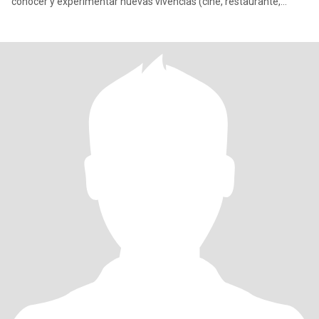
conocer y experimentar nuevas vivencias (cine, restaurante,
local), me fascina cantar y bailar. Sin dejar de disfrutar de un buen
sillón, una buena compañía y momentos más íntimos. Escríbeme
si quieres saber más de mi, te juro que no muerdo 😅