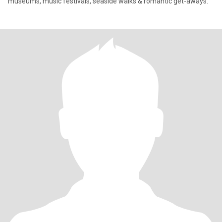
museums, music festivals, seaside walks & romantic get-aways.