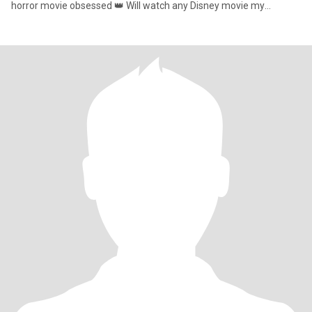
horror movie obsessed 👑 Will watch any Disney movie my
favorite princess is Belle 🏰 ⚡️Lets go Chargers 🐍Love all animals
🤠 Huge country music lover ⛪️Christian 🙏🏼 🥰 I am a huge
snuggler and Ill be the big spoon anytime you want me to be. 🔐
Will hold your hand and kiss you anywhere 💗 I am a hopeless
romantic the type who will send flowers,have you as my screen
saver and get us matching tshirts 💋 So if your here…COME KISS
ME ALL READY