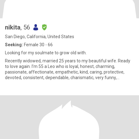
nikita
, 56
San Diego, California, United States
Seeking:
Female 30 - 66
Looking for my soulmate to grow old with.
Recently widowed, married 25 years to my beautiful wife. Ready
to love again. I’m 55 a Leo who is loyal, honest, charming,
passionate, affectionate, empathetic, kind, caring, protective,
devoted, consistent, dependable, charismatic, very funny,
sarcastic, sincere, extremely romantic, attentive, driven by my
heart, sensitive, and very loving. Looking for that special person to
adore, worship, and cherish. I’m a female Peter Pan in search of
my Wendy. Not looking for online relationship. Looking for my
future wife.