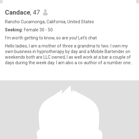
Candace
, 47
Rancho Cucamonga, California, United States
Seeking:
Female 30 - 50
I’m worth getting to know, so are you! Let’s chat
Hello ladies, I am a mother of three a grandma to two. I own my
own business in hypnotherapy by day and a Mobile Bartender on
weekends both are LLC owned, I as well work at a bar a couple of
days during the week day. I am also a co-author of a number one
top seller book national and international. I believe in living your life
to the fullest. The craziest thing that I’ve ever done was
experiment with a man that gave me 3 kids. The three kids
absolutely amazing, the experiment no fun! lol I’m completely
100% lesbian without a doubt. all of my friends and family are
quite aware of my sexuality and just want me to be happy so they
accepted me for who I am. I’m not a jealous person. I don’t believe
in drama. I’ve lived that life for far too long so now I’m living my life
differently. My family comes first and if the person I am seeing,
can’t deal with that, then that person is not meant for me. I love
dancing, laughing, meditating, family time, going out, the beach, I
love animals,, horses thou are my favorite. i’m not petite by far,
but that doesn’t mean that I’m not beautiful inside and out! I’ll