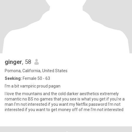
ginger
, 58
Pomona, California, United States
Seeking:
Female 50 - 63
I'm a bit vampiric proud pagan
I love the mountains and the cold darker aesthetics extremely
romantic no BS no games that you see is what you get if you're a
man I'm not interested if you want my Netflix password I'm not
interested if you want to get money off of me I'm not interested