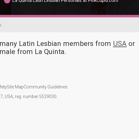
La Quinta Latin Lesbian Personals at PinkCupid.com
s
ve many Latin Lesbian members from
USA
or
emale from La Quinta.
fety
Site Map
Community Guidelines
107, USA, reg. number 5529030.