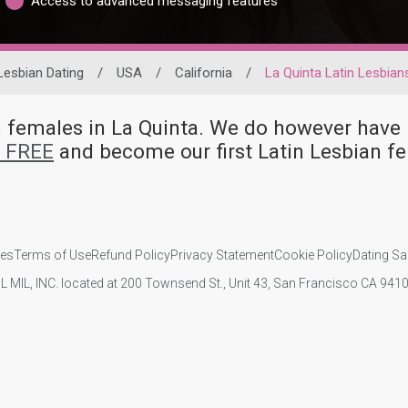
Access to advanced messaging features
Lesbian Dating
/
USA
/
California
/
La Quinta Latin Lesbian
an females in La Quinta. We do however ha
r FREE
and become our first Latin Lesbian f
ies
Terms of Use
Refund Policy
Privacy Statement
Cookie Policy
Dating Sa
IL MIL, INC. located at 200 Townsend St., Unit 43, San Francisco CA 94