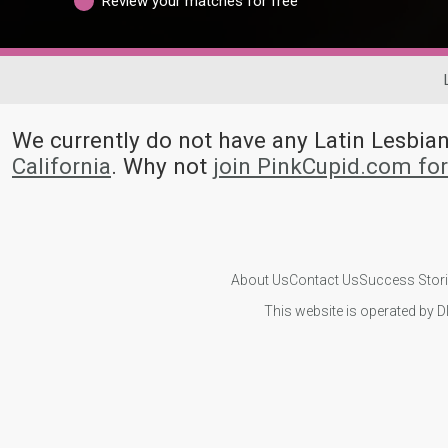
Review your matches for free
We currently do not have any Latin Lesbi
California
. Why not
join PinkCupid.com fo
About Us
Contact Us
Success Stor
This website is operated by D