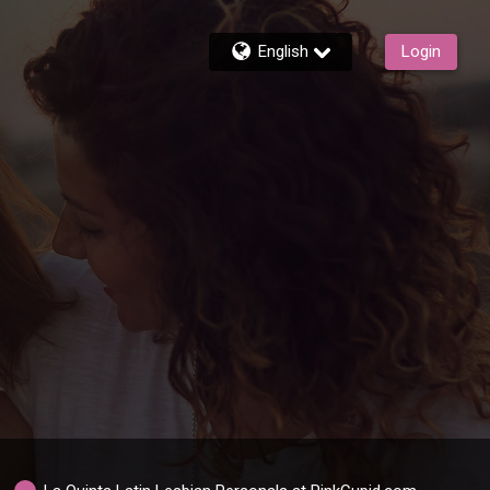
English
Login