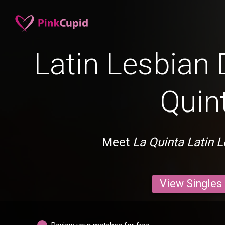
Latin Lesbian 
Quin
Meet
La Quinta Latin 
View Singles