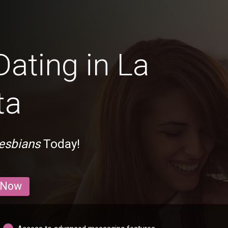
Dating in La
ta
Lesbians
Today!
 Now