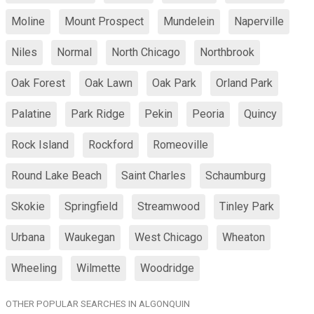
Moline
Mount Prospect
Mundelein
Naperville
Niles
Normal
North Chicago
Northbrook
Oak Forest
Oak Lawn
Oak Park
Orland Park
Palatine
Park Ridge
Pekin
Peoria
Quincy
Rock Island
Rockford
Romeoville
Round Lake Beach
Saint Charles
Schaumburg
Skokie
Springfield
Streamwood
Tinley Park
Urbana
Waukegan
West Chicago
Wheaton
Wheeling
Wilmette
Woodridge
OTHER POPULAR SEARCHES IN ALGONQUIN