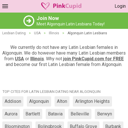
Login
Join Now
Meet Algonquin Latin Lesbians Today!
Lesbian Dating
>
USA
>
Illinois
>
Algonquin Latin Lesbians
We currently do not have any Latin Lesbian females in
Algonquin. We do however have many Latin Lesbian members
from
USA
or
Illinois
. Why not
join PinkCupid.com for FREE
and become our first Latin Lesbian female from Algonquin.
TOP CITES FOR LATIN LESBIAN DATING NEAR ALGONQUIN
Addison
Algonquin
Alton
Arlington Heights
Aurora
Bartlett
Batavia
Belleville
Berwyn
Bloomington
Bolingbrook
Buffalo Grove
Burbank