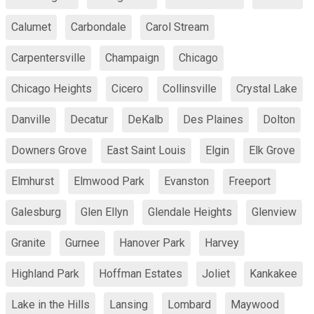
Calumet
Carbondale
Carol Stream
Carpentersville
Champaign
Chicago
Chicago Heights
Cicero
Collinsville
Crystal Lake
Danville
Decatur
DeKalb
Des Plaines
Dolton
Downers Grove
East Saint Louis
Elgin
Elk Grove
Elmhurst
Elmwood Park
Evanston
Freeport
Galesburg
Glen Ellyn
Glendale Heights
Glenview
Granite
Gurnee
Hanover Park
Harvey
Highland Park
Hoffman Estates
Joliet
Kankakee
Lake in the Hills
Lansing
Lombard
Maywood