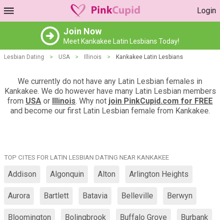
Login
Join Now
Meet Kankakee Latin Lesbians Today!
Lesbian Dating
>
USA
>
Illinois
>
Kankakee Latin Lesbians
We currently do not have any Latin Lesbian females in
Kankakee. We do however have many Latin Lesbian members
from
USA
or
Illinois
. Why not
join PinkCupid.com for FREE
and become our first Latin Lesbian female from Kankakee.
TOP CITES FOR LATIN LESBIAN DATING NEAR KANKAKEE
Addison
Algonquin
Alton
Arlington Heights
Aurora
Bartlett
Batavia
Belleville
Berwyn
Bloomington
Bolingbrook
Buffalo Grove
Burbank