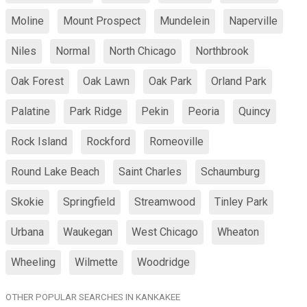
Moline
Mount Prospect
Mundelein
Naperville
Niles
Normal
North Chicago
Northbrook
Oak Forest
Oak Lawn
Oak Park
Orland Park
Palatine
Park Ridge
Pekin
Peoria
Quincy
Rock Island
Rockford
Romeoville
Round Lake Beach
Saint Charles
Schaumburg
Skokie
Springfield
Streamwood
Tinley Park
Urbana
Waukegan
West Chicago
Wheaton
Wheeling
Wilmette
Woodridge
OTHER POPULAR SEARCHES IN KANKAKEE