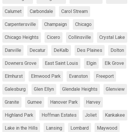
Calumet
Carbondale
Carol Stream
Carpentersville
Champaign
Chicago
Chicago Heights
Cicero
Collinsville
Crystal Lake
Danville
Decatur
DeKalb
Des Plaines
Dolton
Downers Grove
East Saint Louis
Elgin
Elk Grove
Elmhurst
Elmwood Park
Evanston
Freeport
Galesburg
Glen Ellyn
Glendale Heights
Glenview
Granite
Gurnee
Hanover Park
Harvey
Highland Park
Hoffman Estates
Joliet
Kankakee
Lake in the Hills
Lansing
Lombard
Maywood