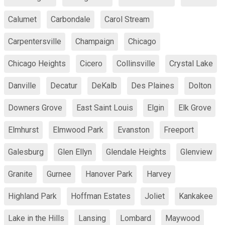
Calumet
Carbondale
Carol Stream
Carpentersville
Champaign
Chicago
Chicago Heights
Cicero
Collinsville
Crystal Lake
Danville
Decatur
DeKalb
Des Plaines
Dolton
Downers Grove
East Saint Louis
Elgin
Elk Grove
Elmhurst
Elmwood Park
Evanston
Freeport
Galesburg
Glen Ellyn
Glendale Heights
Glenview
Granite
Gurnee
Hanover Park
Harvey
Highland Park
Hoffman Estates
Joliet
Kankakee
Lake in the Hills
Lansing
Lombard
Maywood