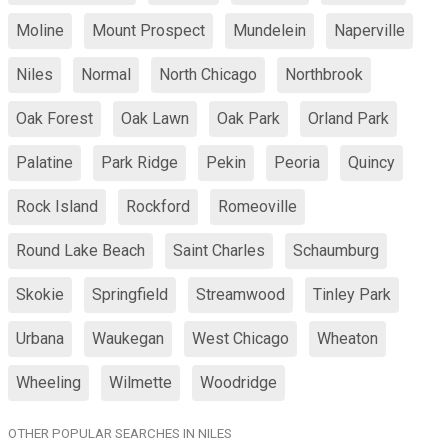
Moline
Mount Prospect
Mundelein
Naperville
Niles
Normal
North Chicago
Northbrook
Oak Forest
Oak Lawn
Oak Park
Orland Park
Palatine
Park Ridge
Pekin
Peoria
Quincy
Rock Island
Rockford
Romeoville
Round Lake Beach
Saint Charles
Schaumburg
Skokie
Springfield
Streamwood
Tinley Park
Urbana
Waukegan
West Chicago
Wheaton
Wheeling
Wilmette
Woodridge
OTHER POPULAR SEARCHES IN NILES