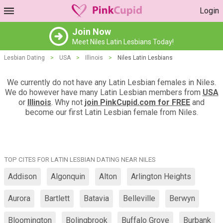
Login
Join Now
Meet Niles Latin Lesbians Today!
Lesbian Dating
>
USA
>
Illinois
>
Niles Latin Lesbians
We currently do not have any Latin Lesbian females in Niles.
We do however have many Latin Lesbian members from
USA
or
Illinois
. Why not
join PinkCupid.com for FREE
and
become our first Latin Lesbian female from Niles.
TOP CITES FOR LATIN LESBIAN DATING NEAR NILES
Addison
Algonquin
Alton
Arlington Heights
Aurora
Bartlett
Batavia
Belleville
Berwyn
Bloomington
Bolingbrook
Buffalo Grove
Burbank