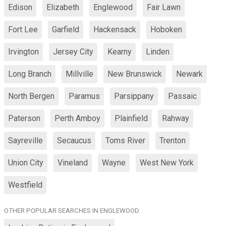
Edison
Elizabeth
Englewood
Fair Lawn
Fort Lee
Garfield
Hackensack
Hoboken
Irvington
Jersey City
Kearny
Linden
Long Branch
Millville
New Brunswick
Newark
North Bergen
Paramus
Parsippany
Passaic
Paterson
Perth Amboy
Plainfield
Rahway
Sayreville
Secaucus
Toms River
Trenton
Union City
Vineland
Wayne
West New York
Westfield
OTHER POPULAR SEARCHES IN ENGLEWOOD