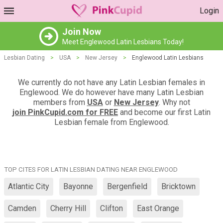
Login
Join Now
Meet Englewood Latin Lesbians Today!
Lesbian Dating
>
USA
>
New Jersey
>
Englewood Latin Lesbians
We currently do not have any Latin Lesbian females in
Englewood. We do however have many Latin Lesbian
members from
USA
or
New Jersey
. Why not
join PinkCupid.com for FREE
and become our first Latin
Lesbian female from Englewood.
TOP CITES FOR LATIN LESBIAN DATING NEAR ENGLEWOOD
Atlantic City
Bayonne
Bergenfield
Bricktown
Camden
Cherry Hill
Clifton
East Orange