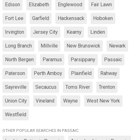
Edison
Elizabeth
Englewood
Fair Lawn
Fort Lee
Garfield
Hackensack
Hoboken
Irvington
Jersey City
Kearny
Linden
Long Branch
Millville
New Brunswick
Newark
North Bergen
Paramus
Parsippany
Passaic
Paterson
Perth Amboy
Plainfield
Rahway
Sayreville
Secaucus
Toms River
Trenton
Union City
Vineland
Wayne
West New York
Westfield
OTHER POPULAR SEARCHES IN PASSAIC