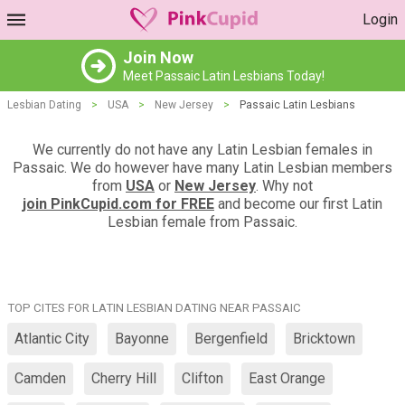
Login
Join Now
Meet Passaic Latin Lesbians Today!
Lesbian Dating
>
USA
>
New Jersey
>
Passaic Latin Lesbians
We currently do not have any Latin Lesbian females in
Passaic. We do however have many Latin Lesbian members
from
USA
or
New Jersey
. Why not
join PinkCupid.com for FREE
and become our first Latin
Lesbian female from Passaic.
TOP CITES FOR LATIN LESBIAN DATING NEAR PASSAIC
Atlantic City
Bayonne
Bergenfield
Bricktown
Camden
Cherry Hill
Clifton
East Orange