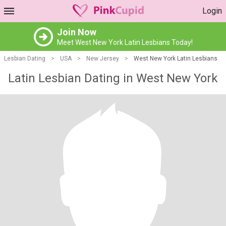
Login
Join Now
Meet West New York Latin Lesbians Today!
Lesbian Dating
>
USA
>
New Jersey
>
West New York Latin Lesbians
Latin Lesbian Dating in West New York