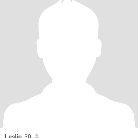
Leslie
, 30