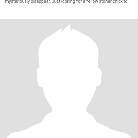
mysteriously disappear. Just looking for a fellow stoner chick to
match my weird, talk about everything and nothing, and maybe
accidentally fall in love while forgetting what we were talking
about.