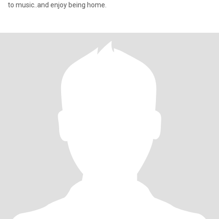
to music..and enjoy being home.