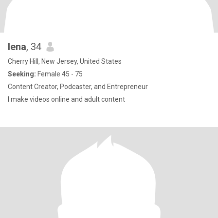
lena
, 34
Cherry Hill, New Jersey, United States
Seeking:
Female 45 - 75
Content Creator, Podcaster, and Entrepreneur
I make videos online and adult content