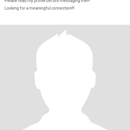
Please read my profile before messaging me!!!
Looking for a meaningful connection!!!