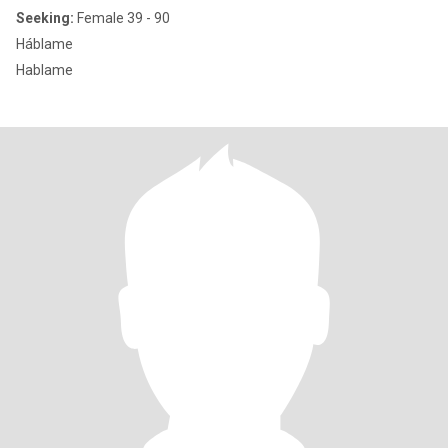
Seeking:
Female 39 - 90
Háblame
Hablame