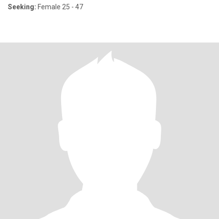
Seeking:
Female 25 - 47