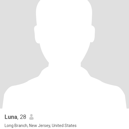
Luna
, 28
Long Branch, New Jersey, United States