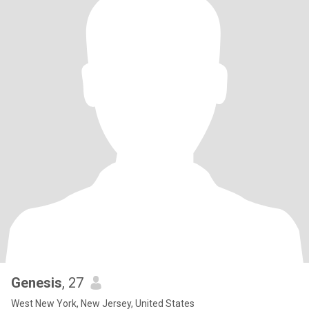
Genesis
, 27
West New York, New Jersey, United States