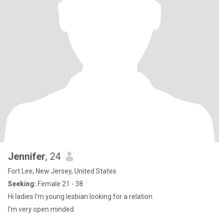
Jennifer
, 24
Fort Lee, New Jersey, United States
Seeking:
Female 21 - 38
Hi ladies I'm young lesbian looking for a relation
I'm very open minded.