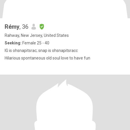
Rémy
, 36
Rahway, New Jersey, United States
Seeking:
Female 25 - 40
IG is ohsnapitsrac; snap is ohsnapitsracc
Hilarious spontaneous old soul love to have fun