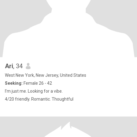
Ari
, 34
West New York, New Jersey, United States
Seeking:
Female 26 - 42
I’m just me. Looking for a vibe.
4/20 friendly. Romantic. Thoughtful