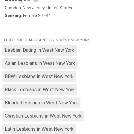
Camden, New Jersey, United States
Seeking:
Female 20 - 44
OTHER POPULAR SEARCHES IN WEST NEW YORK
Lesbian Dating in West New York
Asian Lesbians in West New York
BBW Lesbians in West New York
Black Lesbians in West New York
Blonde Lesbians in West New York
Christian Lesbians in West New York
Latin Lesbians in West New York