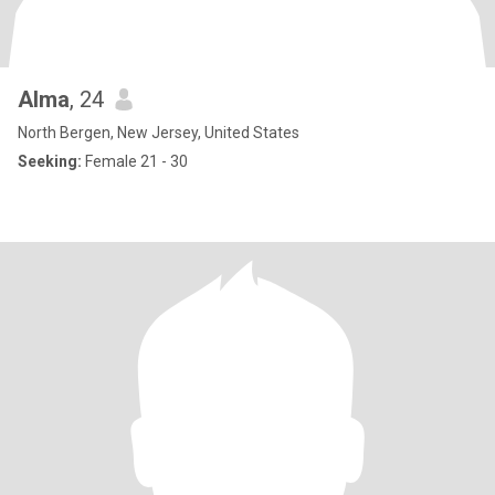
Alma
, 24
North Bergen, New Jersey, United States
Seeking:
Female 21 - 30