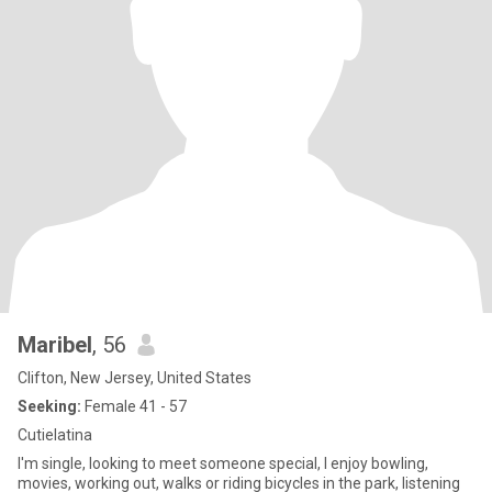
Maribel
, 56
Clifton, New Jersey, United States
Seeking:
Female 41 - 57
Cutielatina
I'm single, looking to meet someone special, I enjoy bowling,
movies, working out, walks or riding bicycles in the park, listening