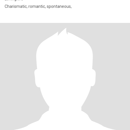
Charismatic, romantic, spontaneous,