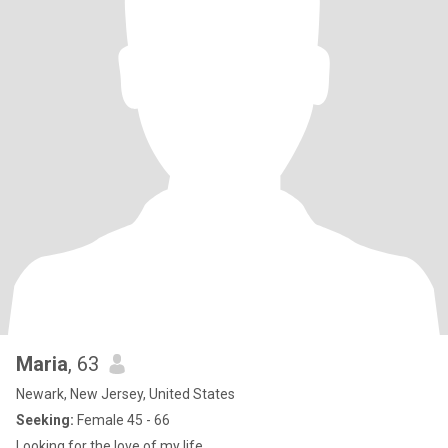
Maria
, 63
Newark, New Jersey, United States
Seeking:
Female 45 - 66
Looking for the love of my life