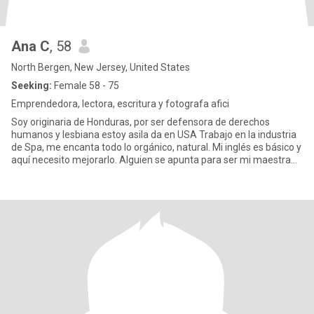
Ana C
, 58
North Bergen, New Jersey, United States
Seeking:
Female 58 - 75
Emprendedora, lectora, escritura y fotografa afici
Soy originaria de Honduras, por ser defensora de derechos
humanos y lesbiana estoy asila da en USA Trabajo en la industria
de Spa, me encanta todo lo orgánico, natural. Mi inglés es básico y
aquí necesito mejorarlo. Alguien se apunta para ser mi maestra
de Inglés? Me encanta la música pop, trova, jazz, pero la clásica
me atrapa. Amo la lecture y estoy escribiendo mi primer libro,
tematica lesbica, escribo poemas. Soy muy romantica y amorosa,
sin embargo los anos me han aterrizado, me encanta conversar.
Tiendo a interesarme, admirar y amar los cerebros previos..:el
resto es coreografia.