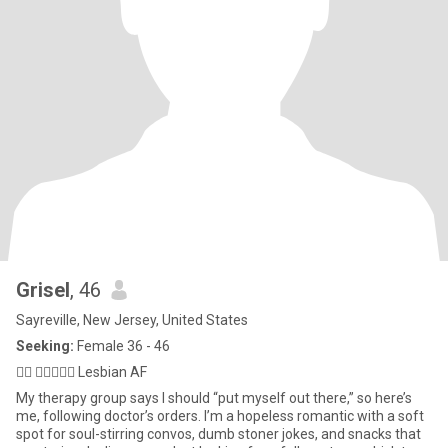
Grisel
, 46
Sayreville, New Jersey, United States
Seeking:
Female 36 - 46
🏳️‍🌈 👩🏻‍❤️‍👩🏼 Lesbian AF
My therapy group says I should “put myself out there,” so here’s
me, following doctor’s orders. I’m a hopeless romantic with a soft
spot for soul-stirring convos, dumb stoner jokes, and snacks that