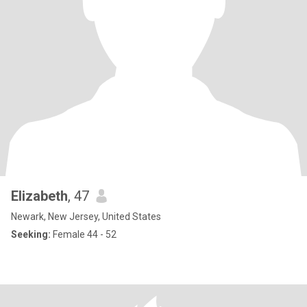
Elizabeth
, 47
Newark, New Jersey, United States
Seeking:
Female 44 - 52