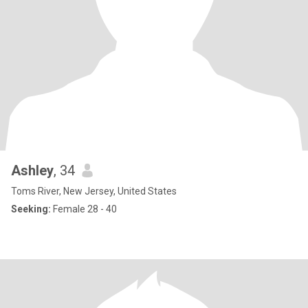
Ashley
, 34
Toms River, New Jersey, United States
Seeking:
Female 28 - 40