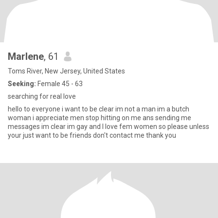
Marlene
, 61
Toms River, New Jersey, United States
Seeking:
Female 45 - 63
searching for real love
hello to everyone i want to be clear im not a man im a butch
woman i appreciate men stop hitting on me ans sending me
messages im clear im gay and I love fem women so please unless
your just want to be friends don't contact me thank you