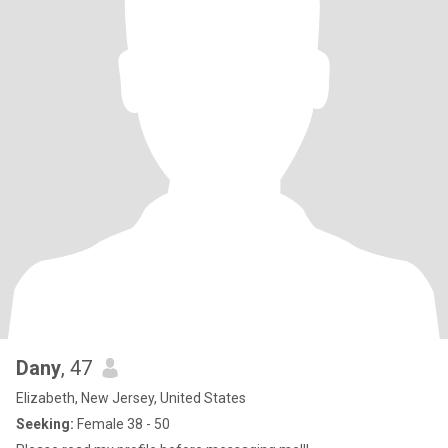
Dany
, 47
Elizabeth, New Jersey, United States
Seeking:
Female 38 - 50