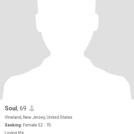
and accountability for the things in life, is important to reach
authenticity. Of you are broken keep healing, broken, toxic, dealing
with trama you can pass on…no judgements I 🙏🏽 for your
healing. but, please keep moving. Love and light The rest you can
feel free to ask on…
Soul
, 69
Vineland, New Jersey, United States
Seeking:
Female 52 - 70
Loving life