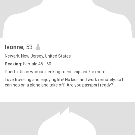
Ivonne
, 53
Newark, New Jersey, United States
Seeking:
Female 45 - 60
Puerto Rican woman seeking friendship and/or more.
Love traveling and enjoying life! No kids and work remotely, so I
can hop on a plane and take off. Are you passport ready?