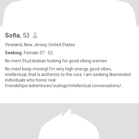
Sofia
, 53
Vineland, New Jersey, United States
Seeking:
Female 37 - 52
No men! Stud lesbian looking for good vibing women
No men! keep moving! I’m very high energy, good vibes,
intellectual, that is authentic to the core. I am seeking likeminded
individuals who honor real
friendships/adventures/outings/intellectual conversations/
workouts/health/relaxing times/mindfulness on the daily. As the
saying goes, stay humble, do good things, have your boundaries,
be pure in your intent and the universe rewards you with good
things💪🏽🌻💜🎶😊 I’m now two years separated and very close
to the finalization of my divorce to my soon to be ex wife of more
than a decade. I am a healer/spiritualist that’s has taking many
years to do inner works. Joy comes from within, then works
outwardly. I’m a big protector of my peace. My growth is never
ending, I’d hope your’s is too. No one is perfect, but working on you,