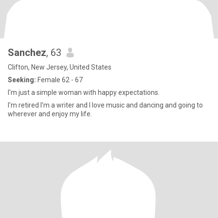
Sanchez
, 63
Clifton, New Jersey, United States
Seeking:
Female 62 - 67
I'm just a simple woman with happy expectations.
I'm retired I'm a writer and I love music and dancing and going to
wherever and enjoy my life.