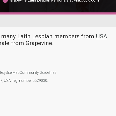
Grapevine Latin Lesbian Personals at PinkCupid.com
ve many Latin Lesbian members from
USA
male from Grapevine.
fety
Site Map
Community Guidelines
107, USA, reg. number 5529030.