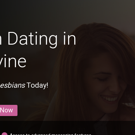
 Dating in
vine
Lesbians
Today!
 Now