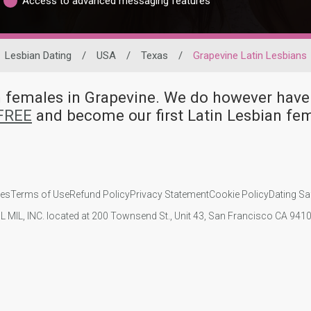
Access to advanced messaging features
Lesbian Dating
/
USA
/
Texas
/
Grapevine Latin Lesbians
ian females in Grapevine. We do however ha
 FREE
and become our first Latin Lesbian fe
ies
Terms of Use
Refund Policy
Privacy Statement
Cookie Policy
Dating Sa
IL MIL, INC. located at 200 Townsend St., Unit 43, San Francisco CA 94