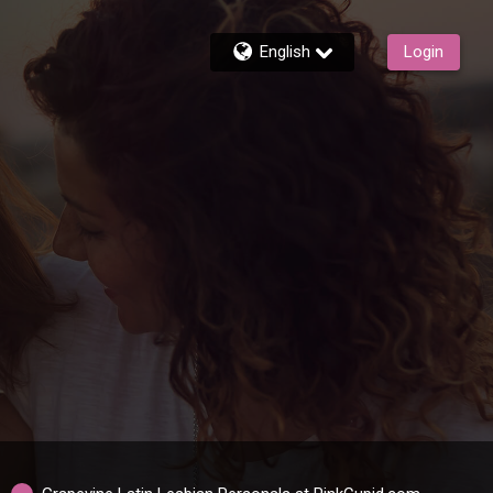
English
Login