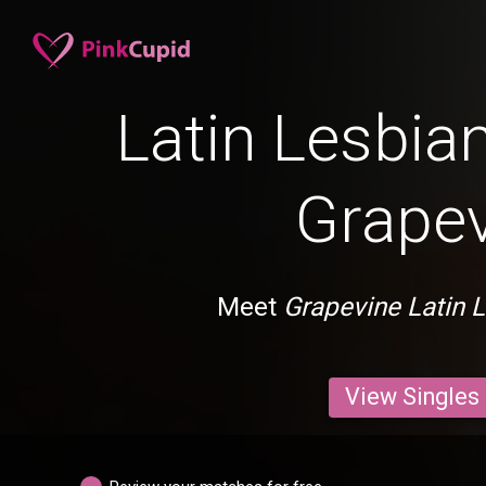
Latin Lesbian
Grape
Meet
Grapevine Latin 
View Singles