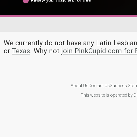
Review your matches for free
We currently do not have any Latin Lesb
or
Texas
. Why not
join PinkCupid.com for
About Us
Contact Us
Success Stor
This website is operated by D