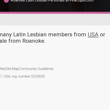
Roanoke Latin Lesbian Personals at PinkCupid.com
e many Latin Lesbian members from
USA
or
male from Roanoke.
fety
Site Map
Community Guidelines
107, USA, reg. number 5529030.