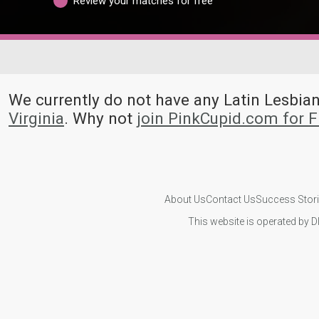
Review your matches for free
We currently do not have any Latin Lesb
Virginia
. Why not
join PinkCupid.com for 
About Us
Contact Us
Success Stor
This website is operated by D