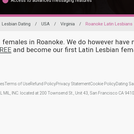
Access to advanced messaging features
Lesbian Dating
/
USA
/
Virginia
/
Roanoke Latin Lesbians
ian females in Roanoke. We do however hav
FREE
and become our first Latin Lesbian fe
ies
Terms of Use
Refund Policy
Privacy Statement
Cookie Policy
Dating Sa
IL MIL, INC. located at 200 Townsend St., Unit 43, San Francisco CA 94