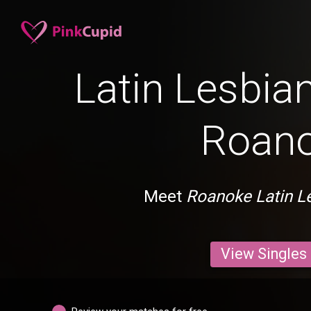
Latin Lesbian
Roan
Meet
Roanoke Latin L
View Singles