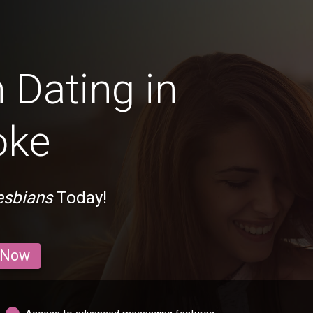
 Dating in
oke
esbians
Today!
 Now