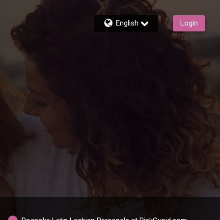
English
Login