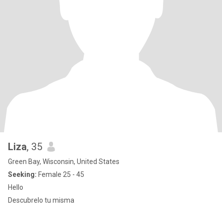
Liza
, 35
Green Bay, Wisconsin, United States
Seeking:
Female 25 - 45
Hello
Descubrelo tu misma