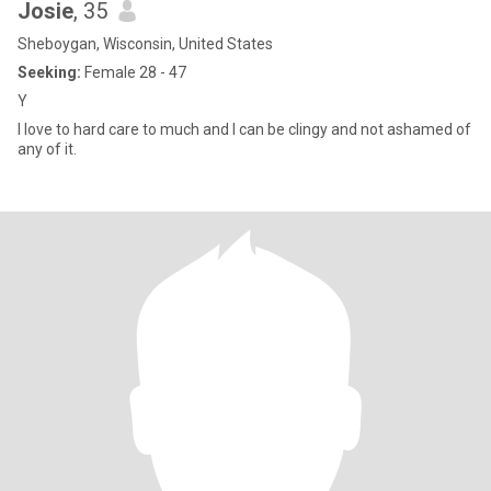
Josie
, 35
Sheboygan, Wisconsin, United States
Seeking:
Female 28 - 47
Y
I love to hard care to much and I can be clingy and not ashamed of
any of it.