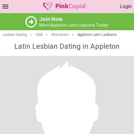
Login
Join Now
Meet Appleton Latin Lesbians Today!
Lesbian Dating
>
USA
>
Wisconsin
>
Appleton Latin Lesbians
Latin Lesbian Dating in Appleton