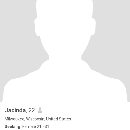
Jacinda
, 22
Milwaukee, Wisconsin, United States
Seeking:
Female 21 - 31