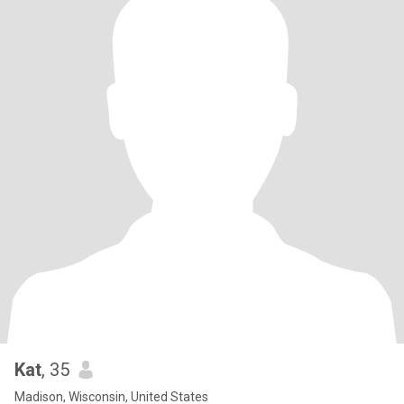
Kat
, 35
Madison, Wisconsin, United States