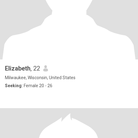
Elizabeth
, 22
Milwaukee, Wisconsin, United States
Seeking:
Female 20 - 26