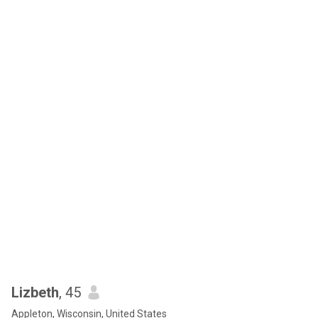
Lizbeth
, 45
Appleton, Wisconsin, United States