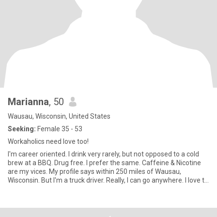
Marianna
, 50
Wausau, Wisconsin, United States
Seeking:
Female 35 - 53
Workaholics need love too!
I'm career oriented. I drink very rarely, but not opposed to a cold
brew at a BBQ. Drug free. I prefer the same. Caffeine & Nicotine
are my vices. My profile says within 250 miles of Wausau,
Wisconsin. But I'm a truck driver. Really, I can go anywhere. I love to
travel. I've been to and through all 48 lower States. I also like to
visit other countries and see what the other side of the globe is
like. I am absolutely head over heels in love with Finland and it's
people!! Maybe we could go together some time?