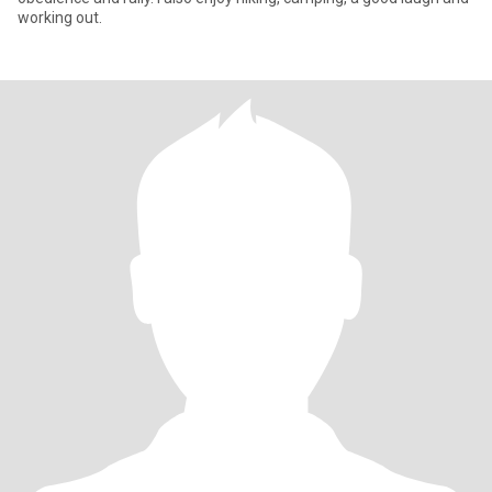
working out.