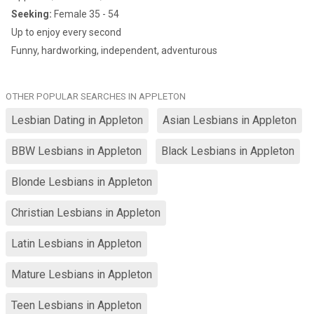
Seeking:
Female 35 - 54
Up to enjoy every second
Funny, hardworking, independent, adventurous
OTHER POPULAR SEARCHES IN APPLETON
Lesbian Dating in Appleton
Asian Lesbians in Appleton
BBW Lesbians in Appleton
Black Lesbians in Appleton
Blonde Lesbians in Appleton
Christian Lesbians in Appleton
Latin Lesbians in Appleton
Mature Lesbians in Appleton
Teen Lesbians in Appleton