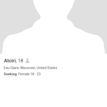
Atciri
, 18
Eau Claire, Wisconsin, United States
Seeking:
Female 18 - 23