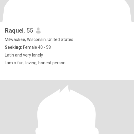
Raquel
, 55
Milwaukee, Wisconsin, United States
Seeking:
Female 40 - 58
Latin and very lonely
I am a fun, loving, honest person.