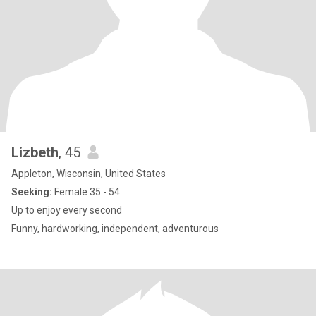
Lizbeth
, 45
Appleton, Wisconsin, United States
Seeking:
Female 35 - 54
Up to enjoy every second
Funny, hardworking, independent, adventurous