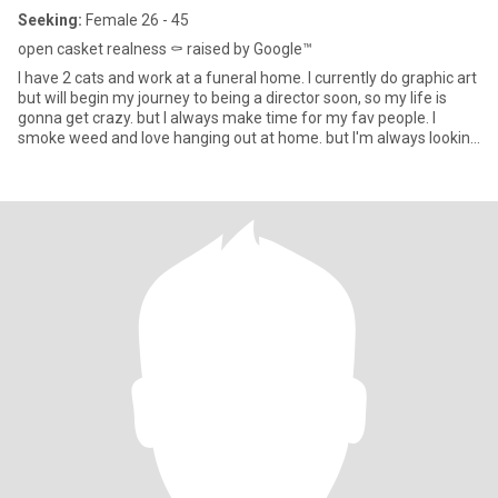
Seeking:
Female 26 - 45
open casket realness ⚰️ raised by Google™️
I have 2 cats and work at a funeral home. I currently do graphic art
but will begin my journey to being a director soon, so my life is
gonna get crazy. but I always make time for my fav people. I
smoke weed and love hanging out at home. but I'm always looking
for an excuse to get out. I'm empathetic, good listener, have an
infectious laugh and love to play video games.