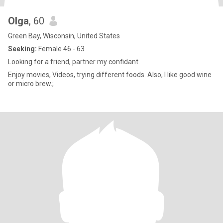
Olga
, 60
Green Bay, Wisconsin, United States
Seeking:
Female 46 - 63
Looking for a friend, partner my confidant.
Enjoy movies, Videos, trying different foods. Also, I like good wine
or micro brew.;