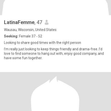
LatinaFemme
, 47
Wausau, Wisconsin, United States
Seeking:
Female 37 - 52
Looking to share good times with the right person
I’m really just looking to keep things friendly and drama-free. I’d
love to find someone to hang out with, enjoy good company, and
have some fun together.