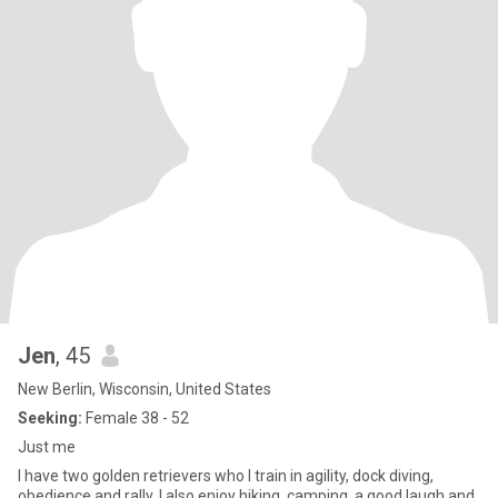
Jen
, 45
New Berlin, Wisconsin, United States
Seeking:
Female 38 - 52
Just me
I have two golden retrievers who I train in agility, dock diving,
obedience and rally. I also enjoy hiking, camping, a good laugh and