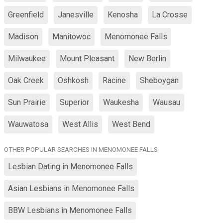
Greenfield
Janesville
Kenosha
La Crosse
Madison
Manitowoc
Menomonee Falls
Milwaukee
Mount Pleasant
New Berlin
Oak Creek
Oshkosh
Racine
Sheboygan
Sun Prairie
Superior
Waukesha
Wausau
Wauwatosa
West Allis
West Bend
OTHER POPULAR SEARCHES IN MENOMONEE FALLS
Lesbian Dating in Menomonee Falls
Asian Lesbians in Menomonee Falls
BBW Lesbians in Menomonee Falls