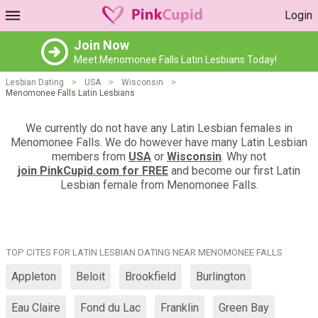
Login
Join Now
Meet Menomonee Falls Latin Lesbians Today!
Lesbian Dating
>
USA
>
Wisconsin
>
Menomonee Falls Latin Lesbians
We currently do not have any Latin Lesbian females in
Menomonee Falls. We do however have many Latin Lesbian
members from
USA
or
Wisconsin
. Why not
join PinkCupid.com for FREE
and become our first Latin
Lesbian female from Menomonee Falls.
TOP CITES FOR LATIN LESBIAN DATING NEAR MENOMONEE FALLS
Appleton
Beloit
Brookfield
Burlington
Eau Claire
Fond du Lac
Franklin
Green Bay