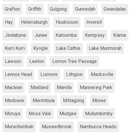
Grafton
Griffith
Gulgong
Gunnedah
Gwandalan
Hay
Helensburgh
Huskisson
Inverell
Jindabyne
Junee
Katoomba
Kempsey
Kiama
Kurri Kurri
Kyogle
Lake Cathie
Lake Munmorah
Lawson
Leeton
Lemon Tree Passage
Lennox Head
Lismore
Lithgow
Macksville
Maclean
Maitland
Manilla
Mannering Park
Medowie
Merimbula
Mittagong
Moree
Moruya
Moss Vale
Mudgee
Mullumbimby
Murwillumbah
Muswellbrook
Nambucca Heads