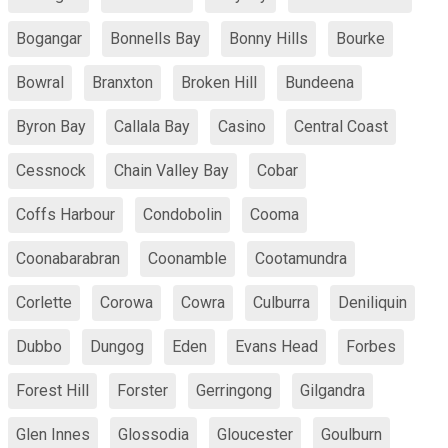
Bogangar
Bonnells Bay
Bonny Hills
Bourke
Bowral
Branxton
Broken Hill
Bundeena
Byron Bay
Callala Bay
Casino
Central Coast
Cessnock
Chain Valley Bay
Cobar
Coffs Harbour
Condobolin
Cooma
Coonabarabran
Coonamble
Cootamundra
Corlette
Corowa
Cowra
Culburra
Deniliquin
Dubbo
Dungog
Eden
Evans Head
Forbes
Forest Hill
Forster
Gerringong
Gilgandra
Glen Innes
Glossodia
Gloucester
Goulburn