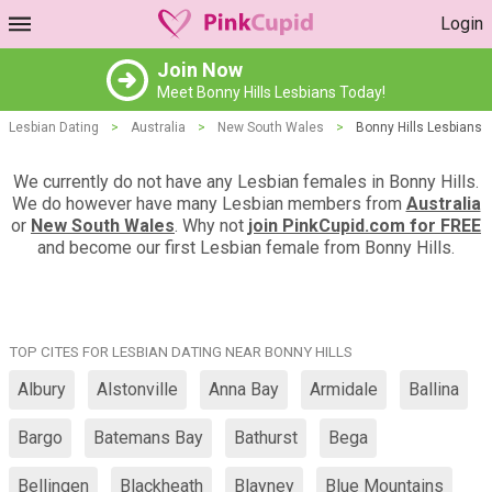
Login
Join Now
Meet Bonny Hills Lesbians Today!
Lesbian Dating
>
Australia
>
New South Wales
>
Bonny Hills Lesbians
We currently do not have any Lesbian females in Bonny Hills.
We do however have many Lesbian members from
Australia
or
New South Wales
. Why not
join PinkCupid.com for FREE
and become our first Lesbian female from Bonny Hills.
TOP CITES FOR LESBIAN DATING NEAR BONNY HILLS
Albury
Alstonville
Anna Bay
Armidale
Ballina
Bargo
Batemans Bay
Bathurst
Bega
Bellingen
Blackheath
Blayney
Blue Mountains