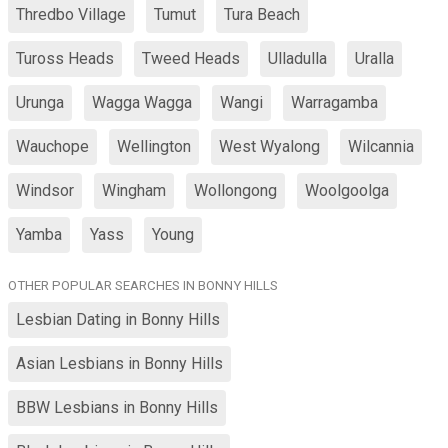
Thredbo Village
Tumut
Tura Beach
Tuross Heads
Tweed Heads
Ulladulla
Uralla
Urunga
Wagga Wagga
Wangi
Warragamba
Wauchope
Wellington
West Wyalong
Wilcannia
Windsor
Wingham
Wollongong
Woolgoolga
Yamba
Yass
Young
OTHER POPULAR SEARCHES IN BONNY HILLS
Lesbian Dating in Bonny Hills
Asian Lesbians in Bonny Hills
BBW Lesbians in Bonny Hills