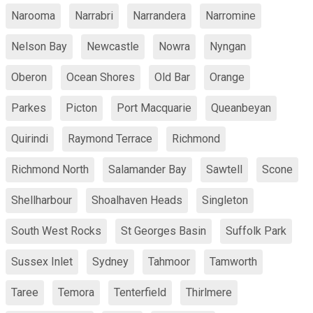
Narooma
Narrabri
Narrandera
Narromine
Nelson Bay
Newcastle
Nowra
Nyngan
Oberon
Ocean Shores
Old Bar
Orange
Parkes
Picton
Port Macquarie
Queanbeyan
Quirindi
Raymond Terrace
Richmond
Richmond North
Salamander Bay
Sawtell
Scone
Shellharbour
Shoalhaven Heads
Singleton
South West Rocks
St Georges Basin
Suffolk Park
Sussex Inlet
Sydney
Tahmoor
Tamworth
Taree
Temora
Tenterfield
Thirlmere