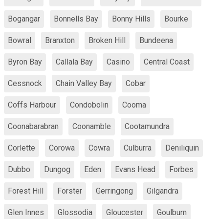
Bogangar
Bonnells Bay
Bonny Hills
Bourke
Bowral
Branxton
Broken Hill
Bundeena
Byron Bay
Callala Bay
Casino
Central Coast
Cessnock
Chain Valley Bay
Cobar
Coffs Harbour
Condobolin
Cooma
Coonabarabran
Coonamble
Cootamundra
Corlette
Corowa
Cowra
Culburra
Deniliquin
Dubbo
Dungog
Eden
Evans Head
Forbes
Forest Hill
Forster
Gerringong
Gilgandra
Glen Innes
Glossodia
Gloucester
Goulburn