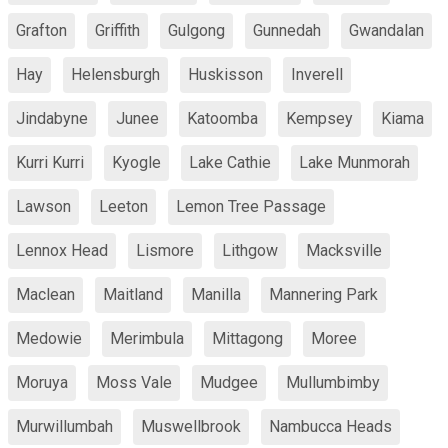
Grafton
Griffith
Gulgong
Gunnedah
Gwandalan
Hay
Helensburgh
Huskisson
Inverell
Jindabyne
Junee
Katoomba
Kempsey
Kiama
Kurri Kurri
Kyogle
Lake Cathie
Lake Munmorah
Lawson
Leeton
Lemon Tree Passage
Lennox Head
Lismore
Lithgow
Macksville
Maclean
Maitland
Manilla
Mannering Park
Medowie
Merimbula
Mittagong
Moree
Moruya
Moss Vale
Mudgee
Mullumbimby
Murwillumbah
Muswellbrook
Nambucca Heads