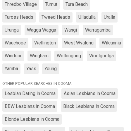
Thredbo Village
Tumut
Tura Beach
Tuross Heads
Tweed Heads
Ulladulla
Uralla
Urunga
Wagga Wagga
Wangi
Warragamba
Wauchope
Wellington
West Wyalong
Wilcannia
Windsor
Wingham
Wollongong
Woolgoolga
Yamba
Yass
Young
OTHER POPULAR SEARCHES IN COOMA
Lesbian Dating in Cooma
Asian Lesbians in Cooma
BBW Lesbians in Cooma
Black Lesbians in Cooma
Blonde Lesbians in Cooma