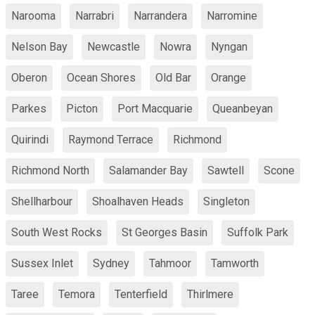
Narooma
Narrabri
Narrandera
Narromine
Nelson Bay
Newcastle
Nowra
Nyngan
Oberon
Ocean Shores
Old Bar
Orange
Parkes
Picton
Port Macquarie
Queanbeyan
Quirindi
Raymond Terrace
Richmond
Richmond North
Salamander Bay
Sawtell
Scone
Shellharbour
Shoalhaven Heads
Singleton
South West Rocks
St Georges Basin
Suffolk Park
Sussex Inlet
Sydney
Tahmoor
Tamworth
Taree
Temora
Tenterfield
Thirlmere