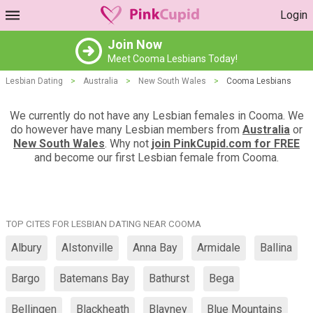
Login
Join Now
Meet Cooma Lesbians Today!
Lesbian Dating
>
Australia
>
New South Wales
>
Cooma Lesbians
We currently do not have any Lesbian females in Cooma. We
do however have many Lesbian members from
Australia
or
New South Wales
. Why not
join PinkCupid.com for FREE
and become our first Lesbian female from Cooma.
TOP CITES FOR LESBIAN DATING NEAR COOMA
Albury
Alstonville
Anna Bay
Armidale
Ballina
Bargo
Batemans Bay
Bathurst
Bega
Bellingen
Blackheath
Blayney
Blue Mountains