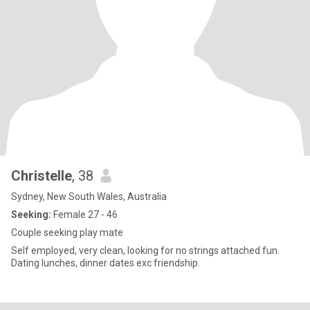
Christelle
, 38
Sydney, New South Wales, Australia
Seeking:
Female 27 - 46
Couple seeking play mate
Self employed, very clean, looking for no strings attached fun.
Dating lunches, dinner dates exc friendship.