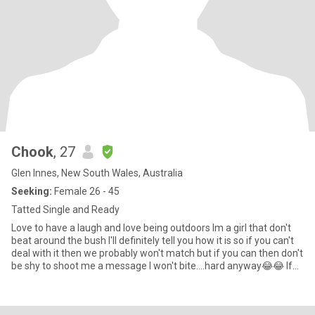
Chook
, 27
Glen Innes, New South Wales, Australia
Seeking:
Female 26 - 45
Tatted Single and Ready
Love to have a laugh and love being outdoors Im a girl that don't
beat around the bush I'll definitely tell you how it is so if you can't
deal with it then we probably won't match but if you can then don't
be shy to shoot me a message I won't bite....hard anyway😂😂 If
your going to just talk about sex then move along No i wont sleep
with you and your partner Currently trying for a baby through IVF if
that's not your thing move along as not wanting kids is a deal