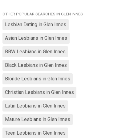
OTHER POPULAR SEARCHES IN GLEN INNES
Lesbian Dating in Glen Innes
Asian Lesbians in Glen Innes
BBW Lesbians in Glen Innes
Black Lesbians in Glen Innes
Blonde Lesbians in Glen Innes
Christian Lesbians in Glen Innes
Latin Lesbians in Glen Innes
Mature Lesbians in Glen Innes
Teen Lesbians in Glen Innes