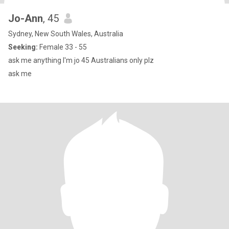
Jo-Ann
, 45
Sydney, New South Wales, Australia
Seeking:
Female 33 - 55
ask me anything I'm jo 45 Australians only plz
ask me