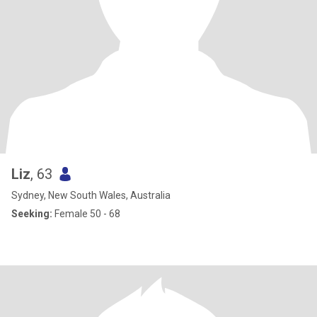
Liz
, 63
Sydney, New South Wales, Australia
Seeking:
Female 50 - 68