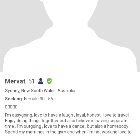
Mervat
, 51
Sydney, New South Wales, Australia
Seeking:
Female 30 - 55
🏋‍♀️💃😏😌
I'm easygoing, love to have a laugh , loyal, honest , love to travel.
Enjoy doing things together but also believe in having separate
time . I'm outgoing , love to have a dance , but also a homebody .
Spend my mornings in the gym and when I'm not working love to
catch up with friends, go for long drives , go to the movies and