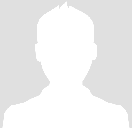
breaker for me