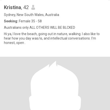
Kristina
, 42
Sydney, New South Wales, Australia
Seeking:
Female 35 - 58
Australians only ALL OTHERS WILL BE BLCKED
Hi ya, I love the beach, going out in nature, walking. I also like to
hear how you day was/is, and intellectual conversations. I'm
honest, open .