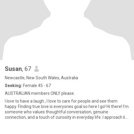
Susan
, 67
Newcastle, New South Wales, Australia
Seeking:
Female 45 - 67
AUSTRALIAN members ONLY please.
I love to have a laugh , I love to care for people and see them
happy. Finding true love is everyones goal so here I go! Hi there! I'm
someone who values thoughtful conversation, genuine
connection, and a touch of curiosity in everyday life. I approach life
with warmth and mindfulness—love a good chat that makes you
stop, think, and smile. Love sharing a quirky joke, discussing a
meaningful idea and just being present.