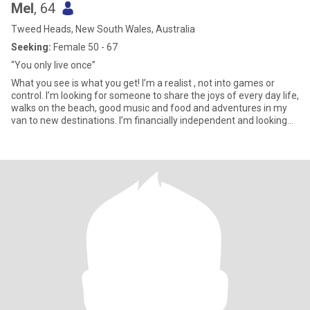
Mel
, 64
Tweed Heads, New South Wales, Australia
Seeking:
Female 50 - 67
“You only live once”
What you see is what you get! I’m a realist , not into games or
control. I’m looking for someone to share the joys of every day life,
walks on the beach, good music and food and adventures in my
van to new destinations. I’m financially independent and looking
for the same .Easy going and a good communicator , not
interested in arguments , life’s to short not to enjoy every moment
.