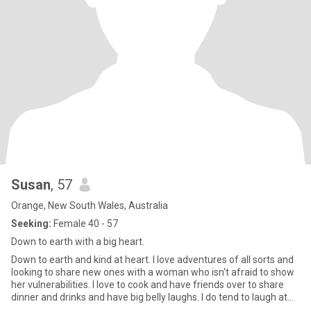
Susan
, 57
Orange, New South Wales, Australia
Seeking:
Female 40 - 57
Down to earth with a big heart.
Down to earth and kind at heart. I love adventures of all sorts and
looking to share new ones with a woman who isn't afraid to show
her vulnerabilities. I love to cook and have friends over to share
dinner and drinks and have big belly laughs. I do tend to laugh at
my own jokes and have a pretty cool sense of humour 😊