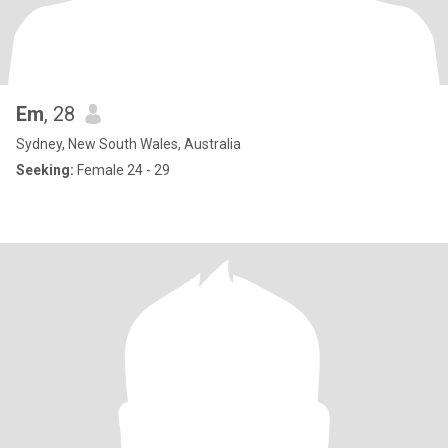
Em
, 28
Sydney, New South Wales, Australia
Seeking:
Female 24 - 29