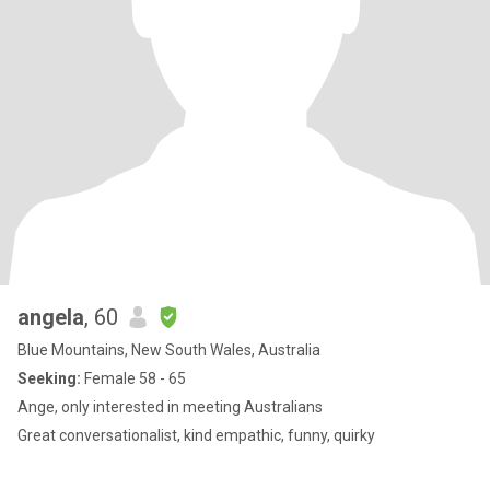
angela
, 60
Blue Mountains, New South Wales, Australia
Seeking:
Female 58 - 65
Ange, only interested in meeting Australians
Great conversationalist, kind empathic, funny, quirky