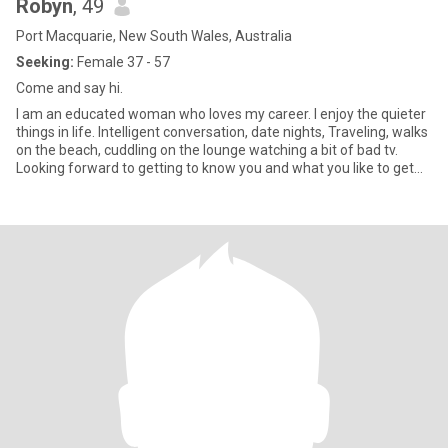
Robyn
, 49
Port Macquarie, New South Wales, Australia
Seeking:
Female 37 - 57
Come and say hi.
I am an educated woman who loves my career. I enjoy the quieter
things in life. Intelligent conversation, date nights, Traveling, walks
on the beach, cuddling on the lounge watching a bit of bad tv.
Looking forward to getting to know you and what you like to get
up to. Keen to make friends and see if it leads further.