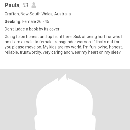
Paula
, 53
Grafton, New South Wales, Australia
Seeking:
Female 26 - 45
Don't judge a book by its cover
Going to be honest and up front here. Sick of being hurt for who I
am. I am a male to female transgender women. If that's not for
you please move on. My kids are my world. I'm fun loving, honest,
reliable, trustworthy, very caring and wear my heart on my sleeve.
Want to know more please ask