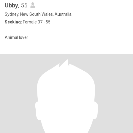
Ubby
, 55
Sydney, New South Wales, Australia
Seeking:
Female 37 - 55
.
Animal lover