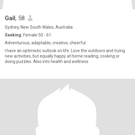
Gail
, 58
Sydney, New South Wales, Australia
Seeking:
Female 50 - 61
Adventurous, adaptable, creative, cheerful
I have an optimistic outlook on life. Love the outdoors and trying
new activities, but equally happy at home reading, cooking or
doing puzzles. Also into health and wellness