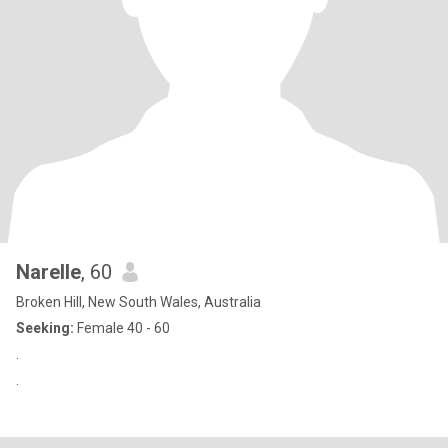
Narelle
, 60
Broken Hill, New South Wales, Australia
Seeking:
Female 40 - 60
.
.