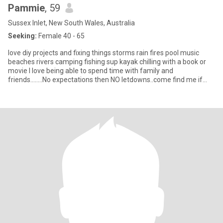
Pammie
, 59
Sussex Inlet, New South Wales, Australia
Seeking:
Female 40 - 65
love diy projects and fixing things storms rain fires pool music
beaches rivers camping fishing sup kayak chilling with a book or
movie I love being able to spend time with family and
friends........No expectations then NO letdowns..come find me if
your game....overseas msgs will be delete...so only Aussie
residents....NO SMOKERS.🤢