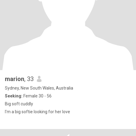
marion
, 33
Sydney, New South Wales, Australia
Seeking:
Female 30 - 56
Big soft cuddly
I'm a big softie looking for her love