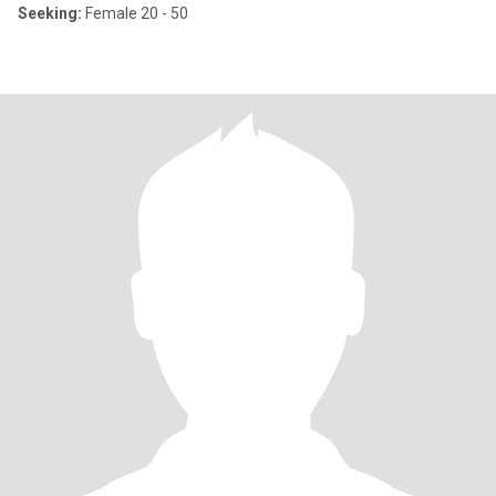
Seeking:
Female 20 - 50