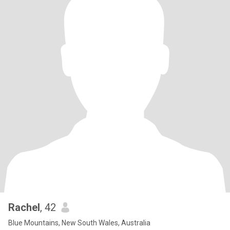
Rachel
, 42
Blue Mountains, New South Wales, Australia