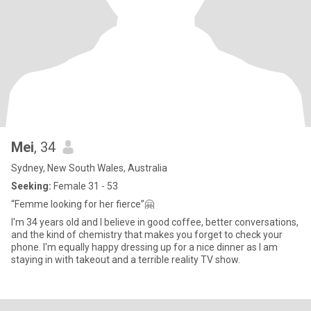
Mei
, 34
Sydney, New South Wales, Australia
Seeking:
Female 31 - 53
“Femme looking for her fierce”🤗
I'm 34 years old and I believe in good coffee, better conversations,
and the kind of chemistry that makes you forget to check your
phone. I'm equally happy dressing up for a nice dinner as I am
staying in with takeout and a terrible reality TV show.