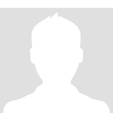
plan my next adventure.