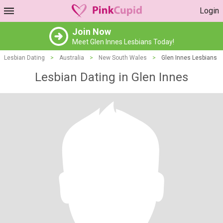
Login
Join Now
Meet Glen Innes Lesbians Today!
Lesbian Dating
>
Australia
>
New South Wales
>
Glen Innes Lesbians
Lesbian Dating in Glen Innes