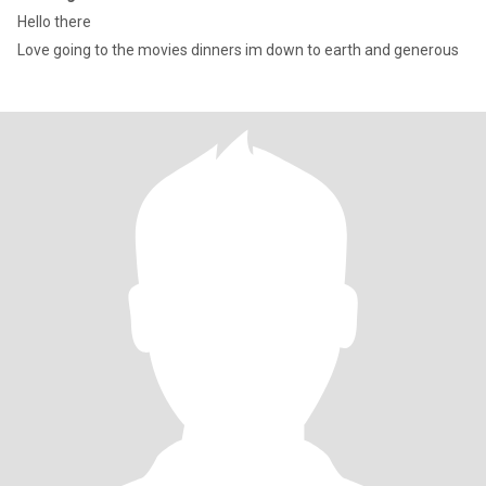
Hello there
Love going to the movies dinners im down to earth and generous