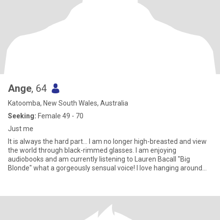
Ange
, 64
Katoomba, New South Wales, Australia
Seeking:
Female 49 - 70
Just me
It is always the hard part... I am no longer high-breasted and view
the world through black-rimmed glasses. I am enjoying
audiobooks and am currently listening to Lauren Bacall "Big
Blonde" what a gorgeously sensual voice! I love hanging around
art galleries and am creative & arty. I really, really love camping,
hiking, swimming and bushwalking.