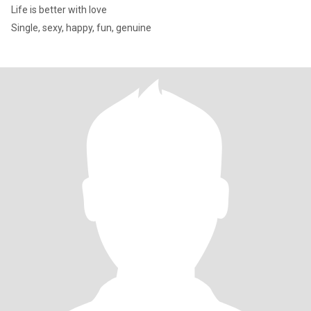
Life is better with love
Single, sexy, happy, fun, genuine