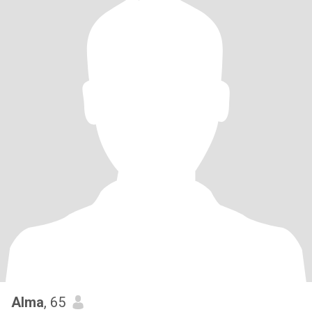
Alma
, 65