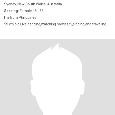
Sydney, New South Wales, Australia
Seeking:
Female 45 - 61
I’m from Philippines
59 yrs old Like dancing,watching movies,tv,singing,and traveling