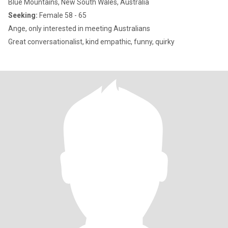
Blue Mountains, New South Wales, Australia
Seeking:
Female 58 - 65
Ange, only interested in meeting Australians
Great conversationalist, kind empathic, funny, quirky