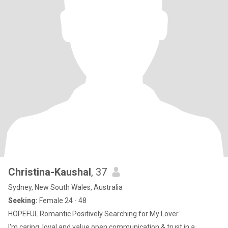
Christina-Kaushal
, 37
Sydney, New South Wales, Australia
Seeking:
Female 24 - 48
HOPEFUL Romantic Positively Searching for My Lover
I'm caring, loyal and value open communication & trust in a