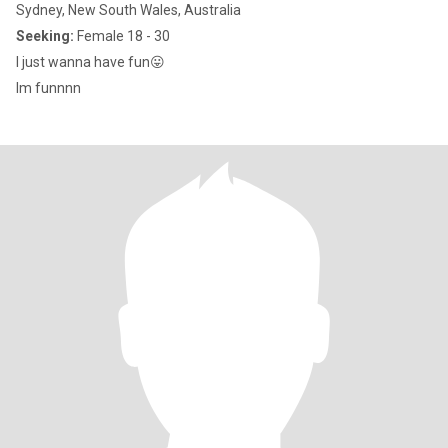
Sydney, New South Wales, Australia
Seeking:
Female 18 - 30
I just wanna have fun😛
Im funnnn