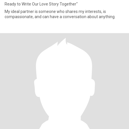
Ready to Write Our Love Story Together"
My ideal partner is someone who shares my interests, is
compassionate, and can have a conversation about anything.