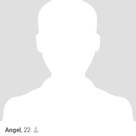
Angel
, 22