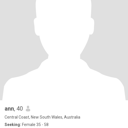
ann
, 40
Central Coast, New South Wales, Australia
Seeking:
Female 35 - 58