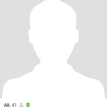
Ali
, 41