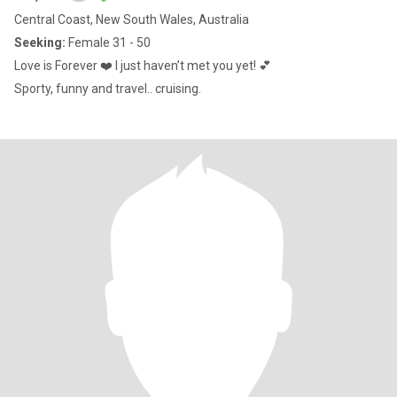
Central Coast, New South Wales, Australia
Seeking:
Female 31 - 50
Love is Forever ❤️ I just haven’t met you yet! 💕
Sporty, funny and travel.. cruising.