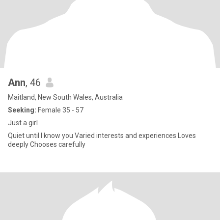
Ann
, 46
Maitland, New South Wales, Australia
Seeking:
Female 35 - 57
Just a girl
Quiet until I know you Varied interests and experiences Loves
deeply Chooses carefully