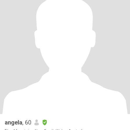
conscious of what I buy. I love hugging and kindness, they're my
love language.
angela
, 60