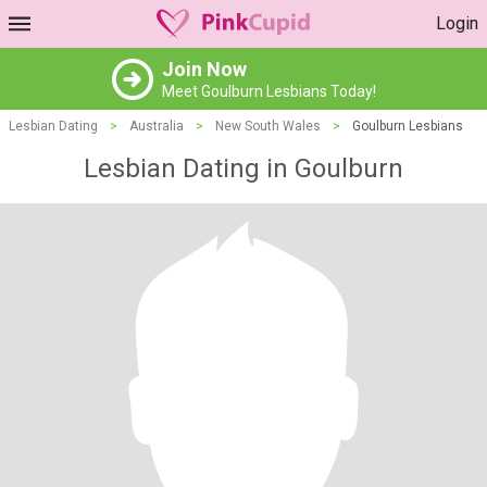
Login
Join Now
Meet Goulburn Lesbians Today!
Lesbian Dating
>
Australia
>
New South Wales
>
Goulburn Lesbians
Lesbian Dating in Goulburn