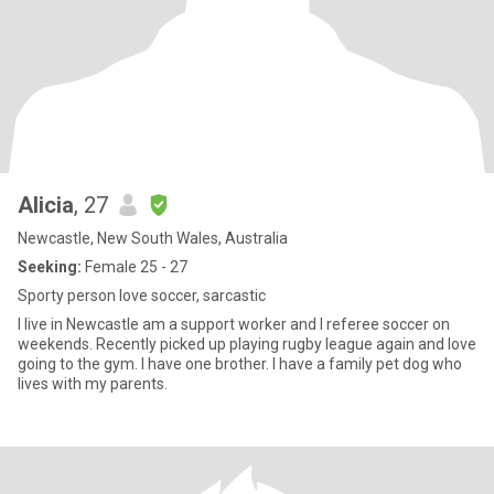
Alicia
, 27
Newcastle, New South Wales, Australia
Seeking:
Female 25 - 27
Sporty person love soccer, sarcastic
I live in Newcastle am a support worker and I referee soccer on
weekends. Recently picked up playing rugby league again and love
going to the gym. I have one brother. I have a family pet dog who
lives with my parents.