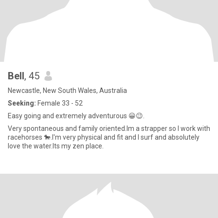
Bell
, 45
Newcastle, New South Wales, Australia
Seeking:
Female 33 - 52
Easy going and extremely adventurous 😀😉.
Very spontaneous and family oriented.Im a strapper so I work with
racehorses 🐎.I'm very physical and fit and I surf and absolutely
love the water.Its my zen place.