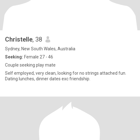
Christelle
, 38
Sydney, New South Wales, Australia
Seeking:
Female 27 - 46
Couple seeking play mate
Self employed, very clean, looking for no strings attached fun.
Dating lunches, dinner dates exc friendship.