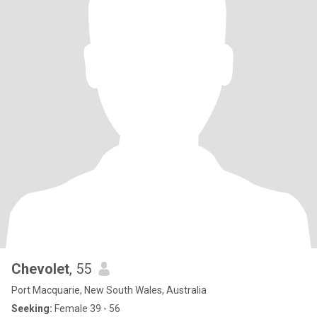
Chevolet
, 55
Port Macquarie, New South Wales, Australia
Seeking:
Female 39 - 56