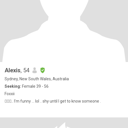
Alexis
, 54
Sydney, New South Wales, Australia
Seeking:
Female 39 - 56
Foxxii
🤷🏼‍♀️.. I’m funny … lol .. shy until I get to know someone .