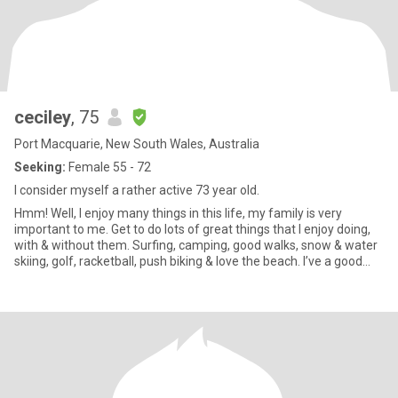
ceciley
, 75
Port Macquarie, New South Wales, Australia
Seeking:
Female 55 - 72
I consider myself a rather active 73 year old.
Hmm! Well, I enjoy many things in this life, my family is very
important to me. Get to do lots of great things that I enjoy doing,
with & without them. Surfing, camping, good walks, snow & water
skiing, golf, racketball, push biking & love the beach. I’ve a good
sense of humor, love to love & be loved. Romance, honesty &
affection are important to me. There’s always more to find out!!