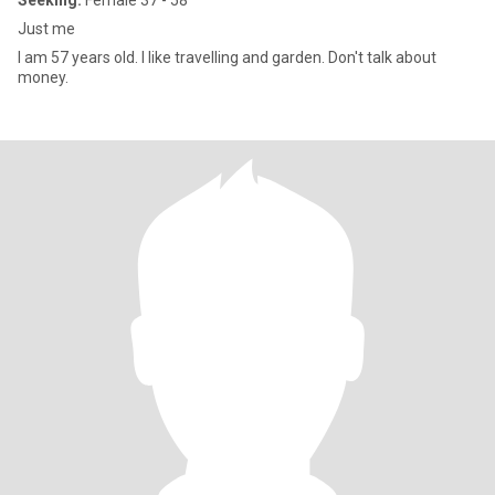
Seeking:
Female 37 - 58
Just me
I am 57 years old. I like travelling and garden. Don't talk about
money.