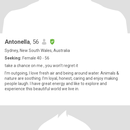
Antonella
, 56
Sydney, New South Wales, Australia
Seeking:
Female 40 - 56
take a chance on me , you won’t regret it
I’m outgoing, I love fresh air and being around water. Animals &
nature are soothing. I’m loyal, honest, caring and enjoy making
people laugh. I have great energy and like to explore and
experience this beautiful world we live in.