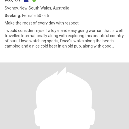
Sydney, New South Wales, Australia
Seeking:
Female 50 - 66
Make the most of every day with respect.
I would consider myself a loyal and easy going woman that is well
travelled Internationally along with exploring this beautiful country
of ours. I love watching sports, Doco's, walks along the beach,
camping and a nice cold beer in an old pub, along with good
company of course :)