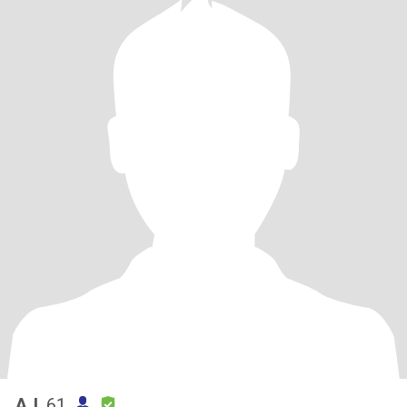
AJ
, 61