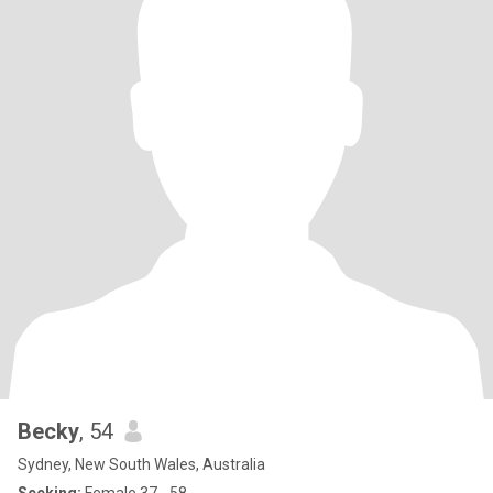
Becky
, 54
Sydney, New South Wales, Australia