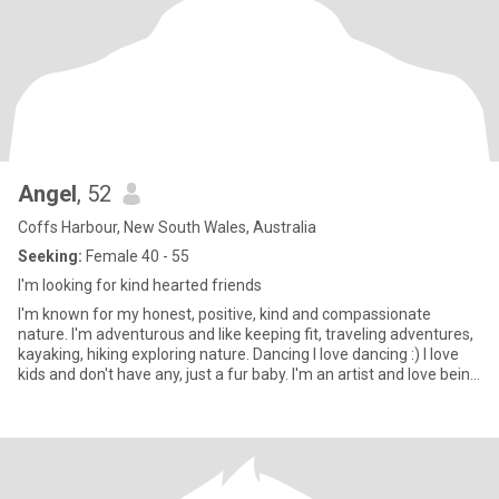
Angel
, 52
Coffs Harbour, New South Wales, Australia
Seeking:
Female 40 - 55
I'm looking for kind hearted friends
I'm known for my honest, positive, kind and compassionate
nature. I'm adventurous and like keeping fit, traveling adventures,
kayaking, hiking exploring nature. Dancing I love dancing :) I love
kids and don't have any, just a fur baby. I'm an artist and love being
creative I love reiki, its really a wonderful practice I like reading, my
favorite books are spiritual, I like helping people and animals I live
next to the beach and I love to walk it everyday with my dog. I'm a
support worker and an activities officer. I would like to travel with
someone special, see beautiful islands and enjoy what this
beautiful world has created. I like eating healthy meals, and being