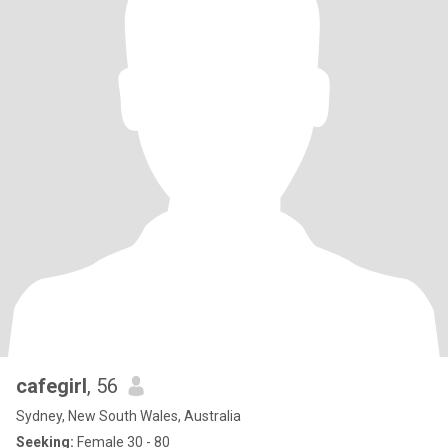
cafegirl
, 56
Sydney, New South Wales, Australia
Seeking:
Female 30 - 80