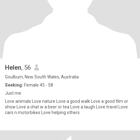
Helen
, 56
Goulburn, New South Wales, Australia
Seeking:
Female 45 - 58
Just me
Love animals Love nature Love a good walk Love a good film or
show Love a chat w a beer or tea Love a laugh Love travel Love
cars n motorbikes Love helping others