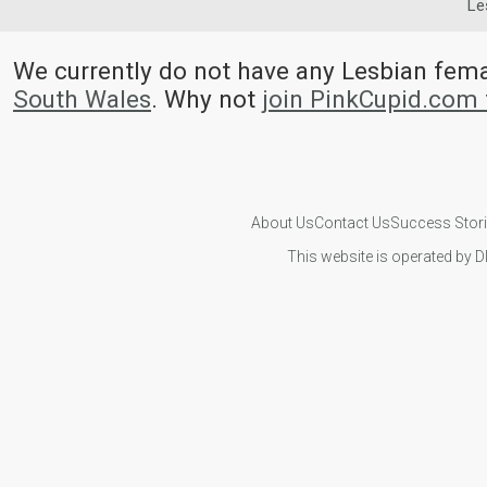
Le
We currently do not have any Lesbian fem
South Wales
. Why not
join PinkCupid.com 
About Us
Contact Us
Success Stor
This website is operated by D