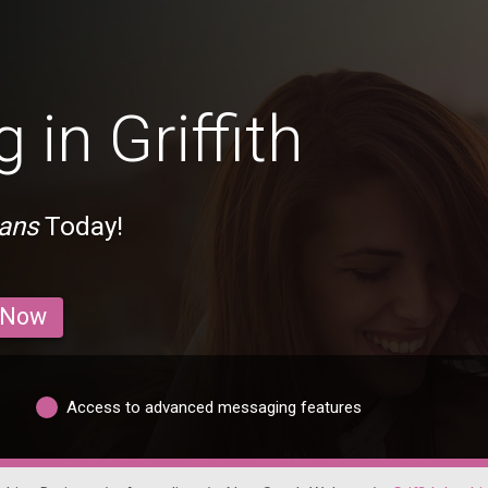
 in Griffith
ians
Today!
 Now
Access to advanced messaging features