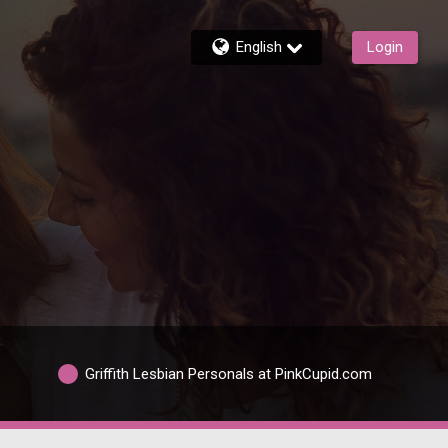
English
Login
Griffith Lesbian Personals at PinkCupid.com