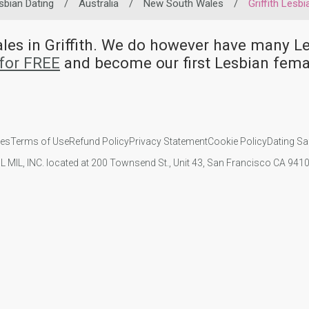
sbian Dating
/
Australia
/
New South Wales
/
Griffith Lesbi
ales in Griffith. We do however have many
for FREE
and become our first Lesbian femal
ies
Terms of Use
Refund Policy
Privacy Statement
Cookie Policy
Dating Sa
IL MIL, INC. located at 200 Townsend St., Unit 43, San Francisco CA 94