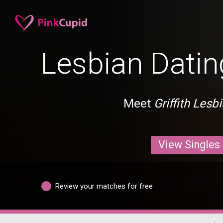
Lesbian Dating
Meet
Griffith Lesb
View Singles
Review your matches for free