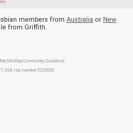
ans
 Lesbian members from
Australia
or
New
e from Griffith.
fety
Site Map
Community Guidelines
107, USA, reg. number 5529030.