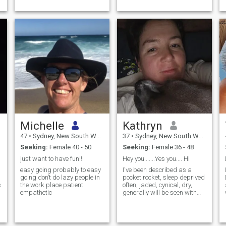
Michelle
Kathryn
47
•
Sydney, New South Wales, Australia
37
•
Sydney, New South Wales, Australia
Seeking:
Female 40 - 50
Seeking:
Female 36 - 48
just want to have fun!!!
Hey you.......Yes you.... Hi
easy going probably to easy
I've been described as a
going don’t do lazy people in
pocket rocket, sleep deprived
s
the work place patient
often, jaded, cynical, dry,
empathetic
generally will be seen with
headphones on rocking out to
my own tune, human slave to
a very demanding dog, ...