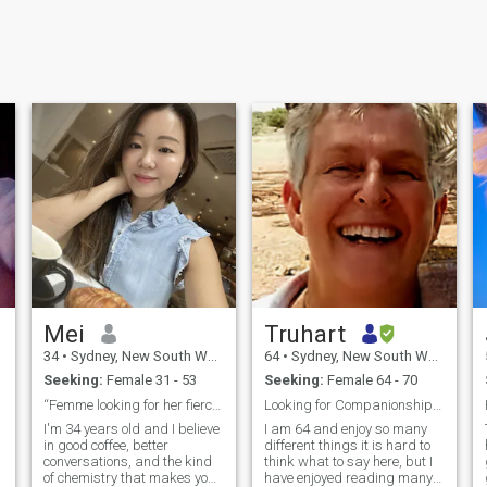
Mei
Truhart
34
•
Sydney, New South Wales, Australia
64
•
Sydney, New South Wales, Australia
Seeking:
Female 31 - 53
Seeking:
Female 64 - 70
“Femme looking for her fierce”🤗
Looking for Companionship, friendship initially
I'm 34 years old and I believe
I am 64 and enjoy so many
in good coffee, better
different things it is hard to
conversations, and the kind
think what to say here, but I
of chemistry that makes you
have enjoyed reading many