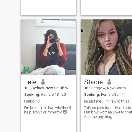
alot to me. I enjoy fishing,
.camping and golf. I'm not a
paying member
Lele
Stacie
18
•
Sydney, New South Wales, Australia
36
•
Lithgow, New South Wales, Australia
Seeking:
Female 18 - 20
Seeking:
Female 35 - 44
Halloo <3
Im just me .. Im new to this !
I'm looking for love whether it
Tattoos piercings dreadlock
be platonic or romantic 😼
Fun bbw woman Love to chat
Aak me anything