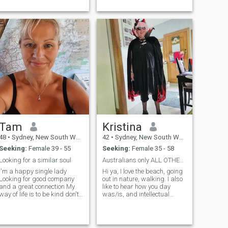
watching sports, Doco's,
walks along ...
Tam
Kristina
48
•
Sydney, New South Wales, Australia
42
•
Sydney, New South Wales, Australia
Seeking:
Female 39 - 55
Seeking:
Female 35 - 58
Looking for a similar soul
Australians only ALL OTHERS WILL BE BLCKED
I'm a happy single lady
Hi ya, I love the beach, going
Looking for good company
out in nature, walking. I also
and a great connection My
like to hear how you day
way of life is to be kind don't
was/is, and intellectual
judge others If today suck
conversations. I'm honest,
tomorrow could bring
open .
something amazing Life is
too s...