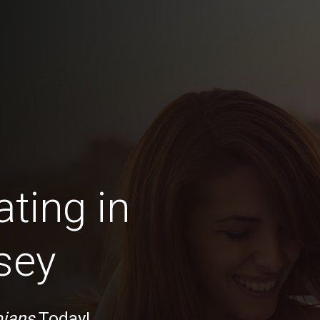
ting in
sey
ians
Today!