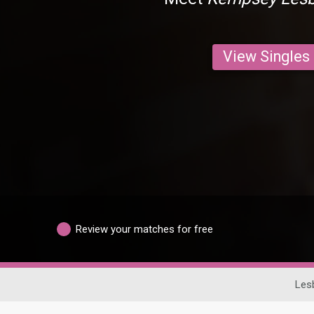
View Singles
Review your matches for free
Les