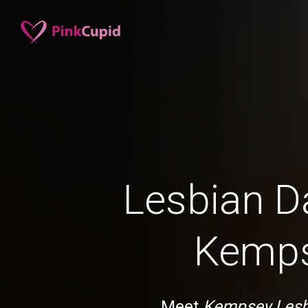
Lesbian Da
Kemp
Meet
Kempsey Lesb