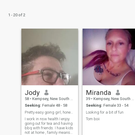
1 - 20 of 2
Jody
Miranda
58
•
Kempsey, New South Wales, Australia
39
•
Kempsey, New South Wales, Australia
Seeking:
Female 48 - 58
Seeking:
Female 33 - 54
Pretty easy going girl, honest and trustworthy.
Looking for a bit of fun
I work in nsw health I enjoy
Tom boii
going out for tea and having
bbq with friends. I have kids
not at home , family means