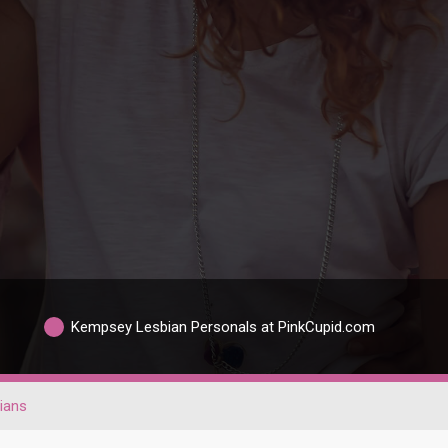
Kempsey Lesbian Personals at PinkCupid.com
ians