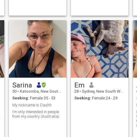
forget to check your phone.
profiles and have marveled
I'm equally happy dressing
at the diversity of us all. I do
up for a nice dinner as I...
like being outdoo...
Sarina
Em
50
•
Katoomba, New South Wales, Australia
28
•
Sydney, New South Wales, Australia
Seeking:
Female 35 - 53
Seeking:
Female 24 - 29
My nickname is Dashh
s
I’m only interested in people
from my country (Australia)