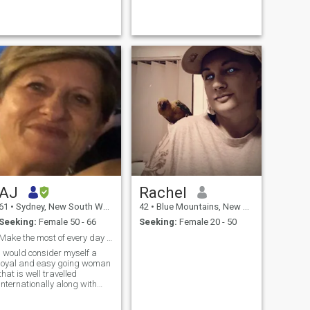
lunches, spontaneous
easy company, with the
adventures, deep
occasional quiet day at
conversations and laughing
home. Looking for something
until it hurts. Big believ...
genu...
AJ
Rachel
61
•
Sydney, New South Wales, Australia
42
•
Blue Mountains, New South Wales, Australia
Seeking:
Female 50 - 66
Seeking:
Female 20 - 50
Make the most of every day with respect.
I would consider myself a
loyal and easy going woman
that is well travelled
Internationally along with
exploring this beautiful
country of ours. I love