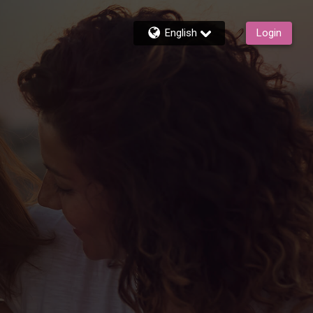
English
Login