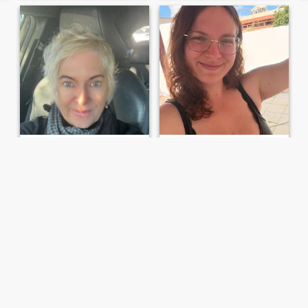
Mel
marion
63
•
Tweed Heads, New South Wales, Australia
33
•
Sydney, New South Wales, Australia
Seeking:
Female 50 - 67
Seeking:
Female 30 - 56
“You only live once”
Big soft cuddly
What you see is what you
I'm a big softie looking for her
get! I’m a realist , not into
love
games or control. I’m looking
for someone to share the joys
of every day life, walks on the
beach, good music and food
and adventures i...