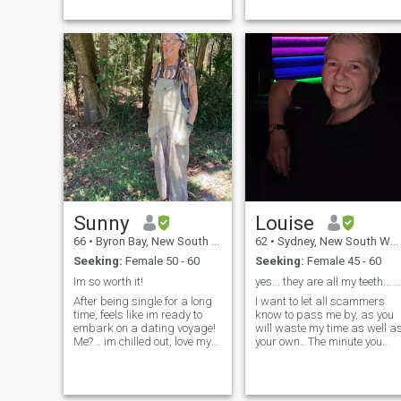
Sunny
Louise
66
•
Byron Bay, New South Wales, Australia
62
•
Sydney, New South Wales, Australia
Seeking:
Female 50 - 60
Seeking:
Female 45 - 60
Im so worth it!
yes... they are all my teeth... 🤣🤣😜
After being single for a long
I want to let all scammers
time, feels like im ready to
know to pass me by, as you
embark on a dating voyage!
will waste my time as well a
Me? .. im chilled out, love my
your own.. The minute you
food, love my dog (and she
ask me for money, ask me to
adores me), i love my life -
buy you presents or make
nestled in the bu...
investments, i will block a...