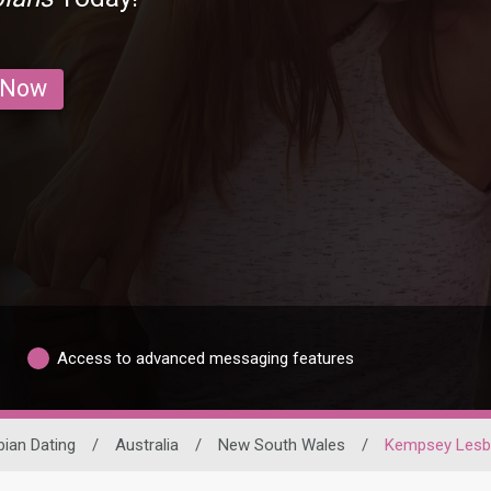
 Now
Access to advanced messaging features
bian Dating
/
Australia
/
New South Wales
/
Kempsey Lesb