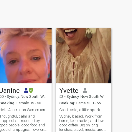
Janine
Yvette
50
•
Sydney, New South Wales, Australia
52
•
Sydney, New South Wales, Australia
Seeking:
Female 35 - 60
Seeking:
Female 30 - 55
Hello Australian Women (only)!
Good taste, a little spark
Thoughtful, calm and
Sydney based. Work from
happiest surrounded by
home, keep active, and love
good people, good food and
good coffee. Big on long
good champagne. I love long
lunches, travel, music, and