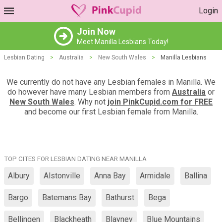
Login
Join Now
Meet Manilla Lesbians Today!
Lesbian Dating
>
Australia
>
New South Wales
>
Manilla Lesbians
We currently do not have any Lesbian females in Manilla. We
do however have many Lesbian members from
Australia
or
New South Wales
. Why not
join PinkCupid.com for FREE
and become our first Lesbian female from Manilla.
TOP CITES FOR LESBIAN DATING NEAR MANILLA
Albury
Alstonville
Anna Bay
Armidale
Ballina
Bargo
Batemans Bay
Bathurst
Bega
Bellingen
Blackheath
Blayney
Blue Mountains