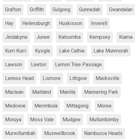
Grafton
Griffith
Gulgong
Gunnedah
Gwandalan
Hay
Helensburgh
Huskisson
Inverell
Jindabyne
Junee
Katoomba
Kempsey
Kiama
Kurri Kurri
Kyogle
Lake Cathie
Lake Munmorah
Lawson
Leeton
Lemon Tree Passage
Lennox Head
Lismore
Lithgow
Macksville
Maclean
Maitland
Manilla
Mannering Park
Medowie
Merimbula
Mittagong
Moree
Moruya
Moss Vale
Mudgee
Mullumbimby
Murwillumbah
Muswellbrook
Nambucca Heads