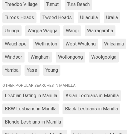
Thredbo Village
Tumut
Tura Beach
Tuross Heads
Tweed Heads
Ulladulla
Uralla
Urunga
Wagga Wagga
Wangi
Warragamba
Wauchope
Wellington
West Wyalong
Wilcannia
Windsor
Wingham
Wollongong
Woolgoolga
Yamba
Yass
Young
OTHER POPULAR SEARCHES IN MANILLA
Lesbian Dating in Manilla
Asian Lesbians in Manilla
BBW Lesbians in Manilla
Black Lesbians in Manilla
Blonde Lesbians in Manilla