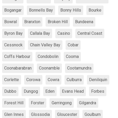
Bogangar
Bonnells Bay
Bonny Hills
Bourke
Bowral
Branxton
Broken Hill
Bundeena
Byron Bay
Callala Bay
Casino
Central Coast
Cessnock
Chain Valley Bay
Cobar
Coffs Harbour
Condobolin
Cooma
Coonabarabran
Coonamble
Cootamundra
Corlette
Corowa
Cowra
Culburra
Deniliquin
Dubbo
Dungog
Eden
Evans Head
Forbes
Forest Hill
Forster
Gerringong
Gilgandra
Glen Innes
Glossodia
Gloucester
Goulburn