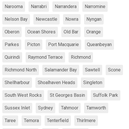
Narooma
Narrabri
Narrandera
Narromine
Nelson Bay
Newcastle
Nowra
Nyngan
Oberon
Ocean Shores
Old Bar
Orange
Parkes
Picton
Port Macquarie
Queanbeyan
Quirindi
Raymond Terrace
Richmond
Richmond North
Salamander Bay
Sawtell
Scone
Shellharbour
Shoalhaven Heads
Singleton
South West Rocks
St Georges Basin
Suffolk Park
Sussex Inlet
Sydney
Tahmoor
Tamworth
Taree
Temora
Tenterfield
Thirlmere