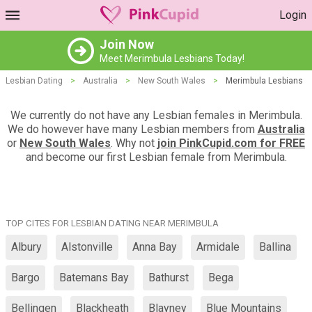
Login
Join Now
Meet Merimbula Lesbians Today!
Lesbian Dating
>
Australia
>
New South Wales
>
Merimbula Lesbians
We currently do not have any Lesbian females in Merimbula.
We do however have many Lesbian members from
Australia
or
New South Wales
. Why not
join PinkCupid.com for FREE
and become our first Lesbian female from Merimbula.
TOP CITES FOR LESBIAN DATING NEAR MERIMBULA
Albury
Alstonville
Anna Bay
Armidale
Ballina
Bargo
Batemans Bay
Bathurst
Bega
Bellingen
Blackheath
Blayney
Blue Mountains