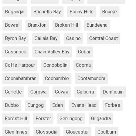
Bogangar
Bonnells Bay
Bonny Hills
Bourke
Bowral
Branxton
Broken Hill
Bundeena
Byron Bay
Callala Bay
Casino
Central Coast
Cessnock
Chain Valley Bay
Cobar
Coffs Harbour
Condobolin
Cooma
Coonabarabran
Coonamble
Cootamundra
Corlette
Corowa
Cowra
Culburra
Deniliquin
Dubbo
Dungog
Eden
Evans Head
Forbes
Forest Hill
Forster
Gerringong
Gilgandra
Glen Innes
Glossodia
Gloucester
Goulburn