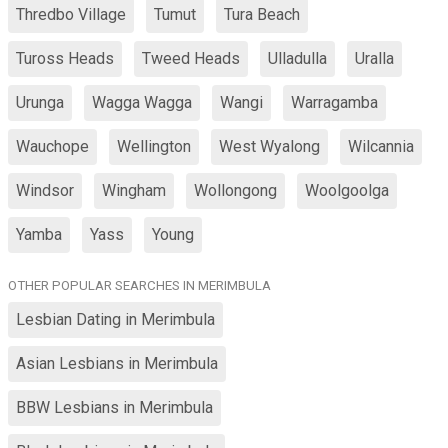
Thredbo Village
Tumut
Tura Beach
Tuross Heads
Tweed Heads
Ulladulla
Uralla
Urunga
Wagga Wagga
Wangi
Warragamba
Wauchope
Wellington
West Wyalong
Wilcannia
Windsor
Wingham
Wollongong
Woolgoolga
Yamba
Yass
Young
OTHER POPULAR SEARCHES IN MERIMBULA
Lesbian Dating in Merimbula
Asian Lesbians in Merimbula
BBW Lesbians in Merimbula