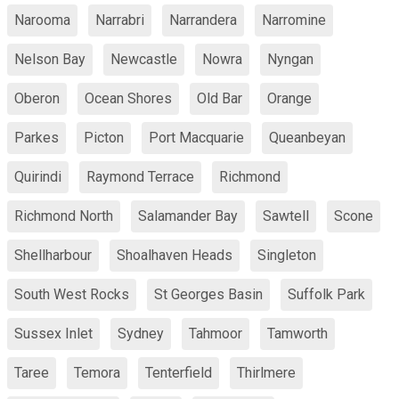
Narooma
Narrabri
Narrandera
Narromine
Nelson Bay
Newcastle
Nowra
Nyngan
Oberon
Ocean Shores
Old Bar
Orange
Parkes
Picton
Port Macquarie
Queanbeyan
Quirindi
Raymond Terrace
Richmond
Richmond North
Salamander Bay
Sawtell
Scone
Shellharbour
Shoalhaven Heads
Singleton
South West Rocks
St Georges Basin
Suffolk Park
Sussex Inlet
Sydney
Tahmoor
Tamworth
Taree
Temora
Tenterfield
Thirlmere