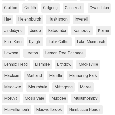
Grafton
Griffith
Gulgong
Gunnedah
Gwandalan
Hay
Helensburgh
Huskisson
Inverell
Jindabyne
Junee
Katoomba
Kempsey
Kiama
Kurri Kurri
Kyogle
Lake Cathie
Lake Munmorah
Lawson
Leeton
Lemon Tree Passage
Lennox Head
Lismore
Lithgow
Macksville
Maclean
Maitland
Manilla
Mannering Park
Medowie
Merimbula
Mittagong
Moree
Moruya
Moss Vale
Mudgee
Mullumbimby
Murwillumbah
Muswellbrook
Nambucca Heads