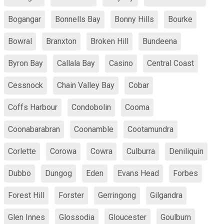
Bogangar
Bonnells Bay
Bonny Hills
Bourke
Bowral
Branxton
Broken Hill
Bundeena
Byron Bay
Callala Bay
Casino
Central Coast
Cessnock
Chain Valley Bay
Cobar
Coffs Harbour
Condobolin
Cooma
Coonabarabran
Coonamble
Cootamundra
Corlette
Corowa
Cowra
Culburra
Deniliquin
Dubbo
Dungog
Eden
Evans Head
Forbes
Forest Hill
Forster
Gerringong
Gilgandra
Glen Innes
Glossodia
Gloucester
Goulburn