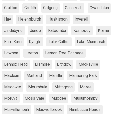
Grafton
Griffith
Gulgong
Gunnedah
Gwandalan
Hay
Helensburgh
Huskisson
Inverell
Jindabyne
Junee
Katoomba
Kempsey
Kiama
Kurri Kurri
Kyogle
Lake Cathie
Lake Munmorah
Lawson
Leeton
Lemon Tree Passage
Lennox Head
Lismore
Lithgow
Macksville
Maclean
Maitland
Manilla
Mannering Park
Medowie
Merimbula
Mittagong
Moree
Moruya
Moss Vale
Mudgee
Mullumbimby
Murwillumbah
Muswellbrook
Nambucca Heads