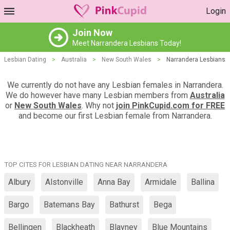
Login
Join Now
Meet Narrandera Lesbians Today!
Lesbian Dating
>
Australia
>
New South Wales
>
Narrandera Lesbians
We currently do not have any Lesbian females in Narrandera.
We do however have many Lesbian members from
Australia
or
New South Wales
. Why not
join PinkCupid.com for FREE
and become our first Lesbian female from Narrandera.
TOP CITES FOR LESBIAN DATING NEAR NARRANDERA
Albury
Alstonville
Anna Bay
Armidale
Ballina
Bargo
Batemans Bay
Bathurst
Bega
Bellingen
Blackheath
Blayney
Blue Mountains