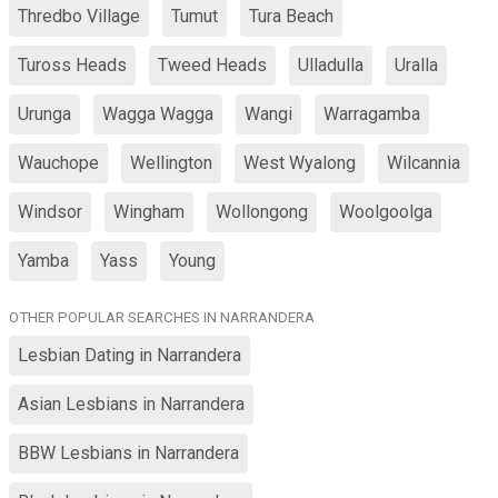
Thredbo Village
Tumut
Tura Beach
Tuross Heads
Tweed Heads
Ulladulla
Uralla
Urunga
Wagga Wagga
Wangi
Warragamba
Wauchope
Wellington
West Wyalong
Wilcannia
Windsor
Wingham
Wollongong
Woolgoolga
Yamba
Yass
Young
OTHER POPULAR SEARCHES IN NARRANDERA
Lesbian Dating in Narrandera
Asian Lesbians in Narrandera
BBW Lesbians in Narrandera