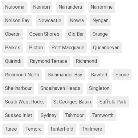
Narooma
Narrabri
Narrandera
Narromine
Nelson Bay
Newcastle
Nowra
Nyngan
Oberon
Ocean Shores
Old Bar
Orange
Parkes
Picton
Port Macquarie
Queanbeyan
Quirindi
Raymond Terrace
Richmond
Richmond North
Salamander Bay
Sawtell
Scone
Shellharbour
Shoalhaven Heads
Singleton
South West Rocks
St Georges Basin
Suffolk Park
Sussex Inlet
Sydney
Tahmoor
Tamworth
Taree
Temora
Tenterfield
Thirlmere