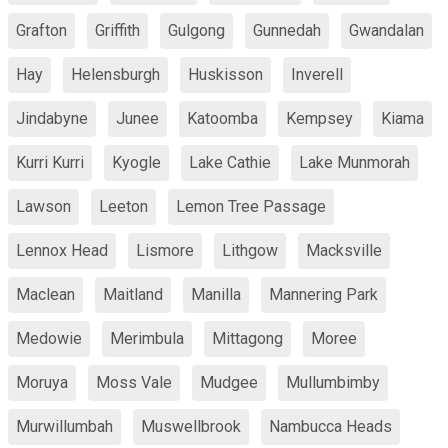
Grafton
Griffith
Gulgong
Gunnedah
Gwandalan
Hay
Helensburgh
Huskisson
Inverell
Jindabyne
Junee
Katoomba
Kempsey
Kiama
Kurri Kurri
Kyogle
Lake Cathie
Lake Munmorah
Lawson
Leeton
Lemon Tree Passage
Lennox Head
Lismore
Lithgow
Macksville
Maclean
Maitland
Manilla
Mannering Park
Medowie
Merimbula
Mittagong
Moree
Moruya
Moss Vale
Mudgee
Mullumbimby
Murwillumbah
Muswellbrook
Nambucca Heads