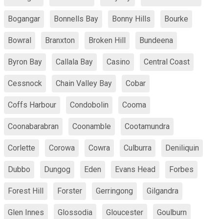
Bogangar
Bonnells Bay
Bonny Hills
Bourke
Bowral
Branxton
Broken Hill
Bundeena
Byron Bay
Callala Bay
Casino
Central Coast
Cessnock
Chain Valley Bay
Cobar
Coffs Harbour
Condobolin
Cooma
Coonabarabran
Coonamble
Cootamundra
Corlette
Corowa
Cowra
Culburra
Deniliquin
Dubbo
Dungog
Eden
Evans Head
Forbes
Forest Hill
Forster
Gerringong
Gilgandra
Glen Innes
Glossodia
Gloucester
Goulburn