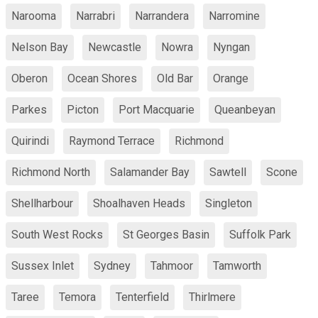
Narooma
Narrabri
Narrandera
Narromine
Nelson Bay
Newcastle
Nowra
Nyngan
Oberon
Ocean Shores
Old Bar
Orange
Parkes
Picton
Port Macquarie
Queanbeyan
Quirindi
Raymond Terrace
Richmond
Richmond North
Salamander Bay
Sawtell
Scone
Shellharbour
Shoalhaven Heads
Singleton
South West Rocks
St Georges Basin
Suffolk Park
Sussex Inlet
Sydney
Tahmoor
Tamworth
Taree
Temora
Tenterfield
Thirlmere