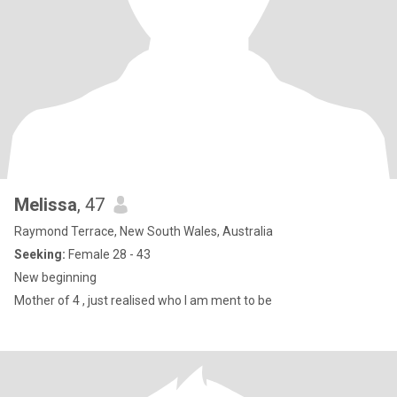
Melissa
, 47
Raymond Terrace, New South Wales, Australia
Seeking:
Female 28 - 43
New beginning
Mother of 4 , just realised who I am ment to be