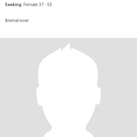
Seeking:
Female 37 - 55
.
Animal lover