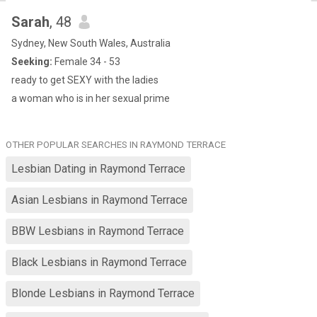
Sarah
, 48
Sydney, New South Wales, Australia
Seeking:
Female 34 - 53
ready to get SEXY with the ladies
a woman who is in her sexual prime
OTHER POPULAR SEARCHES IN RAYMOND TERRACE
Lesbian Dating in Raymond Terrace
Asian Lesbians in Raymond Terrace
BBW Lesbians in Raymond Terrace
Black Lesbians in Raymond Terrace
Blonde Lesbians in Raymond Terrace