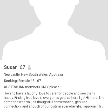
Susan
, 67
Newcastle, New South Wales, Australia
Seeking:
Female 45 - 67
AUSTRALIAN members ONLY please.
I love to have a laugh , I love to care for people and see them
happy. Finding true love is everyones goal so here I go! Hi there! I'm
someone who values thoughtful conversation, genuine
connection, and a touch of curiosity in everyday life. I approach life