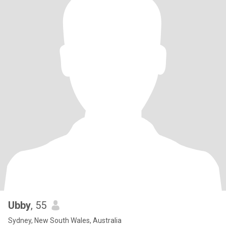
Ubby
, 55
Sydney, New South Wales, Australia