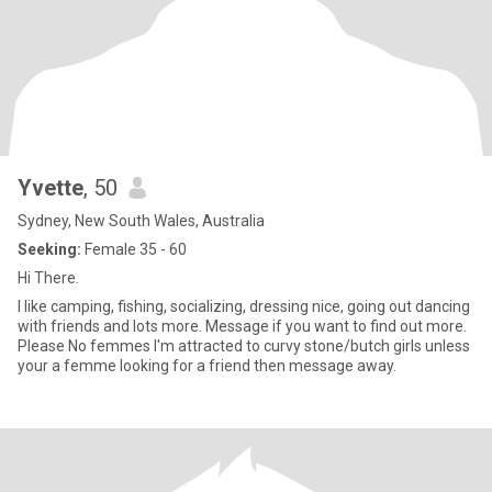
Yvette
, 50
Sydney, New South Wales, Australia
Seeking:
Female 35 - 60
Hi There.
I like camping, fishing, socializing, dressing nice, going out dancing
with friends and lots more. Message if you want to find out more.
Please No femmes I'm attracted to curvy stone/butch girls unless
your a femme looking for a friend then message away.