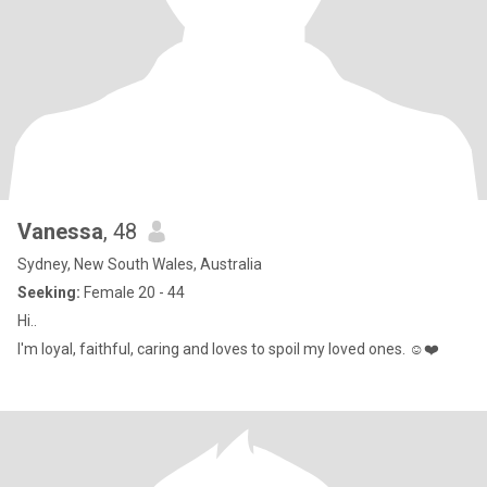
Vanessa
, 48
Sydney, New South Wales, Australia
Seeking:
Female 20 - 44
Hi..
I'm loyal, faithful, caring and loves to spoil my loved ones. ☺️❤️