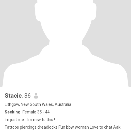
feel connected mentally and emotionally. Im healthy and take
care of my body, mind, spirit and emotions. Im not really into large
groups of people (although can be persuaded) and like smaller,
more intimate groups.
Stacie
, 36
Lithgow, New South Wales, Australia
Seeking:
Female 35 - 44
Im just me .. Im new to this !
Tattoos piercings dreadlocks Fun bbw woman Love to chat Aak