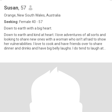
Susan
, 57
Orange, New South Wales, Australia
Seeking:
Female 40 - 57
Down to earth with a big heart.
Down to earth and kind at heart. I love adventures of all sorts and
looking to share new ones with a woman who isn't afraid to show
her vulnerabilities. I love to cook and have friends over to share
dinner and drinks and have big belly laughs. I do tend to laugh at
my own jokes and have a pretty cool sense of humour 😊