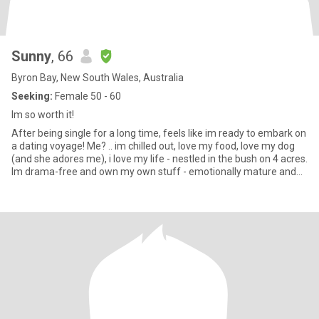
Sunny
, 66
Byron Bay, New South Wales, Australia
Seeking:
Female 50 - 60
Im so worth it!
After being single for a long time, feels like im ready to embark on
a dating voyage! Me? .. im chilled out, love my food, love my dog
(and she adores me), i love my life - nestled in the bush on 4 acres.
Im drama-free and own my own stuff - emotionally mature and
secure. I love to laugh and be silly. Im at the gym 3 times a week
(after being unwell for a few years im building up muscle again).
Im only 15min away from wonderful beaches and close to
beautiful rainforest. I love all manner of creepy crawlies and
forest animals. I don’t feel anything close to my 66 years - i enjoy
being active but i also know how to enjoy down time. Im honest,
kind, compassionate, loyal, intelligent and enjoy making people
feel more special. My daughters are adults and we have a very
close relationship but sadly they live far away so we only get to
see each other a few times a year. I really enjoy sex and im tactile
and affectionate however before any sexy times i would need to