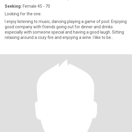
Seeking:
Female 45 - 70
Looking for the one.
I enjoy listening to music, dancing playing a game of pool. Enjoying
good company with friends going out for dinner and drinks
especially with someone special and having a good laugh. Sitting
relaxing around a cozy fire and enjoying a wine. I like to be
romantic and show affection. I am loyal and trustworthy because
that is very important in any relationship. I care with all my heart.