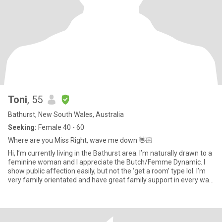
Toni
, 55
Bathurst, New South Wales, Australia
Seeking:
Female 40 - 60
Where are you Miss Right, wave me down 👋🏻
Hi, I’m currently living in the Bathurst area. I’m naturally drawn to a
feminine woman and I appreciate the Butch/Femme Dynamic. I
show public affection easily, but not the ‘get a room’ type lol. I’m
very family orientated and have great family support in every way.
I don’t have kids or cats lol, but I like them. I have a good sense of
humour and can laugh at myself too. I don’t consider myself
vegetarian, I just don’t eat red meat, however, I do eat chicken and
fish. Originally from Sydney, I have lived in Tasmania, and Blue