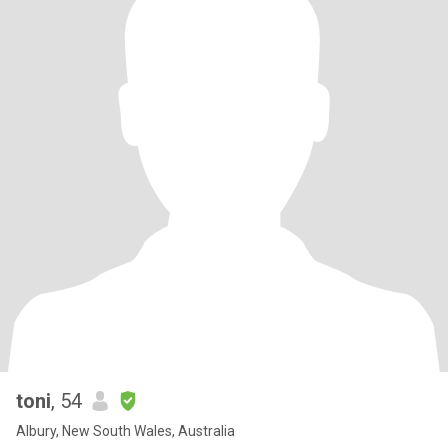
will bring. I love listening to stories and reading good books and
each story tells me we are not alone n our experience, as
Ondaartje would say, we are communal books, communal
histories. In this sense there exists here a unique opportunity to
experience , at least partially, that reality and I enjoy that very
much.
toni
, 54
Albury, New South Wales, Australia