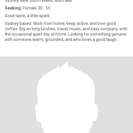
Sydney, New South Wales, Australia
Seeking:
Female 30 - 55
Good taste, a little spark
Sydney based. Work from home, keep active, and love good
coffee. Big on long lunches, travel, music, and easy company, with
the occasional quiet day at home. Looking for something genuine
with someone warm, grounded, and who loves a good laugh