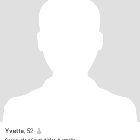
Yvette
, 52