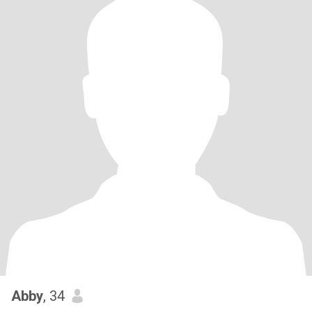
Abby
, 34