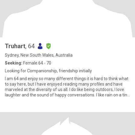
Truhart
, 64
Sydney, New South Wales, Australia
Seeking:
Female 64 - 70
Looking for Companionship, friendship initially
I am 64 and enjoy so many different things it is hard to think what
to say here, but I have enjoyed reading many profiles and have
marveled at the diversity of us all. I do like being outdoors, I love
laughter and the sound of happy conversations. I like rain on a tin
roof and the sound of water moving over rocks. I love the green
and red of a parrot's wing and the feel of silk and the taste of
cherries. I love the sound of horses feet on the hill and the sound
of the river water at night slapping against its banks, I love the
sound of the midnight train passing over the bendy bridge quite
far away and the early swoop of currawong calls in the blueberry
ash. I love waking up each day and not quite knowing what the day