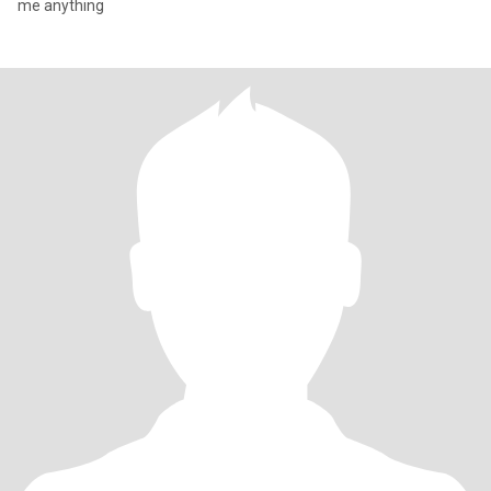
me anything