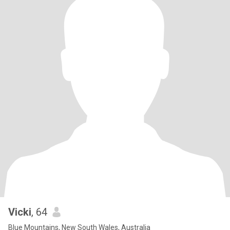
Vicki
, 64
Blue Mountains, New South Wales, Australia