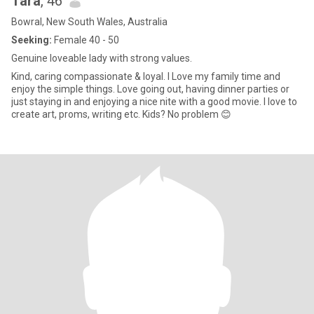
Tara
, 46
down this far, and enjoyed it, I’d love to hear from you Say Hi....👋🏻
Bowral, New South Wales, Australia
Seeking:
Female 40 - 50
Genuine loveable lady with strong values.
Kind, caring compassionate & loyal. I Love my family time and
enjoy the simple things. Love going out, having dinner parties or
just staying in and enjoying a nice nite with a good movie. I love to
create art, proms, writing etc. Kids? No problem 😊