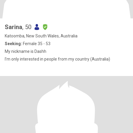
Sarina
, 50
Katoomba, New South Wales, Australia
Seeking:
Female 35 - 53
My nickname is Dashh
I’m only interested in people from my country (Australia)