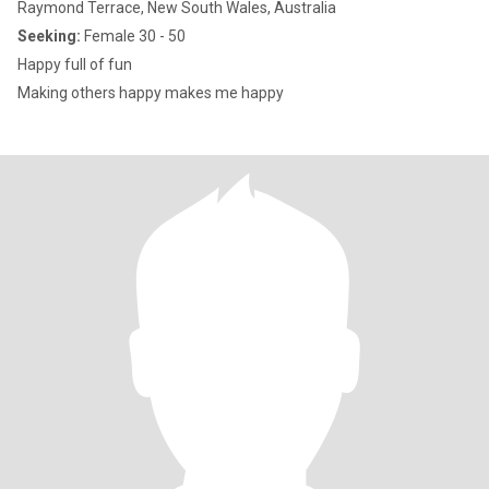
Raymond Terrace, New South Wales, Australia
Seeking:
Female 30 - 50
Happy full of fun
Making others happy makes me happy