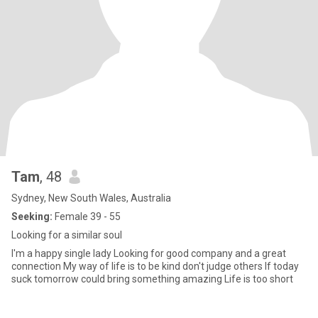
Tam
, 48
Sydney, New South Wales, Australia
Seeking:
Female 39 - 55
Looking for a similar soul
I'm a happy single lady Looking for good company and a great
connection My way of life is to be kind don't judge others If today
suck tomorrow could bring something amazing Life is too short