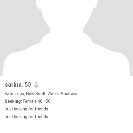
sarina
, 50
Katoomba, New South Wales, Australia
Seeking:
Female 40 - 50
Just looking for friends
Just looking for friends