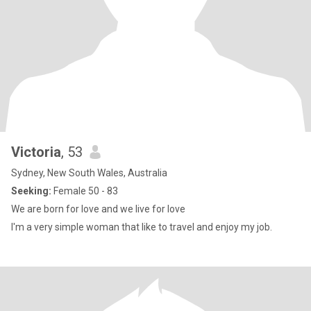
Victoria
, 53
Sydney, New South Wales, Australia
Seeking:
Female 50 - 83
We are born for love and we live for love
I'm a very simple woman that like to travel and enjoy my job.