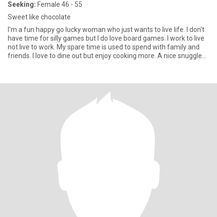
Seeking:
Female 46 - 55
Sweet like chocolate
I'm a fun happy go lucky woman who just wants to live life. I don't
have time for silly games but I do love board games. I work to live
not live to work. My spare time is used to spend with family and
friends. I love to dine out but enjoy cooking more. A nice snuggle
on the lounge watching a movie is heaven to me.