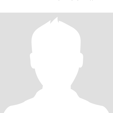
with warmth and mindfulness—love a good chat that makes you
stop, think, and smile. Love sharing a quirky joke, discussing a
meaningful idea and just being present.