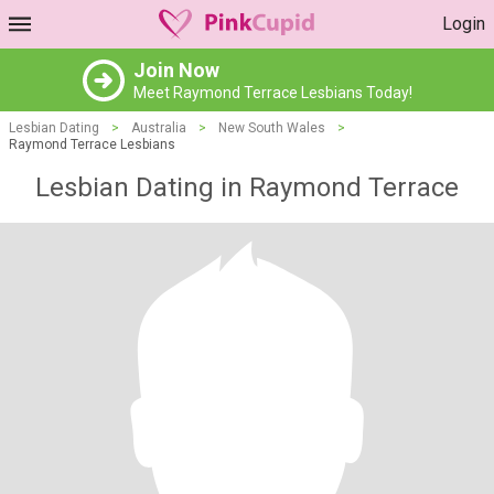
Login
Join Now
Meet Raymond Terrace Lesbians Today!
Lesbian Dating
>
Australia
>
New South Wales
>
Raymond Terrace Lesbians
Lesbian Dating in Raymond Terrace