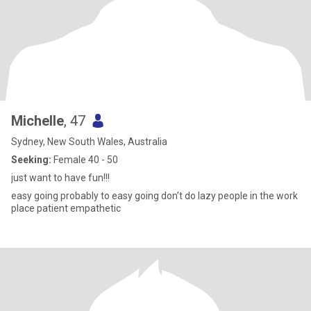
Michelle
, 47
Sydney, New South Wales, Australia
Seeking:
Female 40 - 50
just want to have fun!!!
easy going probably to easy going don’t do lazy people in the work
place patient empathetic