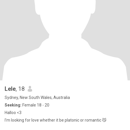
Lele
, 18
Sydney, New South Wales, Australia
Seeking:
Female 18 - 20
Halloo <3
I'm looking for love whether it be platonic or romantic 😼