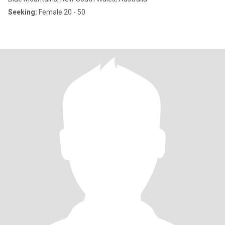
Seeking:
Female 20 - 50