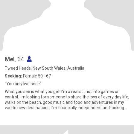
Mel
, 64
Tweed Heads, New South Wales, Australia
Seeking:
Female 50 - 67
“You only live once”
What you see is what you get! I’m a realist , not into games or
control. I’m looking for someone to share the joys of every day life,
walks on the beach, good music and food and adventures in my
van to new destinations. I’m financially independent and looking
for the same .Easy going and a good communicator , not
interested in arguments , life’s to short not to enjoy every moment
.