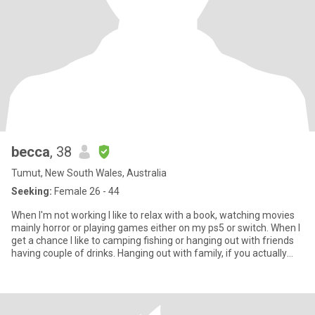
becca
, 38
Tumut, New South Wales, Australia
Seeking:
Female 26 - 44
When I'm not working I like to relax with a book, watching movies
mainly horror or playing games either on my ps5 or switch. When I
get a chance I like to camping fishing or hanging out with friends
having couple of drinks. Hanging out with family, if you actually
read this far and want to know more add me