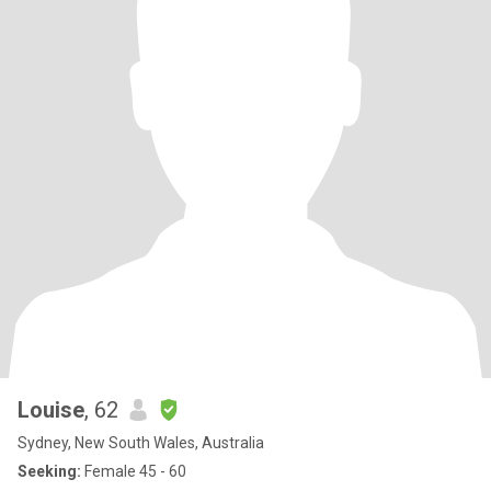
close relationship but sadly they live far away so we only get to
see each other a few times a year. I really enjoy sex and im tactile
and affectionate however before any sexy times i would need to
feel connected mentally and emotionally. Im healthy and take
care of my body, mind, spirit and emotions. Im not really into large
groups of people (although can be persuaded) and like smaller,
more intimate groups.
Louise
, 62
Sydney, New South Wales, Australia
Seeking:
Female 45 - 60