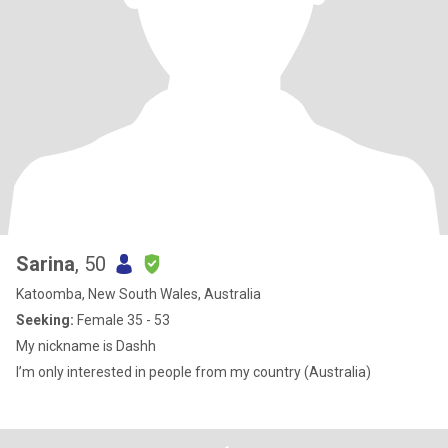
Sarina
, 50
Katoomba, New South Wales, Australia
Seeking:
Female 35 - 53
My nickname is Dashh
I’m only interested in people from my country (Australia)