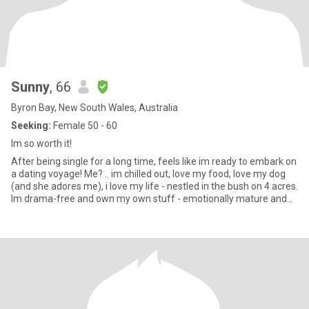
Sunny
, 66
Byron Bay, New South Wales, Australia
Seeking:
Female 50 - 60
Im so worth it!
After being single for a long time, feels like im ready to embark on
a dating voyage! Me? .. im chilled out, love my food, love my dog
(and she adores me), i love my life - nestled in the bush on 4 acres.
Im drama-free and own my own stuff - emotionally mature and
secure. I love to laugh and be silly. Im at the gym 3 times a week
(after being unwell for a few years im building up muscle again).
Im only 15min away from wonderful beaches and close to
beautiful rainforest. I love all manner of creepy crawlies and
forest animals. I don’t feel anything close to my 66 years - i enjoy
being active but i also know how to enjoy down time. Im honest,
kind, compassionate, loyal, intelligent and enjoy making people
feel more special. My daughters are adults and we have a very