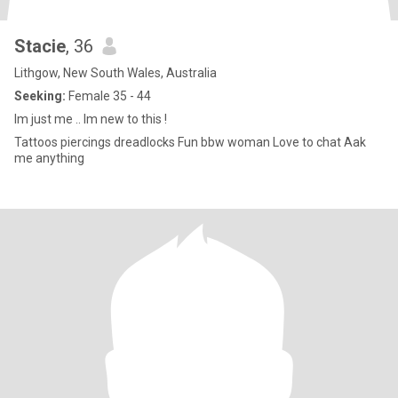
Stacie
, 36
Lithgow, New South Wales, Australia
Seeking:
Female 35 - 44
Im just me .. Im new to this !
Tattoos piercings dreadlocks Fun bbw woman Love to chat Aak
me anything