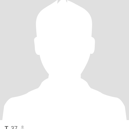
T
, 37