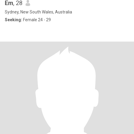
Em
, 28
Sydney, New South Wales, Australia
Seeking:
Female 24 - 29