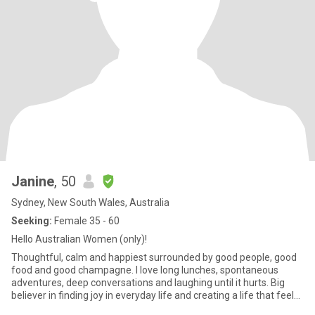
Janine
, 50
Sydney, New South Wales, Australia
Seeking:
Female 35 - 60
Hello Australian Women (only)!
Thoughtful, calm and happiest surrounded by good people, good
food and good champagne. I love long lunches, spontaneous
adventures, deep conversations and laughing until it hurts. Big
believer in finding joy in everyday life and creating a life that feels
warm, connected and fun. Looking for an Australia-based