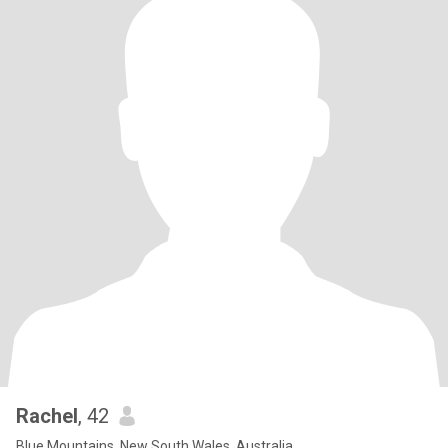
Rachel
, 42
Blue Mountains, New South Wales, Australia