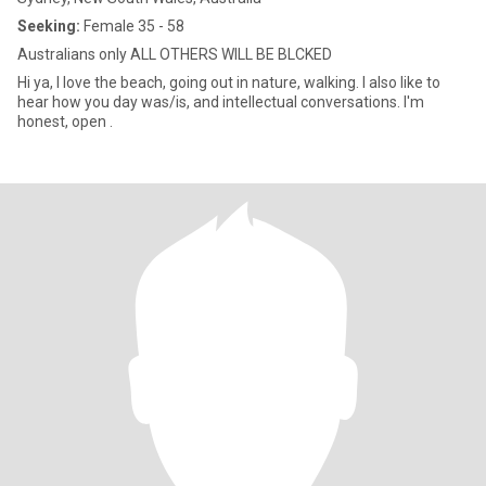
Seeking:
Female 35 - 58
Australians only ALL OTHERS WILL BE BLCKED
Hi ya, I love the beach, going out in nature, walking. I also like to
hear how you day was/is, and intellectual conversations. I'm
honest, open .