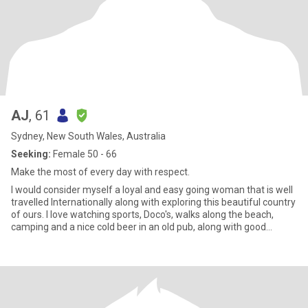
AJ
, 61
Sydney, New South Wales, Australia
Seeking:
Female 50 - 66
Make the most of every day with respect.
I would consider myself a loyal and easy going woman that is well
travelled Internationally along with exploring this beautiful country
of ours. I love watching sports, Doco's, walks along the beach,
camping and a nice cold beer in an old pub, along with good
company of course :)