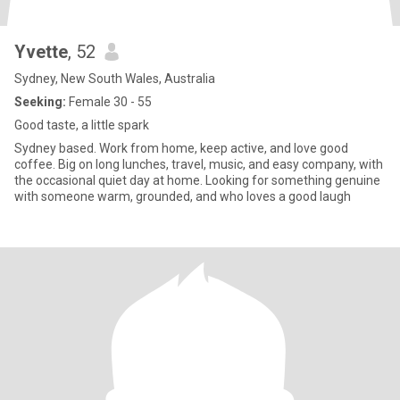
Yvette
, 52
Sydney, New South Wales, Australia
Seeking:
Female 30 - 55
Good taste, a little spark
Sydney based. Work from home, keep active, and love good
coffee. Big on long lunches, travel, music, and easy company, with
the occasional quiet day at home. Looking for something genuine
with someone warm, grounded, and who loves a good laugh