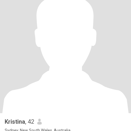
Kristina
, 42
Sydney, New South Wales, Australia