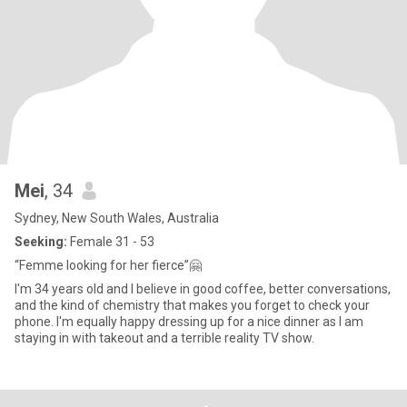
Mei
, 34
Sydney, New South Wales, Australia
Seeking:
Female 31 - 53
“Femme looking for her fierce”🤗
I'm 34 years old and I believe in good coffee, better conversations,
and the kind of chemistry that makes you forget to check your
phone. I'm equally happy dressing up for a nice dinner as I am
staying in with takeout and a terrible reality TV show.