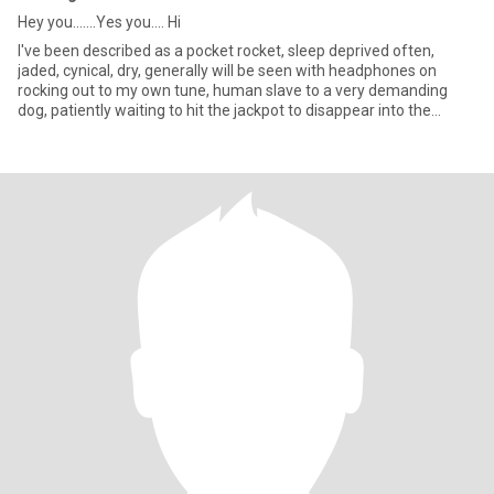
Hey you.......Yes you.... Hi
I've been described as a pocket rocket, sleep deprived often,
jaded, cynical, dry, generally will be seen with headphones on
rocking out to my own tune, human slave to a very demanding
dog, patiently waiting to hit the jackpot to disappear into the
woods and be known as the crazy dog lady, care to join?