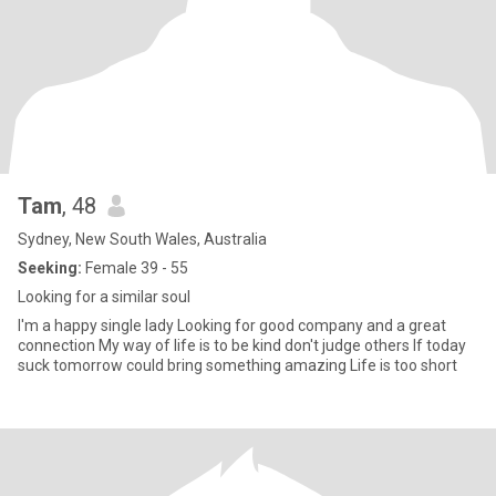
Tam
, 48
Sydney, New South Wales, Australia
Seeking:
Female 39 - 55
Looking for a similar soul
I'm a happy single lady Looking for good company and a great
connection My way of life is to be kind don't judge others If today
suck tomorrow could bring something amazing Life is too short