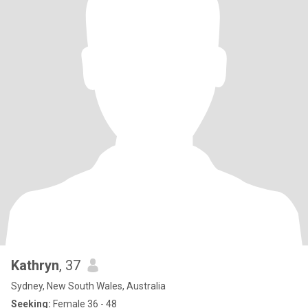
Kathryn
, 37
Sydney, New South Wales, Australia
Seeking:
Female 36 - 48