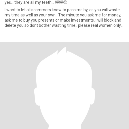
yes... they are all my teeth... 🤣🤣😜
I want to let all scammers know to pass me by, as you will waste
my time as well as your own.. The minute you ask me for money,
ask me to buy you presents or make investments, i will block and
delete you so dont bother wasting time.. please real women only
thanks. 😁 also i don't do GOD.. i am Atheist AND DON'T CALL ME
DEAR. 😀