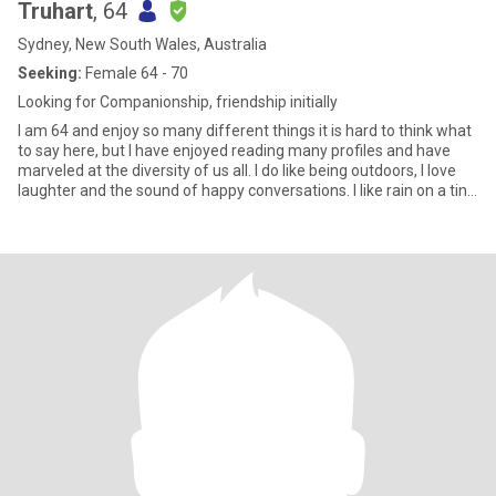
Truhart
, 64
Sydney, New South Wales, Australia
Seeking:
Female 64 - 70
Looking for Companionship, friendship initially
I am 64 and enjoy so many different things it is hard to think what
to say here, but I have enjoyed reading many profiles and have
marveled at the diversity of us all. I do like being outdoors, I love
laughter and the sound of happy conversations. I like rain on a tin
roof and the sound of water moving over rocks. I love the green
and red of a parrot's wing and the feel of silk and the taste of
cherries. I love the sound of horses feet on the hill and the sound
of the river water at night slapping against its banks, I love the
sound of the midnight train passing over the bendy bridge quite
far away and the early swoop of currawong calls in the blueberry
ash. I love waking up each day and not quite knowing what the day
will bring. I love listening to stories and reading good books and
each story tells me we are not alone n our experience, as
Ondaartje would say, we are communal books, communal
histories. In this sense there exists here a unique opportunity to
experience , at least partially, that reality and I enjoy that very
much.