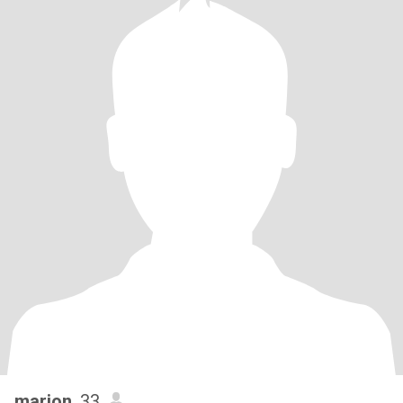
marion
, 33