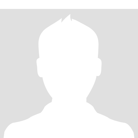
emotionally intelligent, kind, playful and genuinely excited about
life.