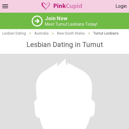
Login
Join Now
Meet Tumut Lesbians Today!
Lesbian Dating
>
Australia
>
New South Wales
>
Tumut Lesbians
Lesbian Dating in Tumut