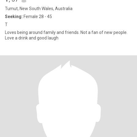
Tumut, New South Wales, Australia
Seeking:
Female 28 - 45
T
Loves being around family and friends. Not a fan of new people.
Love a drink and good laugh