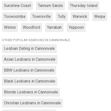
Sunshine Coast
Tannum Sands
Thursday Island
Toowoomba
Townsville
Tully
Warwick
Weipa
Winton
Woodford
Yarrabah
Yeppoon
OTHER POPULAR SEARCHES IN CANNONVALE
Lesbian Dating in Cannonvale
Asian Lesbians in Cannonvale
BBW Lesbians in Cannonvale
Black Lesbians in Cannonvale
Blonde Lesbians in Cannonvale
Christian Lesbians in Cannonvale