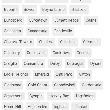
Boonah
Bowen
Boyne Island
Brisbane
Bundaberg
Burketown
Burnett Heads
Cairns
Caloundra
Cannonvale
Charleville
Charters Towers
Childers
Chinchilla
Clermont
Cloncurry
Collinsville
Cooktown
Corinda
Craiglie
Cunnamulla
Dalby
Deeragun
Dysart
Eagle Heights
Emerald
Emu Park
Gatton
Gladstone
Gold Coast
Goondiwindi
Gordonvale
Gracemere
Gympie
Hervey Bay
Highfields
Home Hill
Hughenden
Ingham
Innisfail