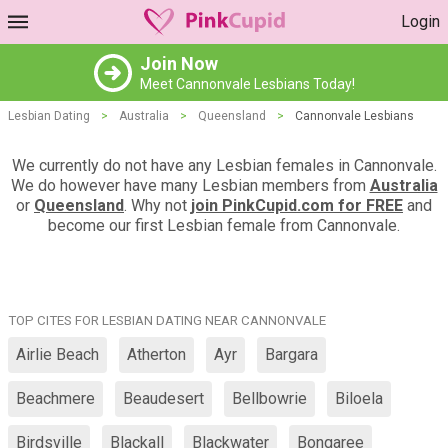
Login
Join Now
Meet Cannonvale Lesbians Today!
Lesbian Dating
>
Australia
>
Queensland
>
Cannonvale Lesbians
We currently do not have any Lesbian females in Cannonvale.
We do however have many Lesbian members from
Australia
or
Queensland
. Why not
join PinkCupid.com for FREE
and
become our first Lesbian female from Cannonvale.
TOP CITES FOR LESBIAN DATING NEAR CANNONVALE
Airlie Beach
Atherton
Ayr
Bargara
Beachmere
Beaudesert
Bellbowrie
Biloela
Birdsville
Blackall
Blackwater
Bongaree