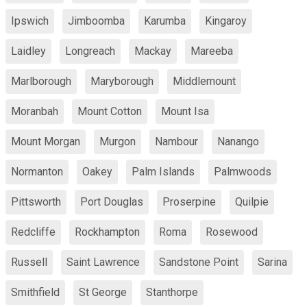
Ipswich
Jimboomba
Karumba
Kingaroy
Laidley
Longreach
Mackay
Mareeba
Marlborough
Maryborough
Middlemount
Moranbah
Mount Cotton
Mount Isa
Mount Morgan
Murgon
Nambour
Nanango
Normanton
Oakey
Palm Islands
Palmwoods
Pittsworth
Port Douglas
Proserpine
Quilpie
Redcliffe
Rockhampton
Roma
Rosewood
Russell
Saint Lawrence
Sandstone Point
Sarina
Smithfield
St George
Stanthorpe