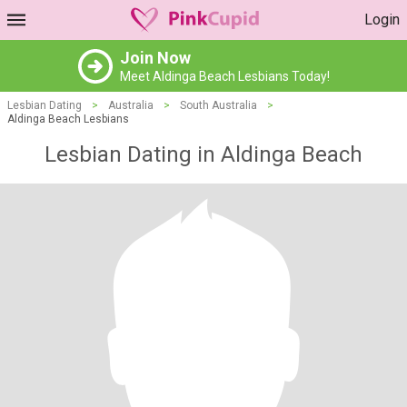
Login
Join Now
Meet Aldinga Beach Lesbians Today!
Lesbian Dating
>
Australia
>
South Australia
>
Aldinga Beach Lesbians
Lesbian Dating in Aldinga Beach