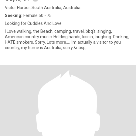
Victor Harbor, South Australia, Australia
Seeking:
Female 50 - 75
Looking for Cuddles And Love
I Love walking, the Beach, camping, travel, bbq's, singing,
American country music. Holding hands, kissin, laughing. Drinking,
HATE smokers. Sorry. Lots more.... I’m actually a visitor to you
country, my home is Australia, sorry.&nbsp;