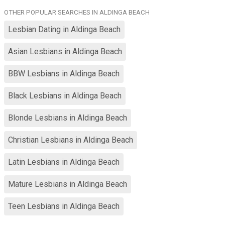
OTHER POPULAR SEARCHES IN ALDINGA BEACH
Lesbian Dating in Aldinga Beach
Asian Lesbians in Aldinga Beach
BBW Lesbians in Aldinga Beach
Black Lesbians in Aldinga Beach
Blonde Lesbians in Aldinga Beach
Christian Lesbians in Aldinga Beach
Latin Lesbians in Aldinga Beach
Mature Lesbians in Aldinga Beach
Teen Lesbians in Aldinga Beach