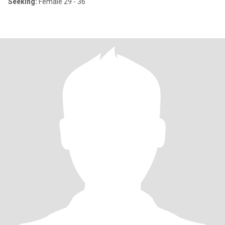
Seeking:
Female 29 - 36