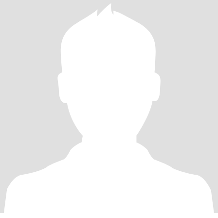
merriment!