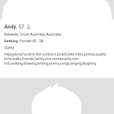
Andy
, 57
Adelaide, South Australia, Australia
Seeking:
Female 40 - 58
Quirky
Happy,kind,fun,love the outdoors,beach,bike rides,picnics,quality
time,walks,friends,family,nice restaurants,nice
red,cooking,drawing,writing poetry,songs,singing,laughing