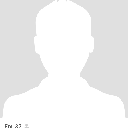
Em
, 37