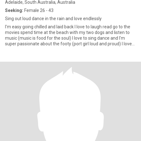
Adelaide, South Australia, Australia
Seeking:
Female 26 - 43
Sing out loud dance in the rain and love endlessly
I'm easy going chilled and laid back I love to laugh read go to the
movies spend time at the beach with my two dogs and listen to
music (music is food for the soul) I love to sing dance and I'm
super passionate about the footy (port girl loud and proud) I love
good food I like it spicy 😉 I like good gin and red wine with good
company I love camping under the stars and fire (I love 🔥🔥🔥) I'm
fit and full of energy I work in retail and absolutely love it I'm
passionate and have big dreams and a big heart I'm looking to find
the right girl to settle down with and share those dreams and
passions with ❤️❤️❤️