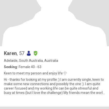
Karen
, 57
Adelaide, South Australia, Australia
Seeking:
Female 40 - 63
Keen to meet my person and enjoy life 🤍
Hi - thanks for looking at my profile :) I am currently single, keen to
make some new connections and possibly the one :). I am quite
career focused and my working life can be quite stressful and
busy at times (but I love the challenge) My friends mean the world
to me and we are often out and about being active (eg long
outdoor walks, climbing adelaide oval roof, hiking Anstey hill),
having girls nights with lots of good food and wine ;) and general