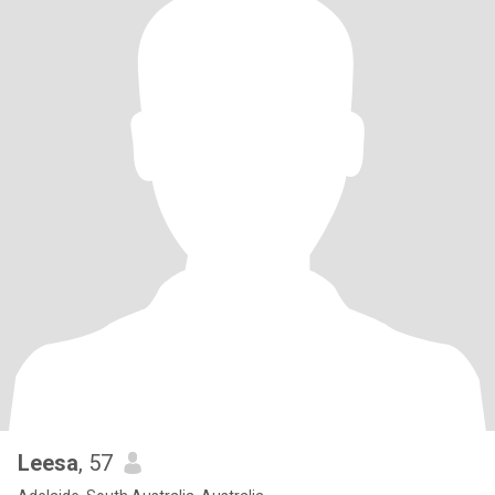
Leesa
, 57