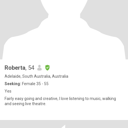
Roberta
, 54
Adelaide, South Australia, Australia
Seeking:
Female 35 - 55
Yes
Fairly easy going and creative, I love listening to music, walking
and seeing live theatre.