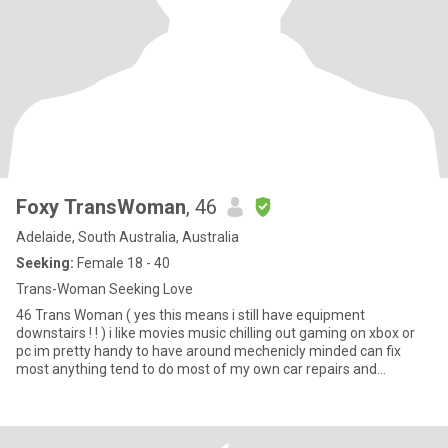
Foxy TransWoman
, 46
Adelaide, South Australia, Australia
Seeking:
Female 18 - 40
Trans-Woman Seeking Love
46 Trans Woman ( yes this means i still have equipment
downstairs ! ! ) i like movies music chilling out gaming on xbox or
pc im pretty handy to have around mechenicly minded can fix
most anything tend to do most of my own car repairs and
servicing of course there are things u cant do at home that require
a hoist or other equipment that u just dont have ALSO if your not
from Adelaide or at very least Australia and you don't want to
relocate to be here at your own cost please save us both some