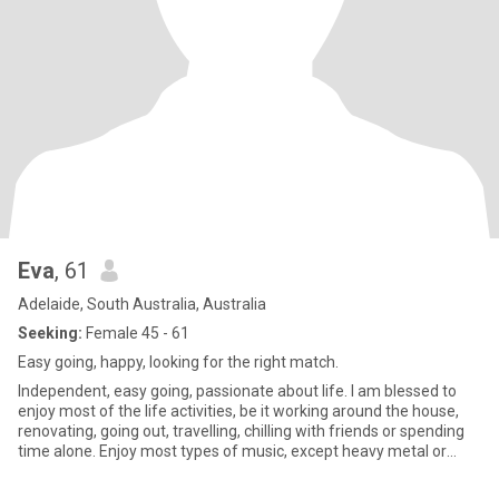
Eva
, 61
Adelaide, South Australia, Australia
Seeking:
Female 45 - 61
Easy going, happy, looking for the right match.
Independent, easy going, passionate about life. I am blessed to
enjoy most of the life activities, be it working around the house,
renovating, going out, travelling, chilling with friends or spending
time alone. Enjoy most types of music, except heavy metal or
hard rock. Love my children and animals. Enjoy all types of
conversations. Have a good sense of humour and an ability to