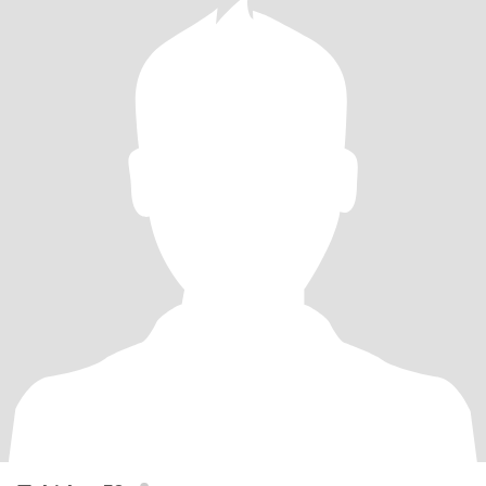
time and look closer to your own location I'm not going to pay for
you to visit me or move here and I want a relationship not online
chat friends