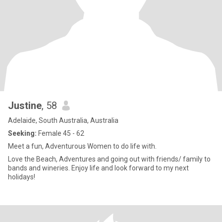
Justine
, 58
Adelaide, South Australia, Australia
Seeking:
Female 45 - 62
Meet a fun, Adventurous Women to do life with.
Love the Beach, Adventures and going out with friends/ family to
bands and wineries. Enjoy life and look forward to my next
holidays!