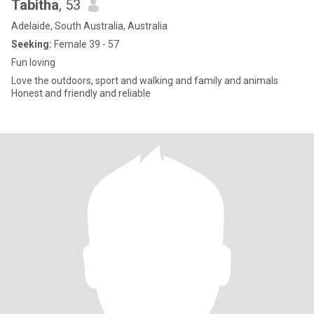
Tabitha
, 53
Adelaide, South Australia, Australia
Seeking:
Female 39 - 57
Fun loving
Love the outdoors, sport and walking and family and animals
Honest and friendly and reliable