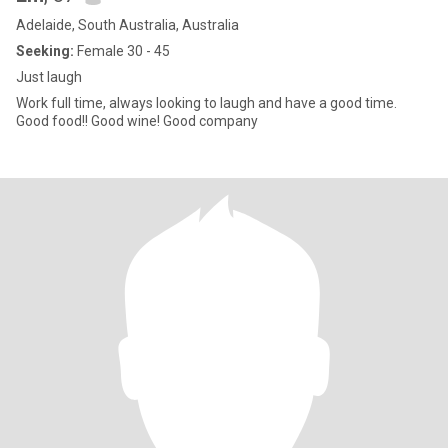
Adelaide, South Australia, Australia
Seeking:
Female 30 - 45
Just laugh
Work full time, always looking to laugh and have a good time.
Good food!! Good wine! Good company