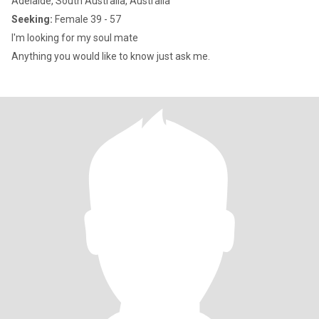
Adelaide, South Australia, Australia
Seeking:
Female 39 - 57
I'm looking for my soul mate
Anything you would like to know just ask me.