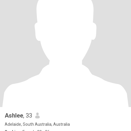
Ashlee
, 33
Adelaide, South Australia, Australia