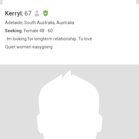
Kerryl
, 67
Adelaide, South Australia, Australia
Seeking:
Female 48 - 60
. Im looking for longterm relationship. To love
Quiet women easygoing