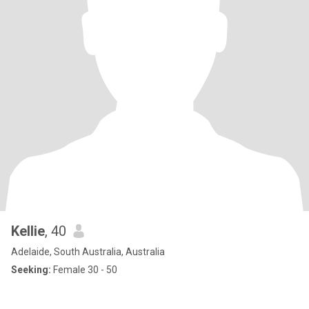
Kellie
, 40
Adelaide, South Australia, Australia
Seeking:
Female 30 - 50