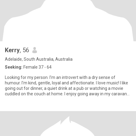
Kerry
, 56
Adelaide, South Australia, Australia
Seeking:
Female 37 - 64
Looking for my person. I'm an introvert with a dry sense of
humour. I'm kind, gentle, loyal and affectionate. I love music! I like
going out for dinner, a quiet drink at a pub or watching a movie
cuddled on the couch at home. I enjoy going away in my caravan
for a few days near the beach or amongst lots of trees. Only
women looking for a genuine connection, who are steadfast and
emotionally intelligent. I'm very open and in return would like to
know all about you!