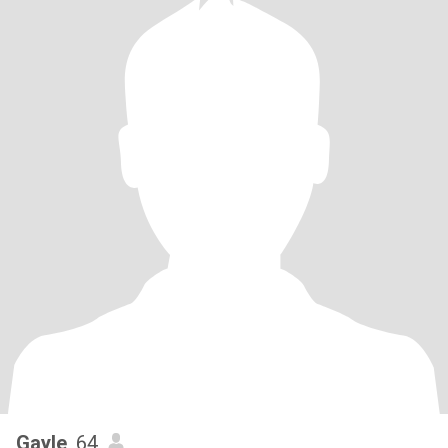
Gayle
, 64