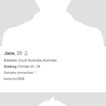
Jane
, 33
Adelaide, South Australia, Australia
Seeking:
Female 20 - 34
Genuine connection ♡
Insta too3068