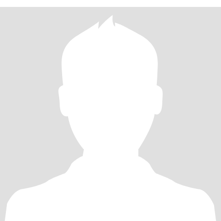
laugh at myself. Not into drama or games. Believe in kindness,
forgiveness and understanding.