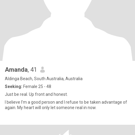
Amanda
, 41
Aldinga Beach, South Australia, Australia
Seeking:
Female 25 - 48
Just be real. Up front and honest.
I believe I’m a good person and I refuse to be taken advantage of
again. My heart will only let someone real in now.