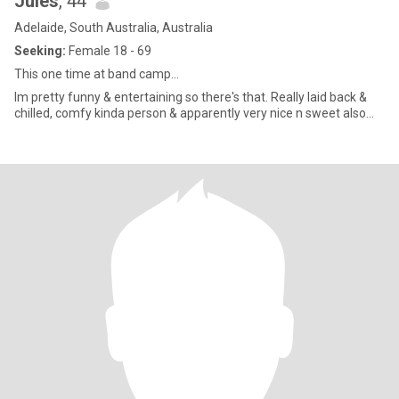
Jules
, 44
Adelaide, South Australia, Australia
Seeking:
Female 18 - 69
This one time at band camp...
Im pretty funny & entertaining so there's that. Really laid back &
chilled, comfy kinda person & apparently very nice n sweet also...