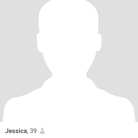
Jessica
, 39