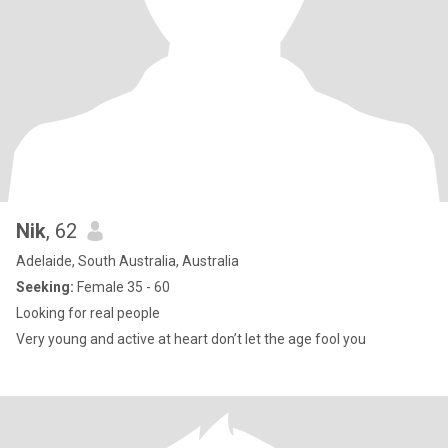
Nik
, 62
Adelaide, South Australia, Australia
Seeking:
Female 35 - 60
Looking for real people
Very young and active at heart don’t let the age fool you