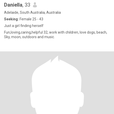
Daniella
, 33
Adelaide, South Australia, Australia
Seeking:
Female 25 - 43
Just a girl finding herself
Fun,loving,caring,helpful 32, work with children, love dogs, beach,
Sky, moon, outdoors and music.