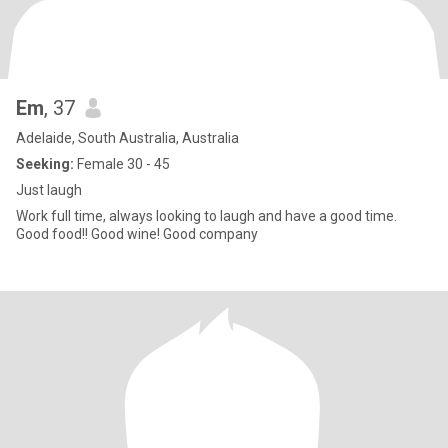
Em
, 37
Adelaide, South Australia, Australia
Seeking:
Female 30 - 45
Just laugh
Work full time, always looking to laugh and have a good time.
Good food!! Good wine! Good company