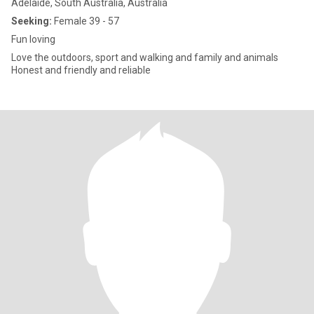
Adelaide, South Australia, Australia
Seeking:
Female 39 - 57
Fun loving
Love the outdoors, sport and walking and family and animals
Honest and friendly and reliable