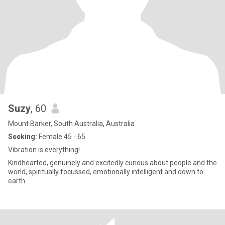
Suzy
, 60
Mount Barker, South Australia, Australia
Seeking:
Female 45 - 65
Vibration is everything!
Kindhearted, genuinely and excitedly curious about people and the
world, spiritually focussed, emotionally intelligent and down to
earth