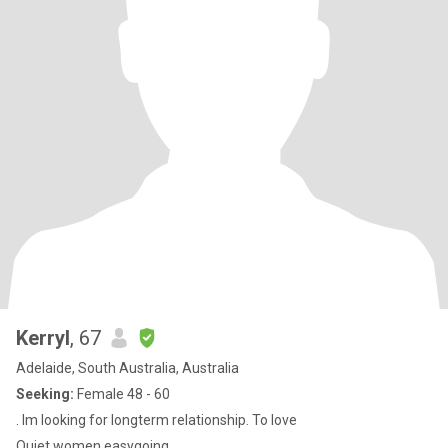
Kerryl
, 67
Adelaide, South Australia, Australia
Seeking:
Female 48 - 60
. Im looking for longterm relationship. To love
Quiet women easygoing