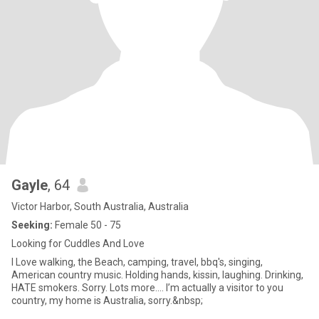
Gayle
, 64
Victor Harbor, South Australia, Australia
Seeking:
Female 50 - 75
Looking for Cuddles And Love
I Love walking, the Beach, camping, travel, bbq's, singing,
American country music. Holding hands, kissin, laughing. Drinking,
HATE smokers. Sorry. Lots more.... I’m actually a visitor to you
country, my home is Australia, sorry.&nbsp;