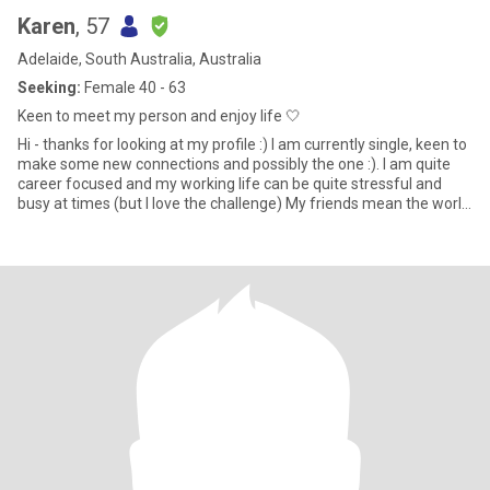
Karen
, 57
Adelaide, South Australia, Australia
Seeking:
Female 40 - 63
Keen to meet my person and enjoy life 🤍
Hi - thanks for looking at my profile :) I am currently single, keen to
make some new connections and possibly the one :). I am quite
career focused and my working life can be quite stressful and
busy at times (but I love the challenge) My friends mean the world
to me and we are often out and about being active (eg long
outdoor walks, climbing adelaide oval roof, hiking Anstey hill),
having girls nights with lots of good food and wine ;) and general
merriment!