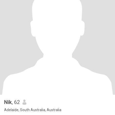
Nik
, 62
Adelaide, South Australia, Australia