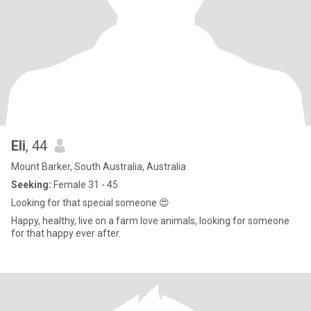
Eli
, 44
Mount Barker, South Australia, Australia
Seeking:
Female 31 - 45
Looking for that special someone 😍
Happy, healthy, live on a farm love animals, looking for someone
for that happy ever after.