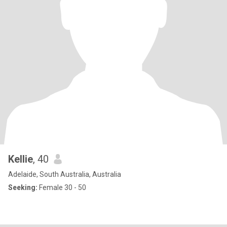
Kellie
, 40
Adelaide, South Australia, Australia
Seeking:
Female 30 - 50