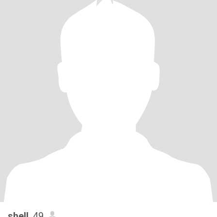
shell
, 49