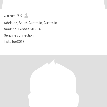
Jane
, 33
Adelaide, South Australia, Australia
Seeking:
Female 20 - 34
Genuine connection ♡
Insta too3068