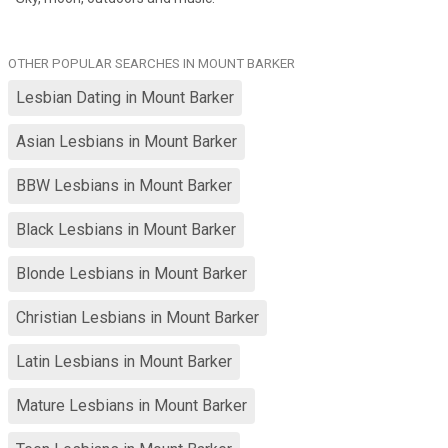
OTHER POPULAR SEARCHES IN MOUNT BARKER
Lesbian Dating in Mount Barker
Asian Lesbians in Mount Barker
BBW Lesbians in Mount Barker
Black Lesbians in Mount Barker
Blonde Lesbians in Mount Barker
Christian Lesbians in Mount Barker
Latin Lesbians in Mount Barker
Mature Lesbians in Mount Barker