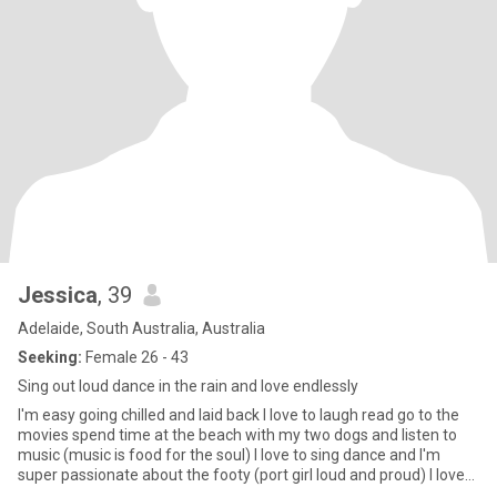
Jessica
, 39
Adelaide, South Australia, Australia
Seeking:
Female 26 - 43
Sing out loud dance in the rain and love endlessly
I'm easy going chilled and laid back I love to laugh read go to the
movies spend time at the beach with my two dogs and listen to
music (music is food for the soul) I love to sing dance and I'm
super passionate about the footy (port girl loud and proud) I love
good food I like it spicy 😉 I like good gin and red wine with good