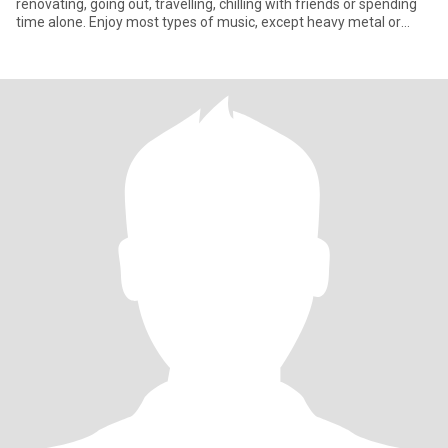
renovating, going out, travelling, chilling with friends or spending
time alone. Enjoy most types of music, except heavy metal or
hard rock. Love my children and animals. Enjoy all types of
conversations. Have a good sense of humour and an ability to
laugh at myself. Not into drama or games. Believe in kindness,
forgiveness and understanding.