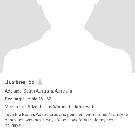
Justine
, 58
Adelaide, South Australia, Australia
Seeking:
Female 45 - 62
Meet a fun, Adventurous Women to do life with.
Love the Beach, Adventures and going out with friends/ family to
bands and wineries. Enjoy life and look forward to my next
holidays!