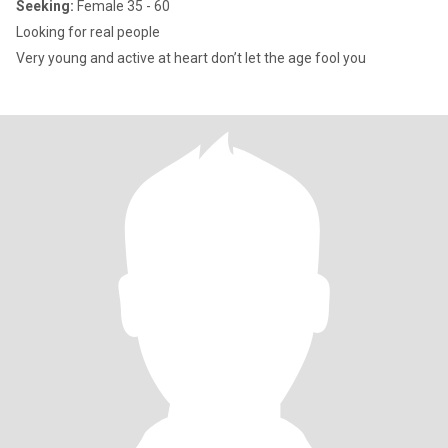
Seeking:
Female 35 - 60
Looking for real people
Very young and active at heart don’t let the age fool you