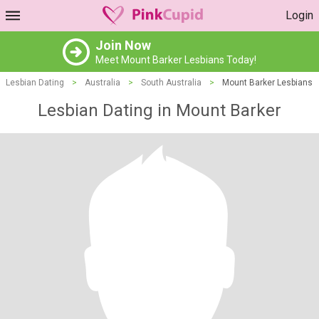
Login
Join Now
Meet Mount Barker Lesbians Today!
Lesbian Dating
>
Australia
>
South Australia
>
Mount Barker Lesbians
Lesbian Dating in Mount Barker