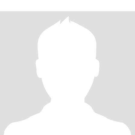
company I love camping under the stars and fire (I love 🔥🔥🔥) I'm
fit and full of energy I work in retail and absolutely love it I'm
passionate and have big dreams and a big heart I'm looking to find
the right girl to settle down with and share those dreams and
passions with ❤️❤️❤️