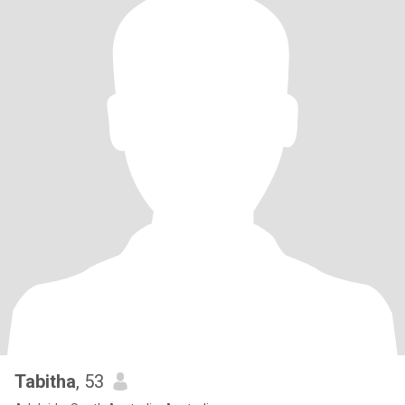
Tabitha
, 53