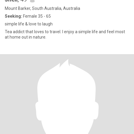
Mount Barker, South Australia, Australia
Seeking:
Female 35 - 65
simple life & love to laugh
Tea addict that loves to travel. I enjoy a simple life and feel most
at home out in nature.