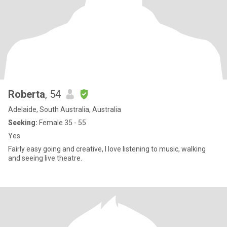
Roberta
, 54
Adelaide, South Australia, Australia
Seeking:
Female 35 - 55
Yes
Fairly easy going and creative, I love listening to music, walking
and seeing live theatre.