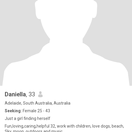
Daniella
, 33
Adelaide, South Australia, Australia
Seeking:
Female 25 - 43
Just a girl finding herself
Fun,loving,caring,helpful 32, work with children, love dogs, beach,
Sky, moon, outdoors and music.