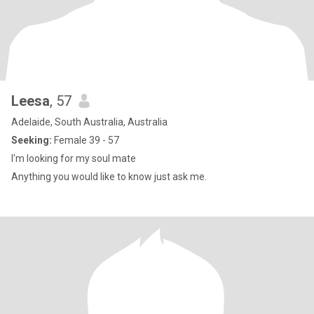
Leesa
, 57
Adelaide, South Australia, Australia
Seeking:
Female 39 - 57
I'm looking for my soul mate
Anything you would like to know just ask me.