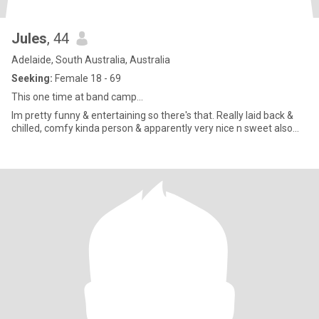
Jules
, 44
Adelaide, South Australia, Australia
Seeking:
Female 18 - 69
This one time at band camp...
Im pretty funny & entertaining so there's that. Really laid back &
chilled, comfy kinda person & apparently very nice n sweet also...