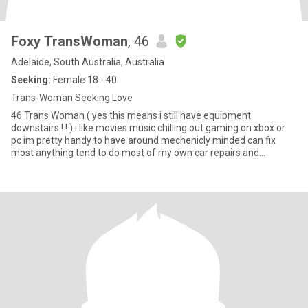
Foxy TransWoman
, 46
Adelaide, South Australia, Australia
Seeking:
Female 18 - 40
Trans-Woman Seeking Love
46 Trans Woman ( yes this means i still have equipment
downstairs ! ! ) i like movies music chilling out gaming on xbox or
pc im pretty handy to have around mechenicly minded can fix
most anything tend to do most of my own car repairs and
servicing of course there are things u cant do at home that require
a hoist or other equipment that u just dont have ALSO if your not
from Adelaide or at very least Australia and you don't want to
relocate to be here at your own cost please save us both some
time and look closer to your own location I'm not going to pay for
you to visit me or move here and I want a relationship not online
chat friends