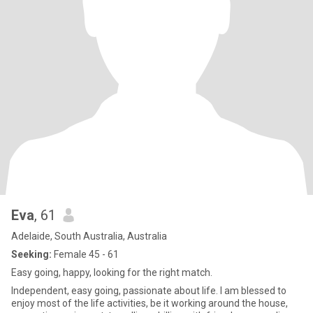
Eva
, 61
Adelaide, South Australia, Australia
Seeking:
Female 45 - 61
Easy going, happy, looking for the right match.
Independent, easy going, passionate about life. I am blessed to
enjoy most of the life activities, be it working around the house,