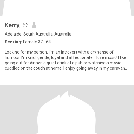
Kerry
, 56
Adelaide, South Australia, Australia
Seeking:
Female 37 - 64
Looking for my person. I'm an introvert with a dry sense of
humour. I'm kind, gentle, loyal and affectionate. I love music! I like
going out for dinner, a quiet drink at a pub or watching a movie
cuddled on the couch at home. I enjoy going away in my caravan
for a few days near the beach or amongst lots of trees. Only
women looking for a genuine connection, who are steadfast and
emotionally intelligent. I'm very open and in return would like to
know all about you!