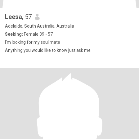
Leesa
, 57
Adelaide, South Australia, Australia
Seeking:
Female 39 - 57
I'm looking for my soul mate
Anything you would like to know just ask me.