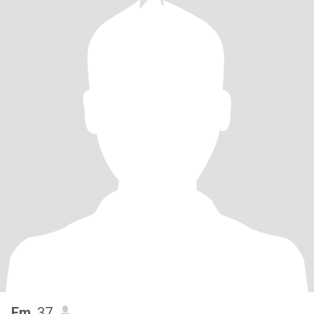
Em
, 37