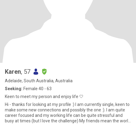
Karen
, 57
Adelaide, South Australia, Australia
Seeking:
Female 40 - 63
Keen to meet my person and enjoy life 🤍
Hi - thanks for looking at my profile :) I am currently single, keen to
make some new connections and possibly the one :). I am quite
career focused and my working life can be quite stressful and
busy at times (but I love the challenge) My friends mean the world
to me and we are often out and about being active (eg long
outdoor walks, climbing adelaide oval roof, hiking Anstey hill),