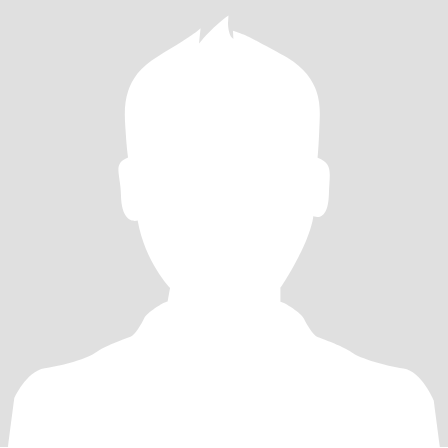
relocate to be here at your own cost please save us both some
time and look closer to your own location I'm not going to pay for
you to visit me or move here and I want a relationship not online
chat friends