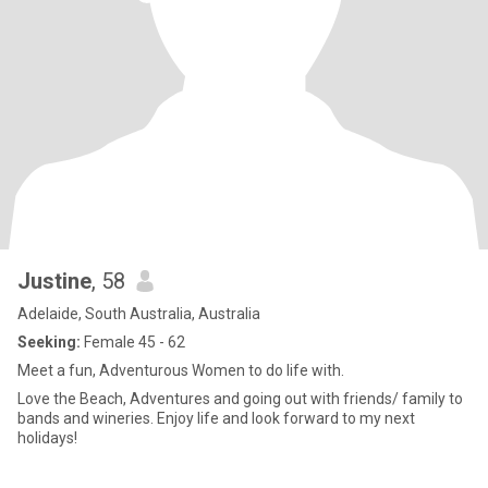
Justine
, 58
Adelaide, South Australia, Australia
Seeking:
Female 45 - 62
Meet a fun, Adventurous Women to do life with.
Love the Beach, Adventures and going out with friends/ family to
bands and wineries. Enjoy life and look forward to my next
holidays!