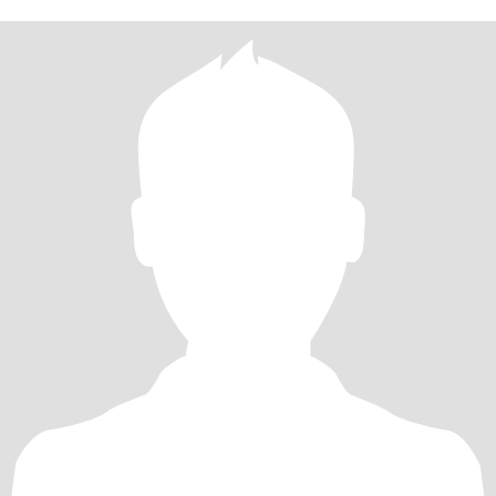
fit and full of energy I work in retail and absolutely love it I'm
passionate and have big dreams and a big heart I'm looking to find
the right girl to settle down with and share those dreams and
passions with ❤️❤️❤️