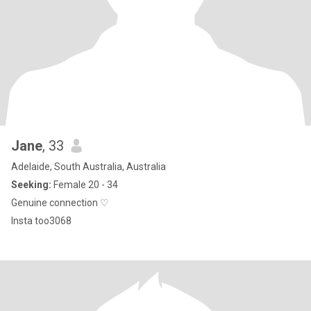
Jane
, 33
Adelaide, South Australia, Australia
Seeking:
Female 20 - 34
Genuine connection ♡
Insta too3068