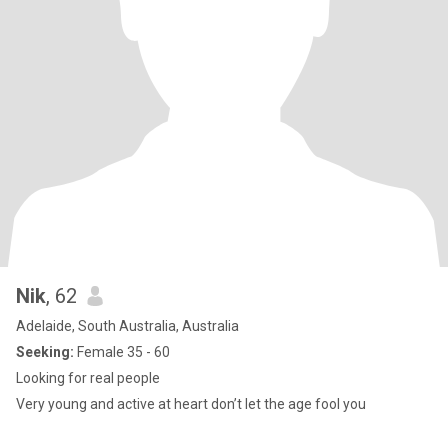
Nik
, 62
Adelaide, South Australia, Australia
Seeking:
Female 35 - 60
Looking for real people
Very young and active at heart don’t let the age fool you