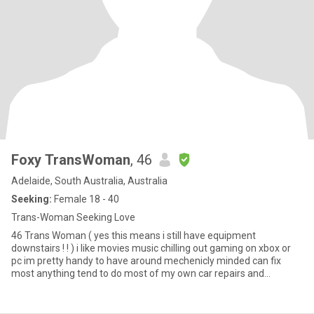
Foxy TransWoman
, 46
Adelaide, South Australia, Australia
Seeking:
Female 18 - 40
Trans-Woman Seeking Love
46 Trans Woman ( yes this means i still have equipment
downstairs ! ! ) i like movies music chilling out gaming on xbox or
pc im pretty handy to have around mechenicly minded can fix
most anything tend to do most of my own car repairs and
servicing of course there are things u cant do at home that require
a hoist or other equipment that u just dont have ALSO if your not
from Adelaide or at very least Australia and you don't want to