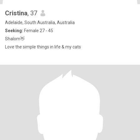
Cristina
, 37
Adelaide, South Australia, Australia
Seeking:
Female 27 - 45
Shalom👋
Love the simple things in life & my cats