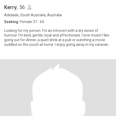
Kerry
, 56
Adelaide, South Australia, Australia
Seeking:
Female 37 - 64
Looking for my person. I'm an introvert with a dry sense of
humour. I'm kind, gentle, loyal and affectionate. I love music! I like
going out for dinner, a quiet drink at a pub or watching a movie
cuddled on the couch at home. I enjoy going away in my caravan
for a few days near the beach or amongst lots of trees. Only
women looking for a genuine connection, who are steadfast and
emotionally intelligent. I'm very open and in return would like to
know all about you!