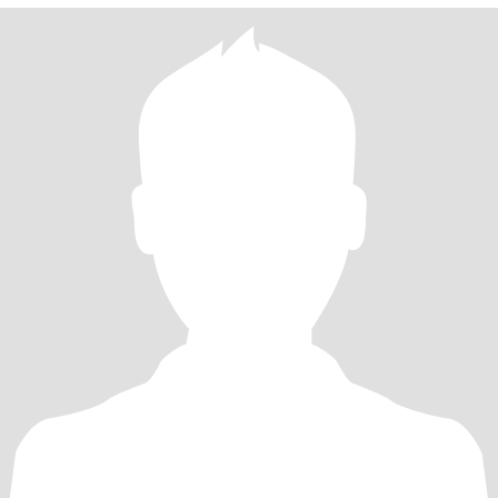
having girls nights with lots of good food and wine ;) and general
merriment!