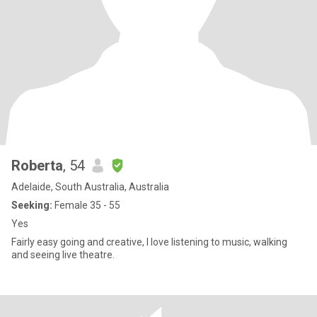
Roberta
, 54
Adelaide, South Australia, Australia
Seeking:
Female 35 - 55
Yes
Fairly easy going and creative, I love listening to music, walking
and seeing live theatre.