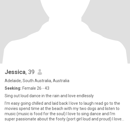
Jessica
, 39
Adelaide, South Australia, Australia
Seeking:
Female 26 - 43
Sing out loud dance in the rain and love endlessly
I'm easy going chilled and laid back I love to laugh read go to the
movies spend time at the beach with my two dogs and listen to
music (music is food for the soul) I love to sing dance and I'm
super passionate about the footy (port girl loud and proud) I love
good food I like it spicy 😉 I like good gin and red wine with good
company I love camping under the stars and fire (I love 🔥🔥🔥) I'm