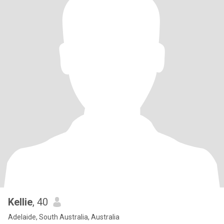
Kellie
, 40
Adelaide, South Australia, Australia