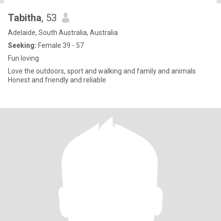
Tabitha
, 53
Adelaide, South Australia, Australia
Seeking:
Female 39 - 57
Fun loving
Love the outdoors, sport and walking and family and animals
Honest and friendly and reliable