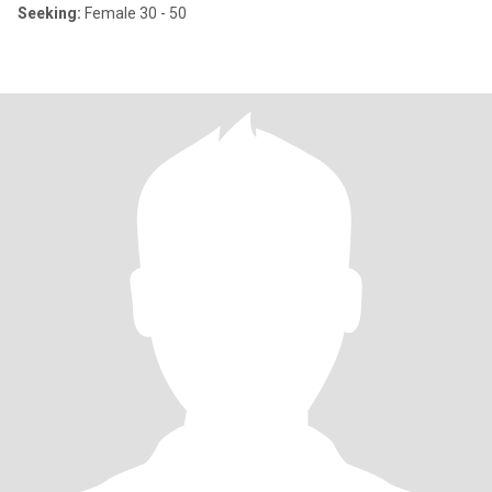
Seeking:
Female 30 - 50