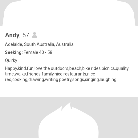
Andy
, 57
Adelaide, South Australia, Australia
Seeking:
Female 40 - 58
Quirky
Happy,kind,fun,love the outdoors,beach,bike rides,picnics,quality
time,walks,friends,family,nice restaurants,nice
red,cooking,drawing,writing poetry,songs,singing,laughing