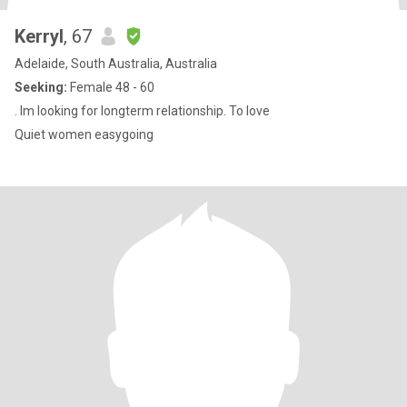
Kerryl
, 67
Adelaide, South Australia, Australia
Seeking:
Female 48 - 60
. Im looking for longterm relationship. To love
Quiet women easygoing