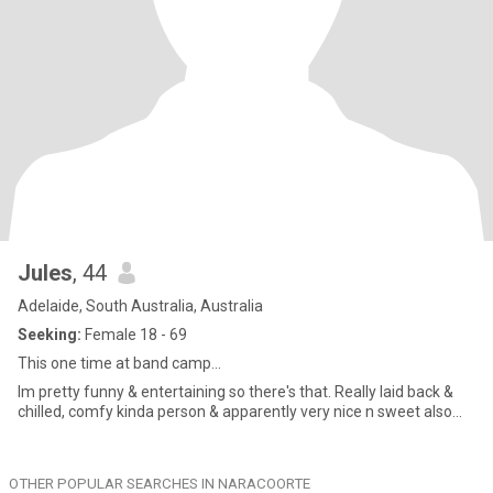
Jules
, 44
Adelaide, South Australia, Australia
Seeking:
Female 18 - 69
This one time at band camp...
Im pretty funny & entertaining so there's that. Really laid back &
chilled, comfy kinda person & apparently very nice n sweet also...
OTHER POPULAR SEARCHES IN NARACOORTE