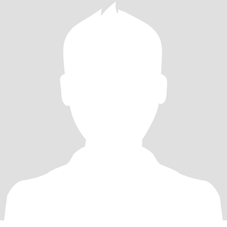
masculine looking women.