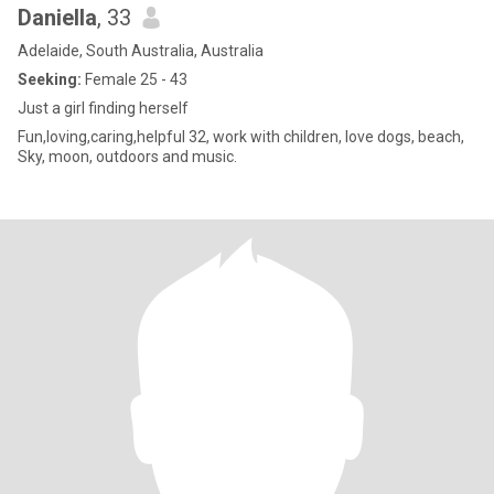
Daniella
, 33
Adelaide, South Australia, Australia
Seeking:
Female 25 - 43
Just a girl finding herself
Fun,loving,caring,helpful 32, work with children, love dogs, beach,
Sky, moon, outdoors and music.