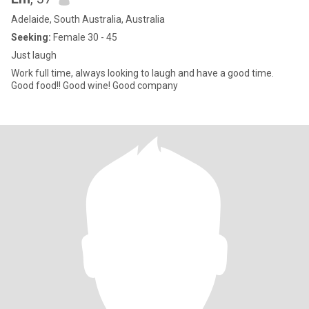
Adelaide, South Australia, Australia
Seeking:
Female 30 - 45
Just laugh
Work full time, always looking to laugh and have a good time.
Good food!! Good wine! Good company