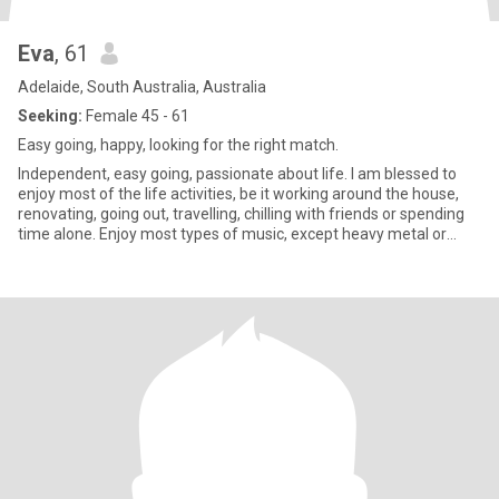
Eva
, 61
Adelaide, South Australia, Australia
Seeking:
Female 45 - 61
Easy going, happy, looking for the right match.
Independent, easy going, passionate about life. I am blessed to
enjoy most of the life activities, be it working around the house,
renovating, going out, travelling, chilling with friends or spending
time alone. Enjoy most types of music, except heavy metal or
hard rock. Love my children and animals. Enjoy all types of
conversations. Have a good sense of humour and an ability to
laugh at myself. Not into drama or games. Believe in kindness,
forgiveness and understanding.