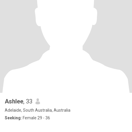
Ashlee
, 33
Adelaide, South Australia, Australia
Seeking:
Female 29 - 36