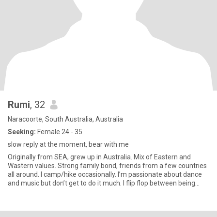
Rumi
, 32
Naracoorte, South Australia, Australia
Seeking:
Female 24 - 35
slow reply at the moment, bear with me
Originally from SEA, grew up in Australia. Mix of Eastern and
Wastern values. Strong family bond, friends from a few countries
all around. I camp/hike occasionally. I’m passionate about dance
and music but don’t get to do it much. I flip flop between being
active and a couch potato. Love reading Harry Potter fanfiction.
Looking to get to know new people to add to my already colourful
and meaningful connections. Disclaimer: I’m not attracted to