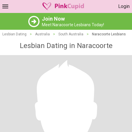
Login
Join Now
Meet Naracoorte Lesbians Today!
Lesbian Dating
>
Australia
>
South Australia
>
Naracoorte Lesbians
Lesbian Dating in Naracoorte