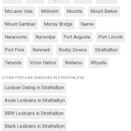
McLaren Vale
Millicent
Moonta
Mount Barker
Mount Gambier
Murray Bridge
Nairne
Naracoorte
Nuriootpa
Port Augusta
Port Lincoln
Port Pirie
Renmark
Roxby Downs
Strathalbyn
Tanunda
Victor Harbor
Wallaroo
Whyalla
OTHER POPULAR SEARCHES IN STRATHALBYN
Lesbian Dating in Strathalbyn
Asian Lesbians in Strathalbyn
BBW Lesbians in Strathalbyn
Black Lesbians in Strathalbyn