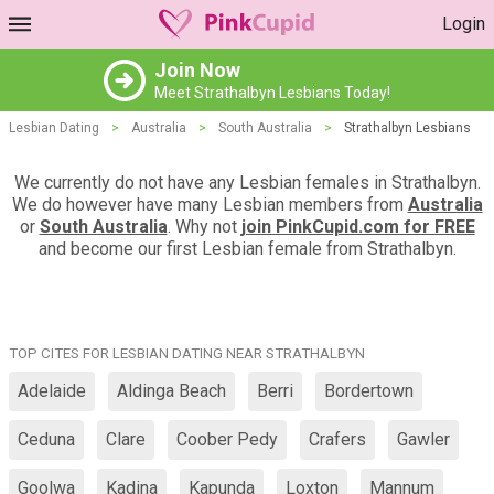
Login
Join Now
Meet Strathalbyn Lesbians Today!
Lesbian Dating
>
Australia
>
South Australia
>
Strathalbyn Lesbians
We currently do not have any Lesbian females in Strathalbyn.
We do however have many Lesbian members from
Australia
or
South Australia
. Why not
join PinkCupid.com for FREE
and become our first Lesbian female from Strathalbyn.
TOP CITES FOR LESBIAN DATING NEAR STRATHALBYN
Adelaide
Aldinga Beach
Berri
Bordertown
Ceduna
Clare
Coober Pedy
Crafers
Gawler
Goolwa
Kadina
Kapunda
Loxton
Mannum