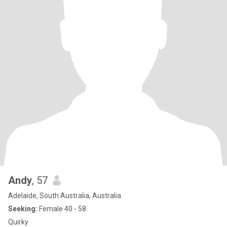
Andy
, 57
Adelaide, South Australia, Australia
Seeking:
Female 40 - 58
Quirky