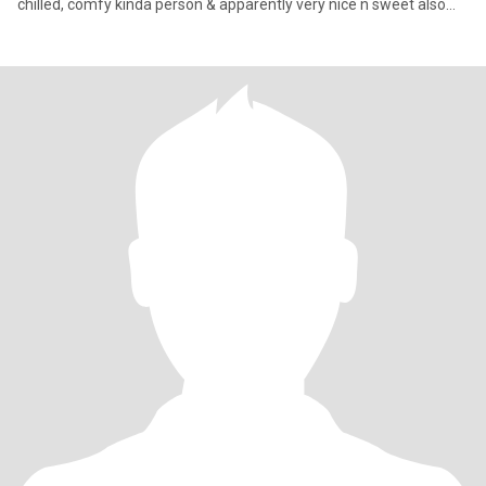
chilled, comfy kinda person & apparently very nice n sweet also...