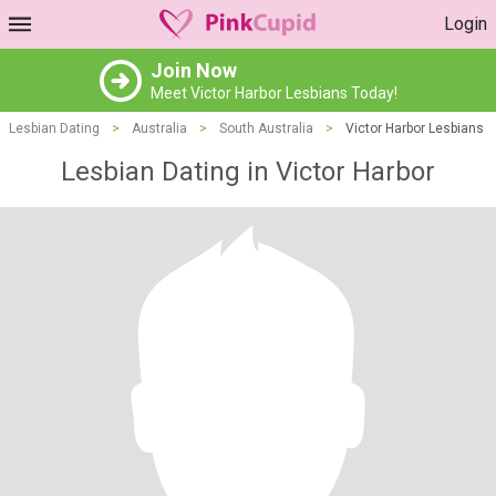
Login
Join Now
Meet Victor Harbor Lesbians Today!
Lesbian Dating
>
Australia
>
South Australia
>
Victor Harbor Lesbians
Lesbian Dating in Victor Harbor