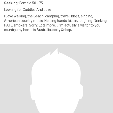
Seeking:
Female 50 - 75
Looking for Cuddles And Love
I Love walking, the Beach, camping, travel, bbq's, singing,
American country music. Holding hands, kissin, laughing. Drinking,
HATE smokers. Sorry. Lots more.... I’m actually a visitor to you
country, my home is Australia, sorry.&nbsp;