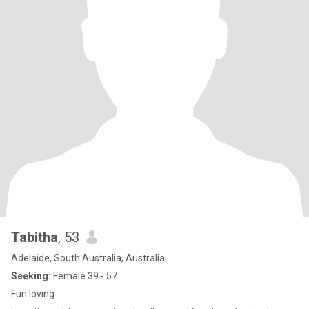
Tabitha
, 53
Adelaide, South Australia, Australia
Seeking:
Female 39 - 57
Fun loving