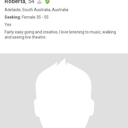
Roberta
, 54
Adelaide, South Australia, Australia
Seeking:
Female 35 - 55
Yes
Fairly easy going and creative, I love listening to music, walking
and seeing live theatre.