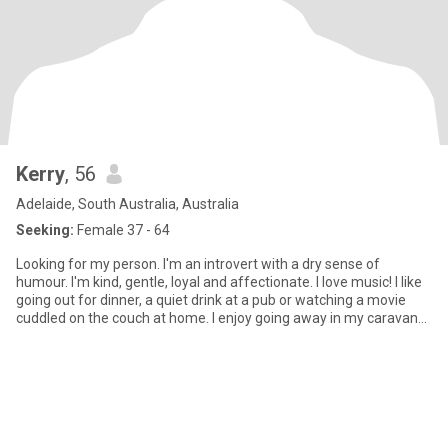
Kerry
, 56
Adelaide, South Australia, Australia
Seeking:
Female 37 - 64
Looking for my person. I'm an introvert with a dry sense of
humour. I'm kind, gentle, loyal and affectionate. I love music! I like
going out for dinner, a quiet drink at a pub or watching a movie
cuddled on the couch at home. I enjoy going away in my caravan
for a few days near the beach or amongst lots of trees. Only
women looking for a genuine connection, who are steadfast and
emotionally intelligent. I'm very open and in return would like to
know all about you!