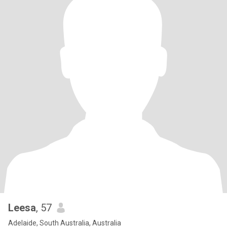
Leesa
, 57
Adelaide, South Australia, Australia