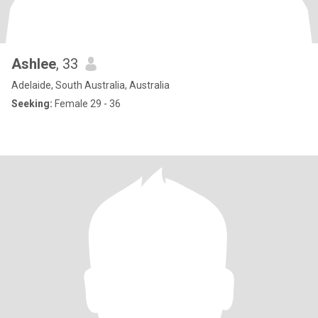
Ashlee
, 33
Adelaide, South Australia, Australia
Seeking:
Female 29 - 36