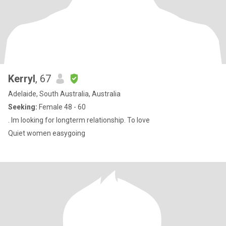
Kerryl
, 67
Adelaide, South Australia, Australia
Seeking:
Female 48 - 60
. Im looking for longterm relationship. To love
Quiet women easygoing