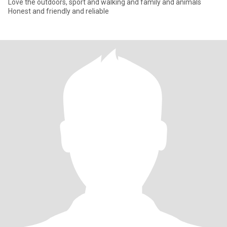
Love the outdoors, sport and walking and family and animals
Honest and friendly and reliable