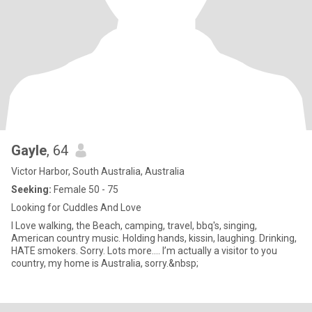
Gayle
, 64
Victor Harbor, South Australia, Australia
Seeking:
Female 50 - 75
Looking for Cuddles And Love
I Love walking, the Beach, camping, travel, bbq's, singing,
American country music. Holding hands, kissin, laughing. Drinking,
HATE smokers. Sorry. Lots more.... I’m actually a visitor to you
country, my home is Australia, sorry.&nbsp;