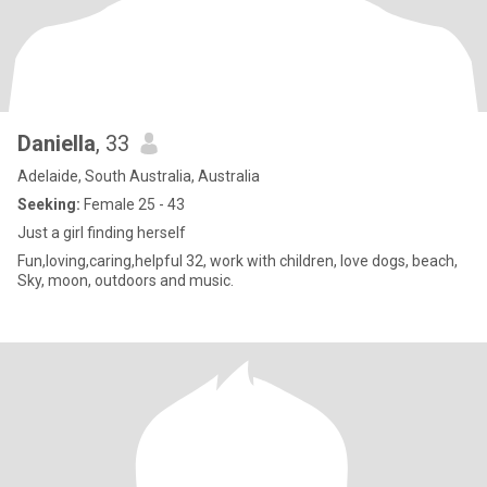
Daniella
, 33
Adelaide, South Australia, Australia
Seeking:
Female 25 - 43
Just a girl finding herself
Fun,loving,caring,helpful 32, work with children, love dogs, beach,
Sky, moon, outdoors and music.