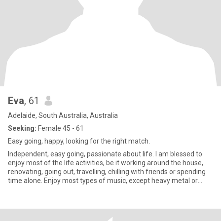
Eva
, 61
Adelaide, South Australia, Australia
Seeking:
Female 45 - 61
Easy going, happy, looking for the right match.
Independent, easy going, passionate about life. I am blessed to
enjoy most of the life activities, be it working around the house,
renovating, going out, travelling, chilling with friends or spending
time alone. Enjoy most types of music, except heavy metal or
hard rock. Love my children and animals. Enjoy all types of
conversations. Have a good sense of humour and an ability to
laugh at myself. Not into drama or games. Believe in kindness,
forgiveness and understanding.