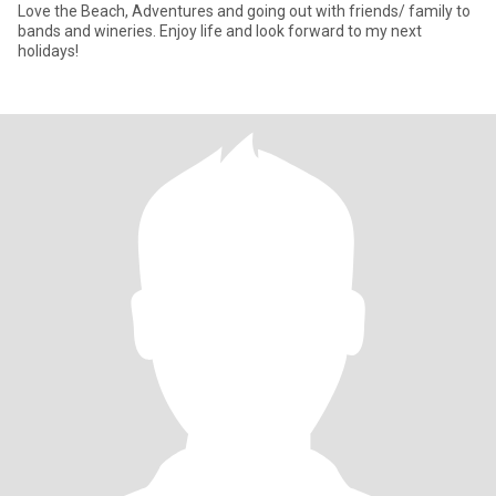
Love the Beach, Adventures and going out with friends/ family to
bands and wineries. Enjoy life and look forward to my next
holidays!