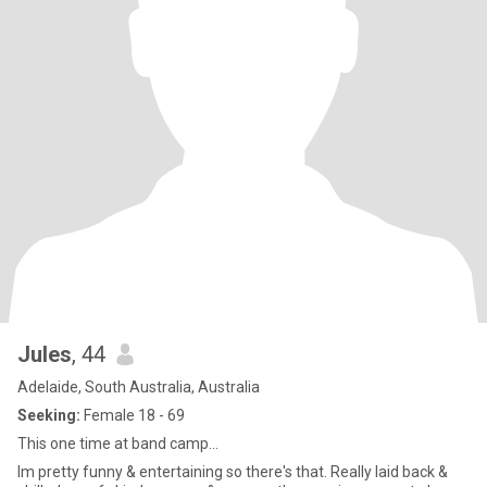
Jules
, 44
Adelaide, South Australia, Australia
Seeking:
Female 18 - 69
This one time at band camp...
Im pretty funny & entertaining so there's that. Really laid back &