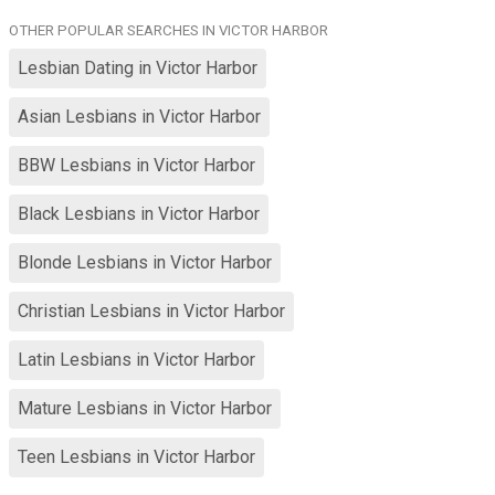
from Adelaide or at very least Australia and you don't want to
OTHER POPULAR SEARCHES IN VICTOR HARBOR
relocate to be here at your own cost please save us both some
time and look closer to your own location I'm not going to pay for
Lesbian Dating in Victor Harbor
you to visit me or move here and I want a relationship not online
chat friends
Asian Lesbians in Victor Harbor
BBW Lesbians in Victor Harbor
Black Lesbians in Victor Harbor
Blonde Lesbians in Victor Harbor
Christian Lesbians in Victor Harbor
Latin Lesbians in Victor Harbor
Mature Lesbians in Victor Harbor
Teen Lesbians in Victor Harbor