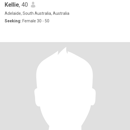
Kellie
, 40
Adelaide, South Australia, Australia
Seeking:
Female 30 - 50