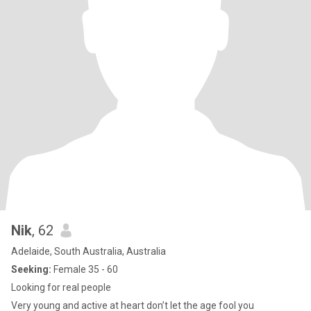
Nik
, 62
Adelaide, South Australia, Australia
Seeking:
Female 35 - 60
Looking for real people
Very young and active at heart don’t let the age fool you