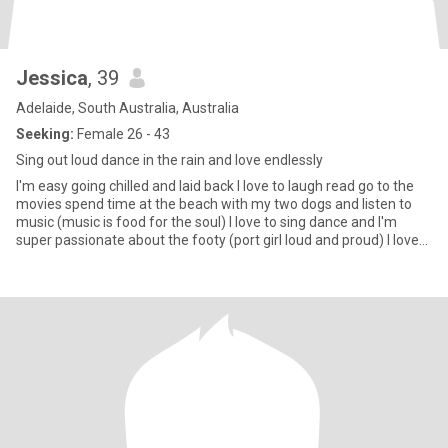
Jessica
, 39
Adelaide, South Australia, Australia
Seeking:
Female 26 - 43
Sing out loud dance in the rain and love endlessly
I'm easy going chilled and laid back I love to laugh read go to the
movies spend time at the beach with my two dogs and listen to
music (music is food for the soul) I love to sing dance and I'm
super passionate about the footy (port girl loud and proud) I love
good food I like it spicy 😉 I like good gin and red wine with good
company I love camping under the stars and fire (I love 🔥🔥🔥) I'm
fit and full of energy I work in retail and absolutely love it I'm
passionate and have big dreams and a big heart I'm looking to find
the right girl to settle down with and share those dreams and
passions with ❤️❤️❤️