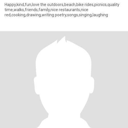
Happy,kind,fun,love the outdoors,beach,bike rides,picnics,quality
time,walks,friends,family,nice restaurants,nice
red,cooking,drawing,writing poetry,songs,singing,laughing