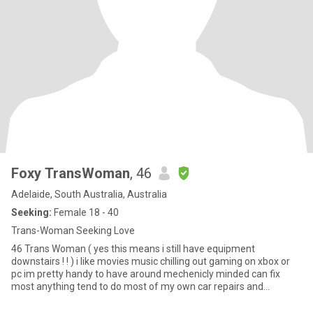
Foxy TransWoman
, 46
Adelaide, South Australia, Australia
Seeking:
Female 18 - 40
Trans-Woman Seeking Love
46 Trans Woman ( yes this means i still have equipment
downstairs ! ! ) i like movies music chilling out gaming on xbox or
pc im pretty handy to have around mechenicly minded can fix
most anything tend to do most of my own car repairs and
servicing of course there are things u cant do at home that require
a hoist or other equipment that u just dont have ALSO if your not