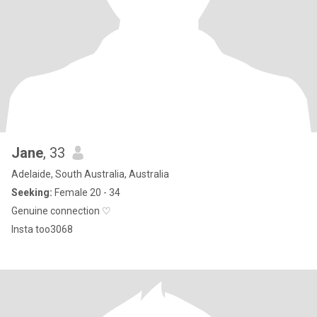
Jane
, 33
Adelaide, South Australia, Australia
Seeking:
Female 20 - 34
Genuine connection ♡
Insta too3068