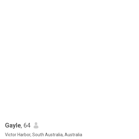
Gayle
, 64
Victor Harbor, South Australia, Australia