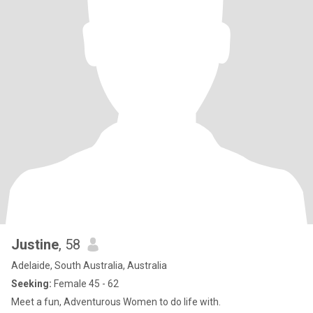
Justine
, 58
Adelaide, South Australia, Australia
Seeking:
Female 45 - 62
Meet a fun, Adventurous Women to do life with.