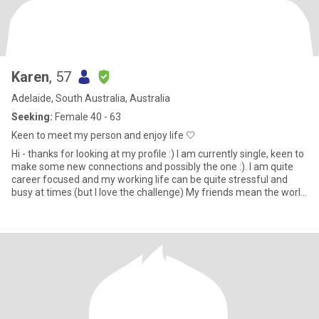
Karen
, 57
Adelaide, South Australia, Australia
Seeking:
Female 40 - 63
Keen to meet my person and enjoy life 🤍
Hi - thanks for looking at my profile :) I am currently single, keen to
make some new connections and possibly the one :). I am quite
career focused and my working life can be quite stressful and
busy at times (but I love the challenge) My friends mean the world
to me and we are often out and about being active (eg long
outdoor walks, climbing adelaide oval roof, hiking Anstey hill),
having girls nights with lots of good food and wine ;) and general
merriment!