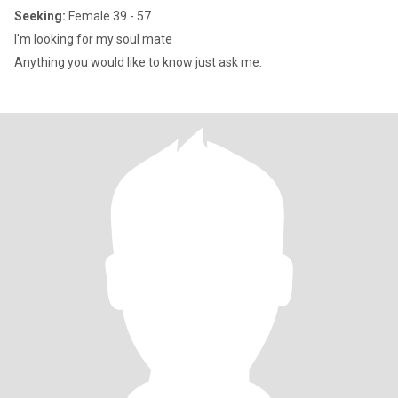
Seeking:
Female 39 - 57
I'm looking for my soul mate
Anything you would like to know just ask me.