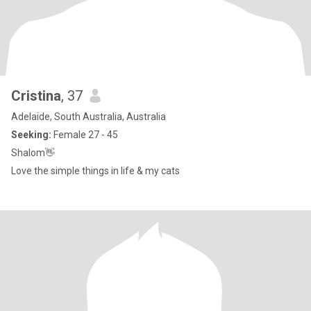
Cristina
, 37
Adelaide, South Australia, Australia
Seeking:
Female 27 - 45
Shalom👋
Love the simple things in life & my cats