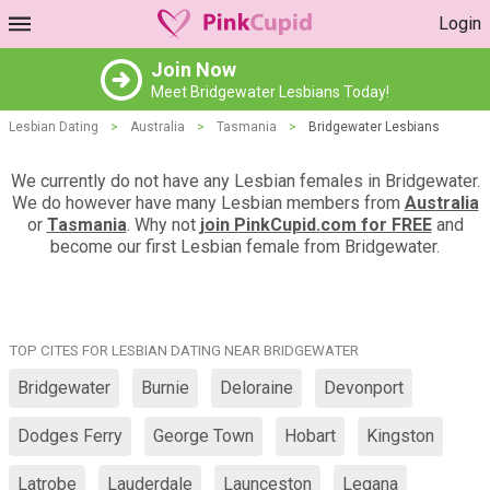
Login
Join Now
Meet Bridgewater Lesbians Today!
Lesbian Dating
>
Australia
>
Tasmania
>
Bridgewater Lesbians
We currently do not have any Lesbian females in Bridgewater.
We do however have many Lesbian members from
Australia
or
Tasmania
. Why not
join PinkCupid.com for FREE
and
become our first Lesbian female from Bridgewater.
TOP CITES FOR LESBIAN DATING NEAR BRIDGEWATER
Bridgewater
Burnie
Deloraine
Devonport
Dodges Ferry
George Town
Hobart
Kingston
Latrobe
Lauderdale
Launceston
Legana