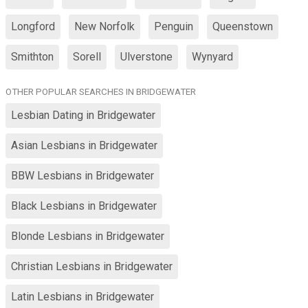
Longford
New Norfolk
Penguin
Queenstown
Smithton
Sorell
Ulverstone
Wynyard
OTHER POPULAR SEARCHES IN BRIDGEWATER
Lesbian Dating in Bridgewater
Asian Lesbians in Bridgewater
BBW Lesbians in Bridgewater
Black Lesbians in Bridgewater
Blonde Lesbians in Bridgewater
Christian Lesbians in Bridgewater
Latin Lesbians in Bridgewater