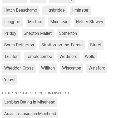
Hatch Beauchamp
Highbridge
Ilminster
Langport
Martock
Minehead
Nether Stowey
Priddy
Shepton Mallet
Somerton
South Petherton
Stratton-on-the-Fosse
Street
Taunton
Templecombe
Wedmore
Wells
Wheddon Cross
Williton
Wincanton
Winsford
Yeovil
OTHER POPULAR SEARCHES IN MINEHEAD
Lesbian Dating in Minehead
Asian Lesbians in Minehead