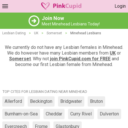
Login
Join Now
Meet Minehead Lesbians Today!
Lesbian Dating
>
UK
>
Somerset
>
Minehead Lesbians
We currently do not have any Lesbian females in Minehead.
We do however have many Lesbian members from
UK
or
Somerset
. Why not
join PinkCupid.com for FREE
and
become our first Lesbian female from Minehead.
TOP CITES FOR LESBIAN DATING NEAR MINEHEAD
Allerford
Beckington
Bridgwater
Bruton
Burnham-on-Sea
Cheddar
Curry Rivel
Dulverton
Evercreech
Frome
Glastonbury