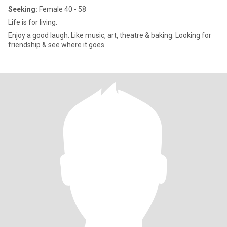
Seeking:
Female 40 - 58
Life is for living.
Enjoy a good laugh. Like music, art, theatre & baking. Looking for
friendship & see where it goes.