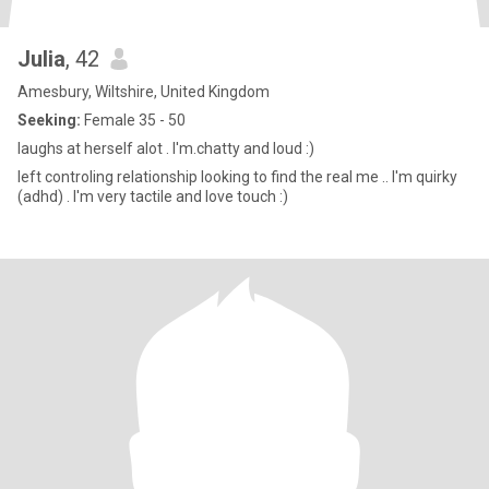
Julia
, 42
Amesbury, Wiltshire, United Kingdom
Seeking:
Female 35 - 50
laughs at herself alot . I'm.chatty and loud :)
left controling relationship looking to find the real me .. I'm quirky
(adhd) . I'm very tactile and love touch :)