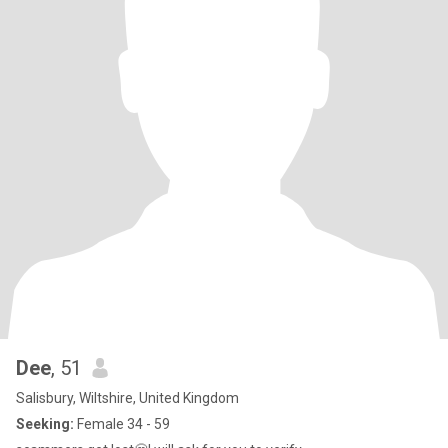
Dee
, 51
Salisbury, Wiltshire, United Kingdom
Seeking:
Female 34 - 59