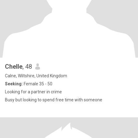
Chelle
, 48
Calne, Wiltshire, United Kingdom
Seeking:
Female 35 - 50
Looking for a partner in crime
Busy but looking to spend free time with someone