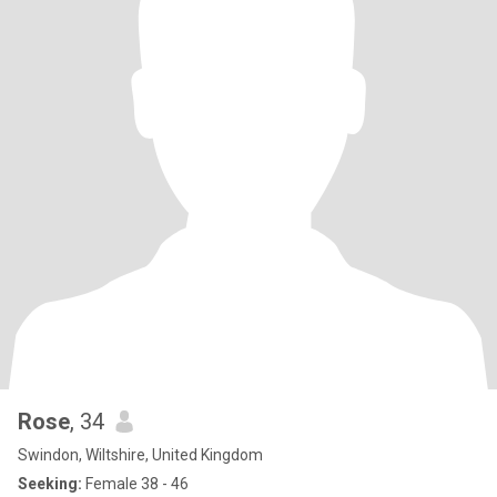
Rose
, 34
Swindon, Wiltshire, United Kingdom
Seeking:
Female 38 - 46