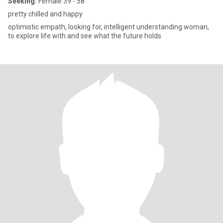
Seeking:
Female 39 - 58
pretty chilled and happy
optimistic empath, looking for, intelligent understanding woman,
to explore life with and see what the future holds