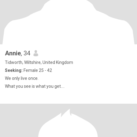
Annie
, 34
Tidworth, Wiltshire, United Kingdom
Seeking:
Female 25 - 42
We only live once.
What you see is what you get....