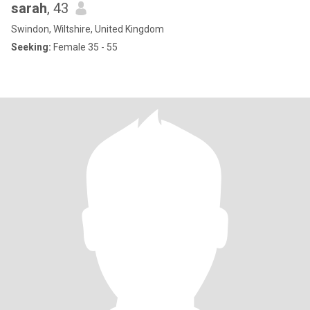
sarah
, 43
Swindon, Wiltshire, United Kingdom
Seeking:
Female 35 - 55