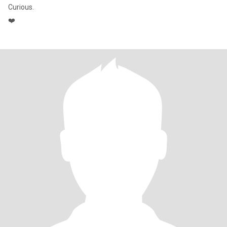
Curious.
❤️