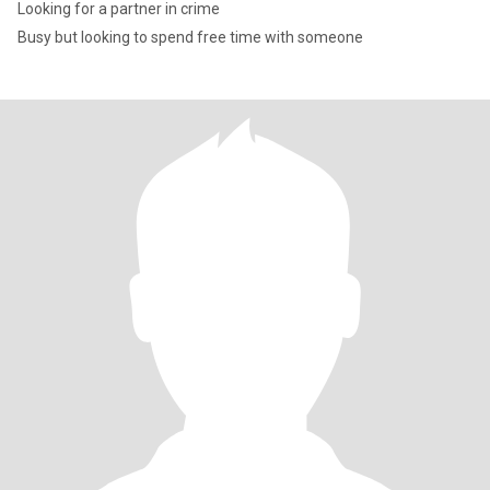
Looking for a partner in crime
Busy but looking to spend free time with someone