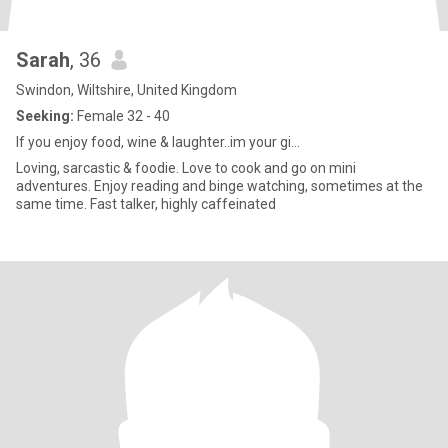
Sarah
, 36
Swindon, Wiltshire, United Kingdom
Seeking:
Female 32 - 40
If you enjoy food, wine & laughter..im your gi...
Loving, sarcastic & foodie. Love to cook and go on mini
adventures. Enjoy reading and binge watching, sometimes at the
same time. Fast talker, highly caffeinated