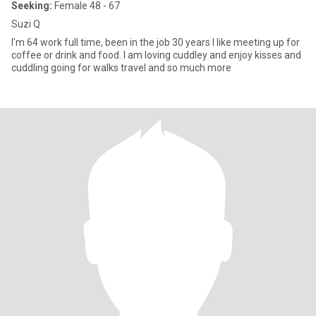
Seeking:
Female 48 - 67
Suzi Q
I'm 64 work full time, been in the job 30 years I like meeting up for
coffee or drink and food. I am loving cuddley and enjoy kisses and
cuddling going for walks travel and so much more