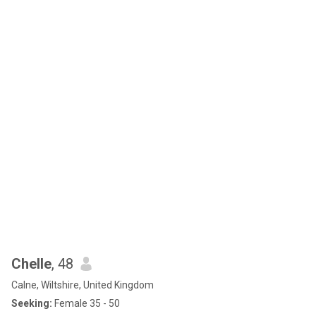
baby giraffe learning to walk, and the snack drawer of a seasoned
professional. Legend says if you say “crime” three times into a
mirror, Sian appears — probably holding a half-eaten sandwich
and a very unimpressed expression.
Chelle
, 48
Calne, Wiltshire, United Kingdom
Seeking:
Female 35 - 50