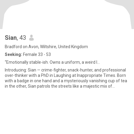
Sian
, 43
Bradford on Avon, Wiltshire, United Kingdom
Seeking:
Female 33 - 53
“Emotionally stable-ish. Owns a uniform, a weird l...
Introducing: Sian — crime-fighter, snack-hunter, and professional
over-thinker with a PhD in Laughing at Inappropriate Times. Born
with a badge in one hand and a mysteriously vanishing cup of tea
in the other, Sian patrols the streets like a majestic mix of
Sherlock Holmes, a caffeine gremlin, and a golden retriever in a
uniform. By day, she serves justice. By night, she battles her
greatest nemesis: tangled chargers, slow Wi-Fi, and the haunting
memory of something embarrassing she did in 2009. Her special
skills include: Finding biscuits in places biscuits shouldn’t be
Speaking fluent Dog and advanced Sass Solving crimes and losing
her keys in under 10 minutes Known to respond to stress with
sarcasm and snacks, Sian has the heart of a lion, the grace of a