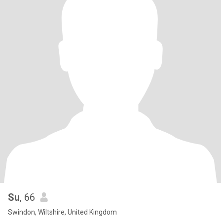
Su
, 66
Swindon, Wiltshire, United Kingdom