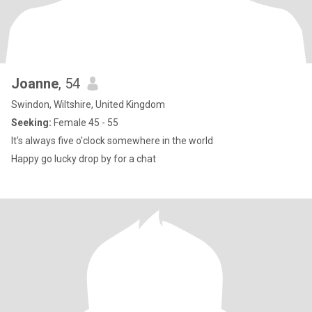
Joanne
, 54
Swindon, Wiltshire, United Kingdom
Seeking:
Female 45 - 55
It's always five o'clock somewhere in the world
Happy go lucky drop by for a chat