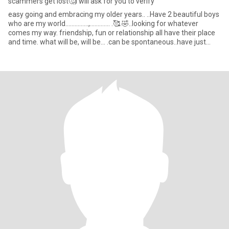
scammers get lost🤔I will ask for you to verify
easy going and embracing my older years.. ..Have 2 beautiful boys
who are my world...............,............. .🥰.🤣..looking for whatever
comes my way. friendship, fun or relationship all have their place
and time. what will be, will be... .can be spontaneous..have just
bought a paddleboard. 🤣🤪😜