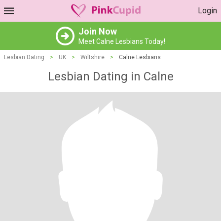
Login
Join Now
Meet Calne Lesbians Today!
Lesbian Dating
>
UK
>
Wiltshire
>
Calne Lesbians
Lesbian Dating in Calne