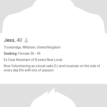
Jess
, 40
Trowbridge, Wiltshire, United Kingdom
Seeking:
Female 36 - 45
Ex Cear Assistant of 8 years Now Local
Now Volunteering as a local radio DJ and musician on the side of
every day life with lots of passion