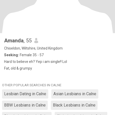
Amanda
, 55
Chiseldon, Wiltshire, United Kingdom
Seeking:
Female 35 - 57
Hard to believe eh? Yep i am single!! Lol
Fat, old & grumpy
OTHER POPULAR SEARCHES IN CALNE
Lesbian Dating in Calne
Asian Lesbians in Calne
BBW Lesbians in Calne
Black Lesbians in Calne