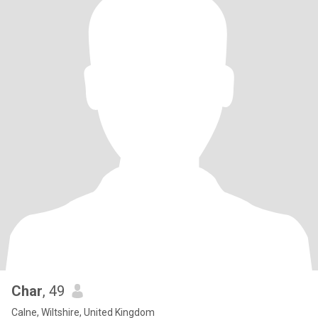
Char
, 49
Calne, Wiltshire, United Kingdom