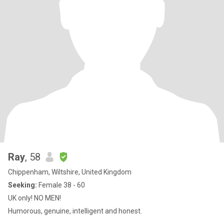
Ray
, 58
Chippenham, Wiltshire, United Kingdom
Seeking:
Female 38 - 60
UK only! NO MEN!
Humorous, genuine, intelligent and honest.