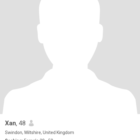
Xan
, 48
Swindon, Wiltshire, United Kingdom