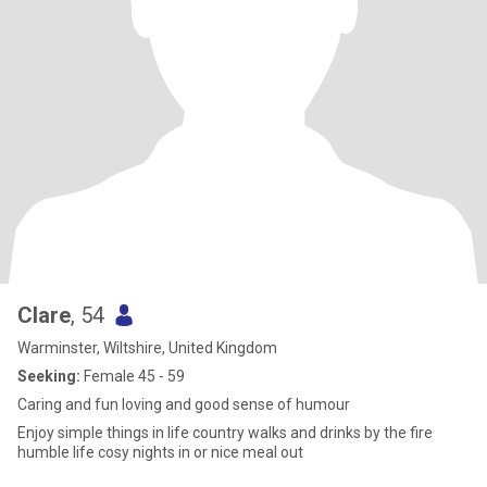
Clare
, 54
Warminster, Wiltshire, United Kingdom
Seeking:
Female 45 - 59
Caring and fun loving and good sense of humour
Enjoy simple things in life country walks and drinks by the fire
humble life cosy nights in or nice meal out