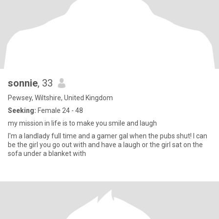
sonnie
, 33
Pewsey, Wiltshire, United Kingdom
Seeking:
Female 24 - 48
my mission in life is to make you smile and laugh
I'm a landlady full time and a gamer gal when the pubs shut! I can
be the girl you go out with and have a laugh or the girl sat on the
sofa under a blanket with