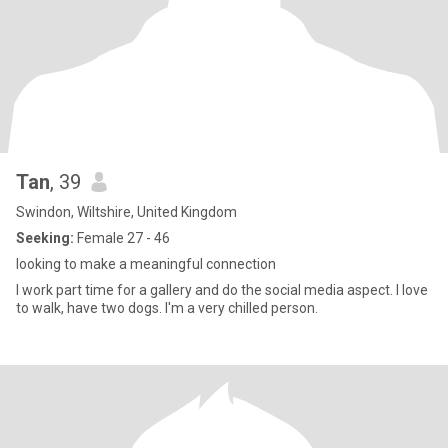
Tan
, 39
Swindon, Wiltshire, United Kingdom
Seeking:
Female 27 - 46
looking to make a meaningful connection
I work part time for a gallery and do the social media aspect. I love
to walk, have two dogs. I'm a very chilled person.