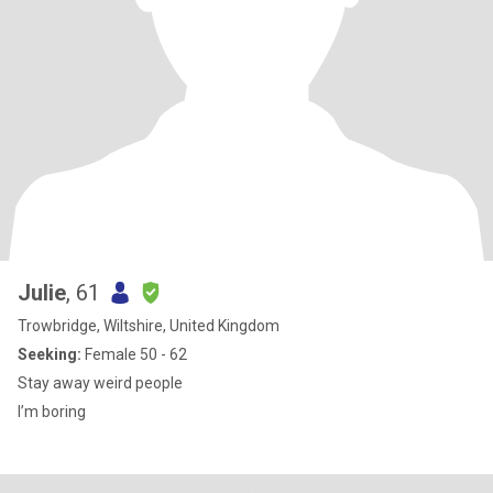
Julie
, 61
Trowbridge, Wiltshire, United Kingdom
Seeking:
Female 50 - 62
Stay away weird people
I’m boring